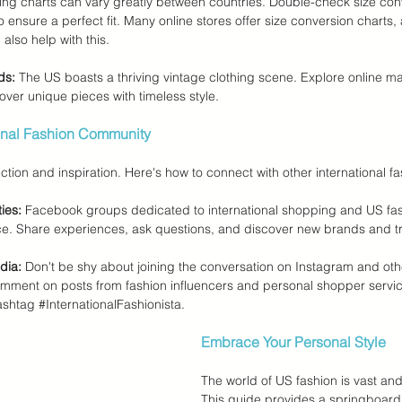
zing charts can vary greatly between countries. Double-check size con
to ensure a perfect fit. Many online stores offer size conversion chart
also help with this.
ds:
 The US boasts a thriving vintage clothing scene. Explore online m
over unique pieces with timeless style.
ional Fashion Community
ction and inspiration. Here's how to connect with other international fa
ies:
 Facebook groups dedicated to international shopping and US fas
ce. Share experiences, ask questions, and discover new brands and t
dia:
 Don't be shy about joining the conversation on Instagram and oth
omment on posts from fashion influencers and personal shopper servic
ashtag 
#InternationalFashionista
.
Embrace Your Personal Style
The world of US fashion is vast and
This guide provides a springboard 