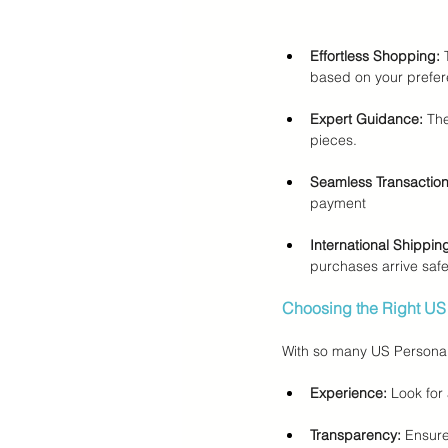
Effortless Shopping:
 
based on your prefer
Expert Guidance:
 Th
pieces.
Seamless Transaction
payment
International Shippin
purchases arrive safe
Choosing the Right US
With so many US Personal 
Experience:
 Look for 
Transparency:
 Ensure