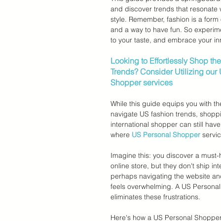
and discover trends that resonate 
style. Remember, fashion is a form 
and a way to have fun. So experim
to your taste, and embrace your inn
Looking to Effortlessly Shop the
Trends? Consider Utilizing our
Shopper services
While this guide equips you with t
navigate US fashion trends, shopp
international shopper can still have
where 
US Personal Shopper
 servi
Imagine this: you discover a must-
online store, but they don't ship inte
perhaps navigating the website an
feels overwhelming. A US Personal
eliminates these frustrations.
Here's how a US Personal Shopper