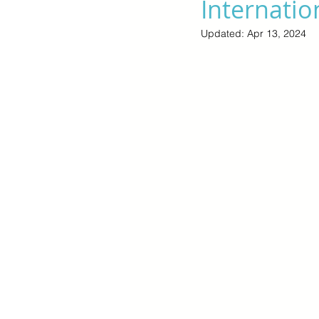
Internatio
Updated:
Apr 13, 2024
Cyber Monday Sale
Designe
Tech Gears