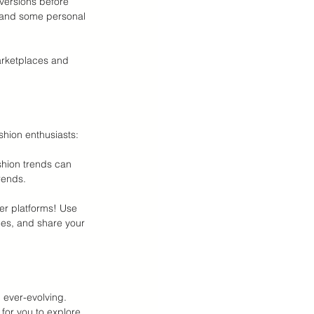
versions before 
s, and some personal 
arketplaces and 
shion enthusiasts:
hion trends can 
rends.
er platforms! Use 
es, and share your 
 ever-evolving. 
for you to explore 