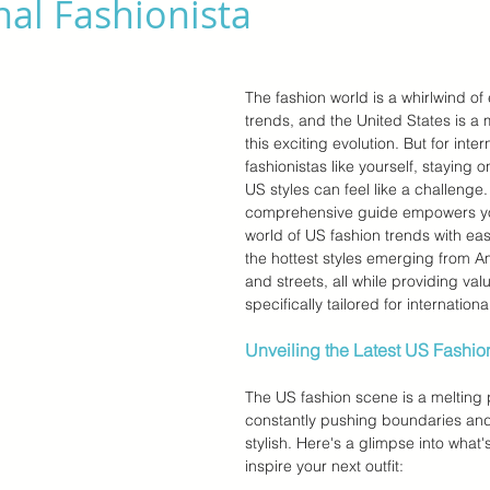
nal Fashionista
r Brands
Memorial Day Sale
Back To School
Kids &
The fashion world is a whirlwind of
trends, and the United States is a 
this exciting evolution. But for inter
fashionistas like yourself, staying on
US styles can feel like a challenge. 
comprehensive guide empowers you
world of US fashion trends with eas
the hottest styles emerging from 
and streets, all while providing valu
specifically tailored for internation
Unveiling the Latest US Fashio
The US fashion scene is a melting p
constantly pushing boundaries and
stylish. Here's a glimpse into what'
inspire your next outfit: