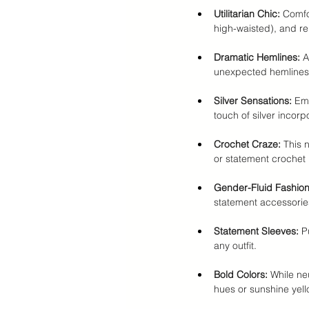
Utilitarian Chic:
 Comfo
high-waisted), and rel
Dramatic Hemlines:
 A
unexpected hemlines
Silver Sensations:
 Em
touch of silver incorp
Crochet Craze:
 This 
or statement crochet 
Gender-Fluid Fashion
statement accessorie
Statement Sleeves:
 P
any outfit.
Bold Colors:
 While ne
hues or sunshine yell