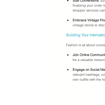
Size Conversions:
 Si
finalizing your order 
shopper services can 
Embrace Vintage Fin
vintage stores to disc
Building Your Internat
Fashion is all about conne
Join Online Communit
be a valuable resour
Engage on Social Me
relevant hashtags, c
own outfits with the h