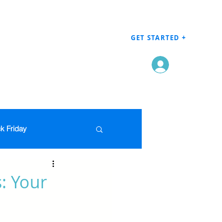
GET STARTED +
Log In
k Friday
Men's Clothing
: Your
en
Grocery