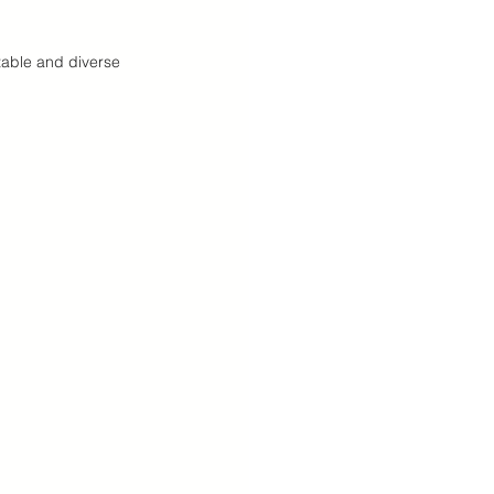
table and diverse 