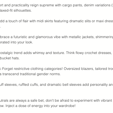
rt and practicality reign supreme with cargo pants, denim variations (f
axed-fit silhouettes.
dd a touch of flair with midi skirts featuring dramatic slits or maxi dres
.
brace a futuristic and glamorous vibe with metallic jackets, shimmerin
orated into your look.
nostalgic trend adds whimsy and texture. Think flowy crochet dresses
bucket hats.
:
 Forget restrictive clothing categories! Oversized blazers, tailored tr
s transcend traditional gender norms.
uff sleeves, ruffled cuffs, and dramatic bell sleeves add personality and
utrals are always a safe bet, don't be afraid to experiment with vibrant 
ow. Inject a dose of energy into your wardrobe!