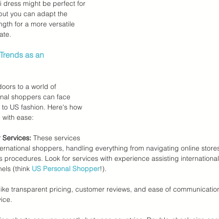
 dress might be perfect for 
but you can adapt the 
ength for a more versatile 
ate.
Trends as an 
oors to a world of 
tional shoppers can face 
to US fashion. Here's how 
 with ease:
 Services:
 These services 
ternational shoppers, handling everything from navigating online stores 
procedures. Look for services with experience assisting international 
ls (think 
US Personal Shopper
!).
 like transparent pricing, customer reviews, and ease of communicati
ice.