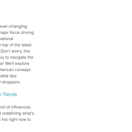
 Teens Essentials
 ever-changing 
major force driving 
national 
 top of the latest 
Don't worry, this 
 to navigate the 
e! We'll explore 
American runways 
able tips 
al shoppers.
n Trends
ot of influences, 
 redefining what's 
s hot right now to 