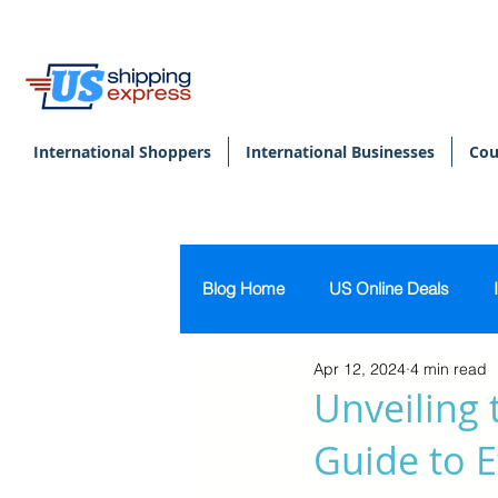
International Shoppers
International Businesses
Cou
Blog Home
US Online Deals
Apr 12, 2024
4 min read
Beauty & Makeup
U.S. Pers
Unveiling 
Guide to E
Footwear
Women's Clothing