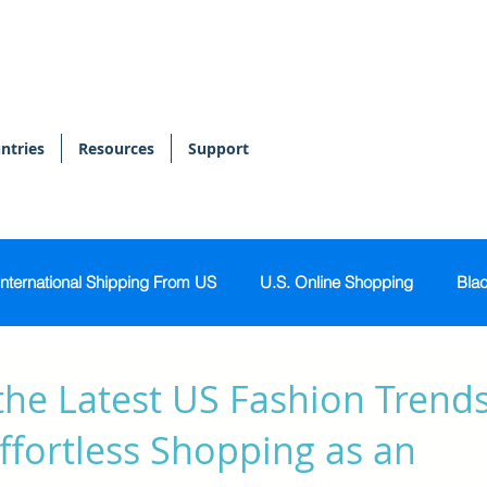
ntries
Resources
Support
International Shipping From US
U.S. Online Shopping
Blac
onal Shopper
Bags & Accessories
Skin & Body Care
the Latest US Fashion Trends
ffortless Shopping as an
Sports & Activewear
Tech & Gadgets
Home & Kitch