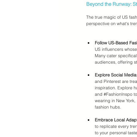
Beyond the Runway: Str
The true magic of US fashi
perspective on what's tre
Follow US-Based Fash
US influencers whose 
Many cater specificall
audiences, offering st
Explore Social Media
and Pinterest are trea
inspiration. Explore h
and 
#FashionInspo
 t
wearing in New York,
fashion hubs.
Embrace Local Adapt
to replicate every tre
to your personal taste