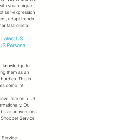
with your unique 
of self-expression 
ent, adapt trends 
er fashionista!
 Latest US 
 US Personal 
he knowledge to 
ing them as an 
 hurdles. This is 
ces come in!
have item on a US 
rnationally. Or, 
d size conversions 
 Shopper Service 
 Service 