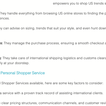
empowers you to shop US trends s
They handle everything from browsing US online stores to finding the p
ences.
ey can advise on sizing, trends that suit your style, and even hunt down
s:
 They manage the purchase process, ensuring a smooth checkout 
g:
 They take care of international shipping logistics and customs clear
ly at your doorstep.
 Personal Shopper Service
Shopper Services available, here are some key factors to consider:
a service with a proven track record of assisting international clients.
 clear pricing structures, communication channels, and customer revi