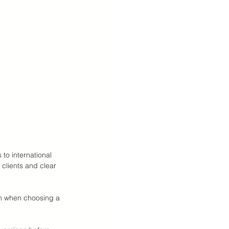
to international 
clients and clear 
on when choosing a 