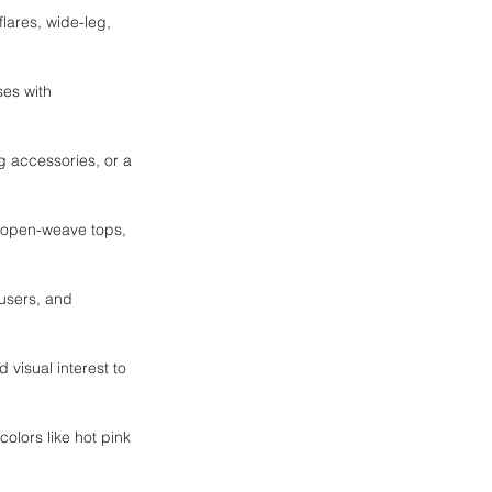
lares, wide-leg, 
ses with 
g accessories, or a 
, open-weave tops, 
ousers, and 
 visual interest to 
colors like hot pink 