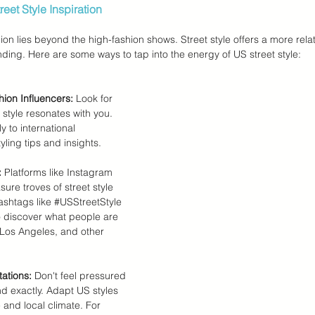
eet Style Inspiration
on lies beyond the high-fashion shows. Street style offers a more rela
nding. Here are some ways to tap into the energy of US street style:
ion Influencers:
 Look for 
style resonates with you. 
y to international 
yling tips and insights.
:
 Platforms like Instagram 
sure troves of street style 
ashtags like 
#USStreetStyle
o discover what people are 
 Los Angeles, and other 
ations:
 Don't feel pressured 
nd exactly. Adapt US styles 
 and local climate. For 