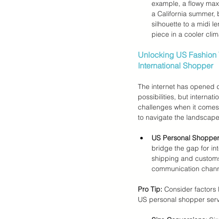
example, a flowy maxi
a California summer, 
silhouette to a midi l
piece in a cooler clim
Unlocking US Fashion 
International Shopper
The internet has opened d
possibilities, but interna
challenges when it comes 
to navigate the landscape
US Personal Shopper
bridge the gap for in
shipping and customs 
communication channe
Pro Tip:
 Consider factors
US personal shopper serv