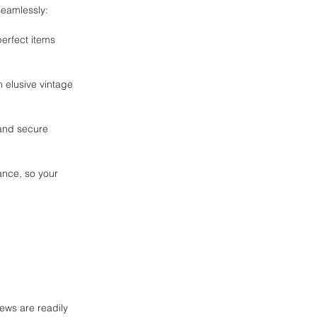
eamlessly:
erfect items 
 elusive vintage 
and secure 
ance, so your 
ews are readily 