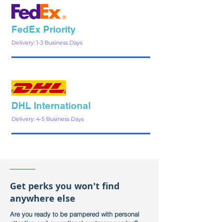
FedEx Priority
Delivery: 1-3 Business Days
DHL International
Delivery: 4-5 Business Days
Get perks you won't find
anywhere else
Are you ready to be pampered with personal