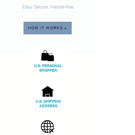
Easy. Secure. Hassle-free.
HOW IT WORKS +
U.S. PERSONAL
SHOPPER
U.S. SHIPPING
ADDRESS