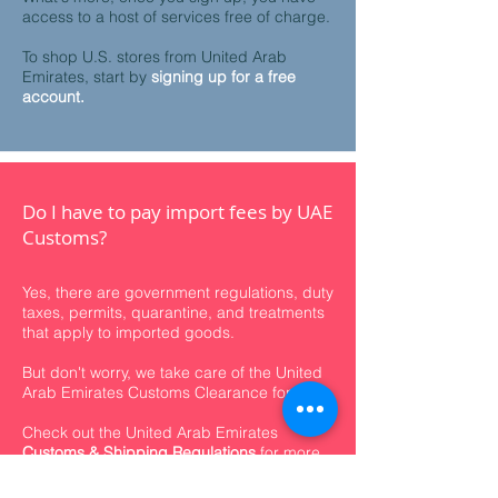
access to a host of services free of charge.
To shop U.S. stores from United Arab
Emirates, start by
signing up for a free
account.
Do I have to pay import fees by UAE
Customs?
Yes, there are government regulations, duty
taxes, permits, quarantine, and treatments
that apply to imported goods.
But don't worry, we take care of the United
Arab Emirates Customs Clearance for you.
Check out the
United Arab Emirates
Customs & Shipping Regulations
for more
info.