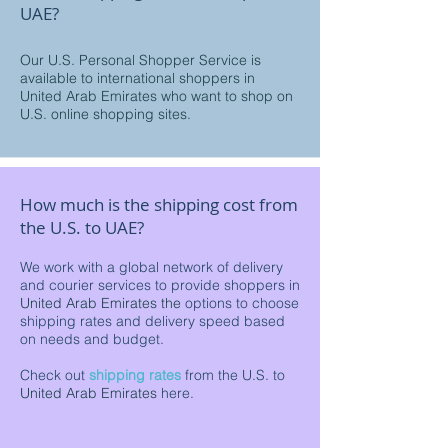
UAE?
Our U.S. Personal Shopper Service is
available to international shoppers in
United Arab Emirates who want to shop on
U.S. online shopping sites.
How much is the shipping cost from
the U.S. to UAE?
We work with a global network of delivery
and courier services to provide shoppers in
United Arab Emirates the
options to choose
shipping rates and delivery speed based
on needs and budget.
Check out
shipping rates
from the U.S. to
United Arab Emirates
here.