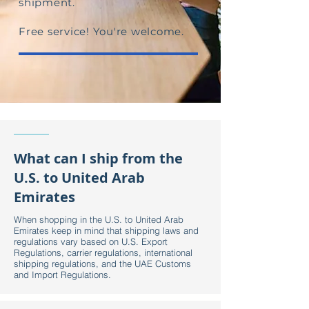
shipment.
Free service! You're welcome.
What can I ship from the
U.S. to United Arab
Emirates
When shopping in the U.S. to United Arab
Emirates keep in mind that shipping laws and
regulations vary based on U.S. Export
Regulations, carrier regulations, international
shipping regulations, and the UAE Customs
and Import Regulations.