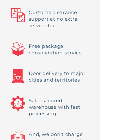
Customs clearance
support at no extra
service fee
Free package
consolidation service
Door delivery to major
cities and territories
Safe, secured
warehouse with fast
processing
And, we don't charge