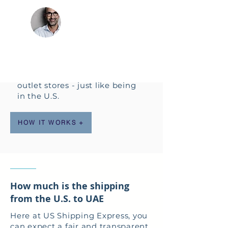
forwarding from the U.S. to
ABDULLAH,
UAE.
DUBAI, U.A.E.
Enjoy shopping for
American brands on the
most popular U.S. online
shopping sites and U.S.
outlet stores - just like being
in the U.S.
HOW IT WORKS +
How much is the shipping
from the U.S. to UAE
Here at US Shipping Express, you
can expect a fair and transparent