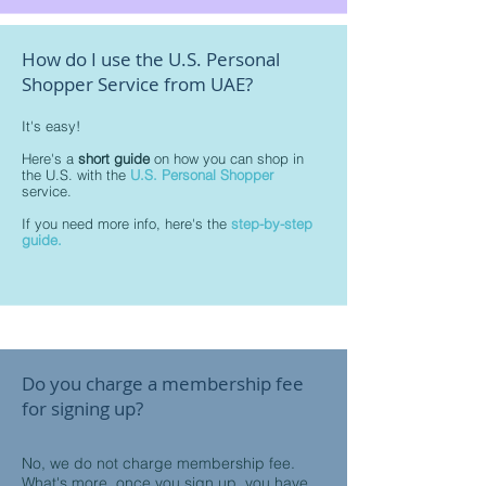
How do I use the U.S. Personal
Shopper Service from UAE?
It's easy!
Here's a
short guide
on how you can shop in
the U.S. with the
U.S. Personal Shopper
service.
If you need more info, here's the
step-by-step
guide.
Do you charge a membership fee
for signing up?
No, we do not charge membership fee.
What's more, once you sign up, you have