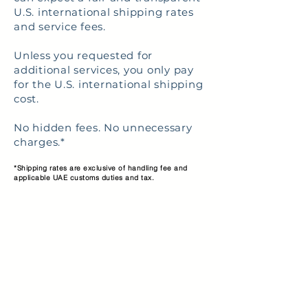
U.S. international shipping rates
and service fees.
Unless you requested for
additional services, you only pay
for the U.S. international shipping
cost.
No hidden fees. No unnecessary
charges.*
*Shipping rates are exclusive of handling fee and
applicable UAE customs duties and tax.