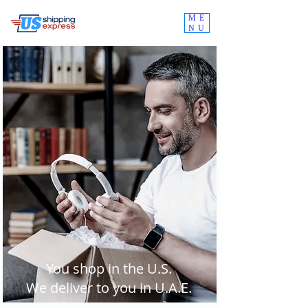
ME
NU
You shop in the U.S.
We deliver to you in U.A.E.