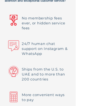
attention and exceptional customer service?
No membership fees
ever, or hidden service
fees
24/7 human chat
support on Instagram &
WhatsApp
Ships from the U.S. to
UAE and to more than
200 countries
More convenient ways
to pay