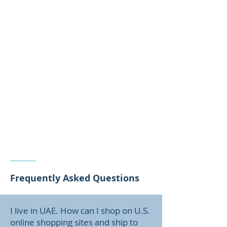
Frequently Asked Questions
I live in UAE. How can I shop on U.S.
online shopping sites and ship to