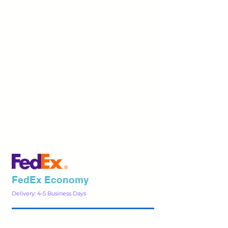
FedEx Economy
Delivery: 4-5 Business Days