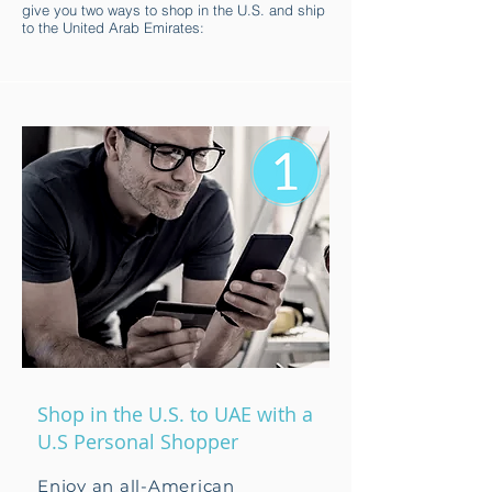
give you two ways to shop in the U.S. and ship
to the United Arab Emirates:
Shop in the U.S. to UAE with a
U.S Personal Shopper
Enjoy an all-American