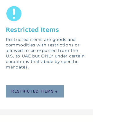
Restricted Items
Restricted items
are goods and
commodities with restrictions or
allowed to be exported from the
U.S. to UAE but ONLY under certain
conditions that abide by specific
mandates.
RESTRICTED ITEMS +