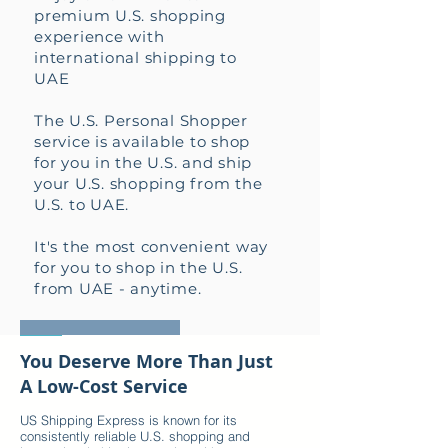
premium U.S. shopping
experience with
international shipping to
UAE
The U.S. Personal Shopper
service is available to shop
for you in the U.S. and ship
your U.S. shopping from the
U.S. to UAE.
It's the most convenient way
for you to shop in the U.S.
from UAE - anytime.
HOW IT WORKS +
You Deserve More Than Just
A Low-Cost Service
US Shipping Express is known for its
consistently reliable U.S. shopping and