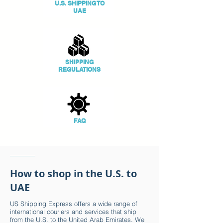
U.S. SHIPPING TO
UAE
SHIPPING
REGULATIONS
FAQ
How to shop in the U.S. to
UAE
US Shipping Express offers a wide range of
international couriers and services that ship
from the U.S. to the United Arab Emirates. We