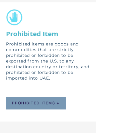
Prohibited Item
Prohibited items are goods and
commodities that are strictly
prohibited or forbidden to be
exported from the U.S. to any
destination country or territory, and
prohibited or forbidden to be
imported into UAE.
PROHIBITED ITEMS +