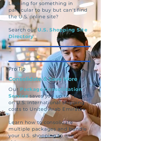
Looking for something in
particular to buy but can't find
the U.S. online site?
Search our
U.S. Shopping Site
Directory
Pro Tip
Consolidate & Save More
Our
Package Consolidation
Service
saves you up to 75% off
on U.S. international shipping
costs to United Arab Emirates.
Learn how to consolidate
multiple packages and bundle
your U.S. shopping to one