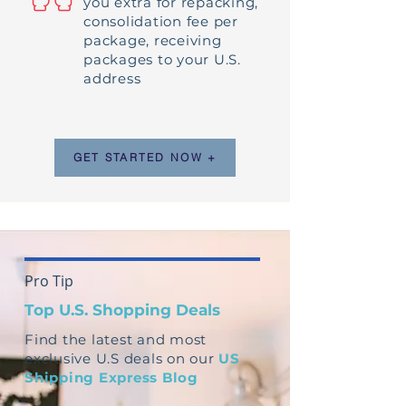
you extra for repacking,
consolidation fee per
package, receiving
packages to your U.S.
address
GET STARTED NOW +
Pro Tip
Top U.S. Shopping Deals
Find the latest and most
exclusive U.S deals on our
US
Shipping Express Blog