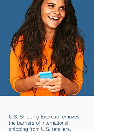
U.S. Shipping Express removes
the barriers of international
shipping from U.S. retailers.