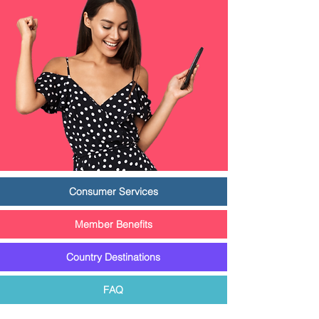
Consumer Services
Member Benefits
Country Destinations
FAQ