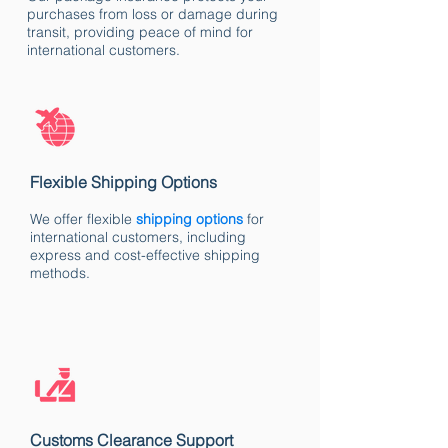
purchases from loss or damage during
transit, providing peace of mind for
international customers.
Flexible Shipping Options
We offer flexible
shipping options
for
international customers, including
express and cost-effective shipping
methods.
Customs Clearance Support