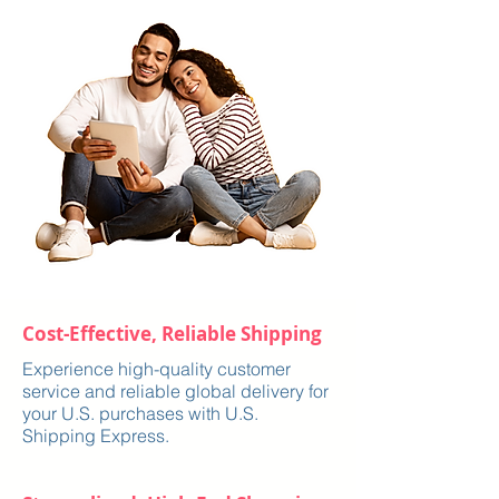
Cost-Effective, Reliable Shipping
Experience high-quality customer
service and reliable global delivery for
your U.S. purchases with U.S.
Shipping Express.