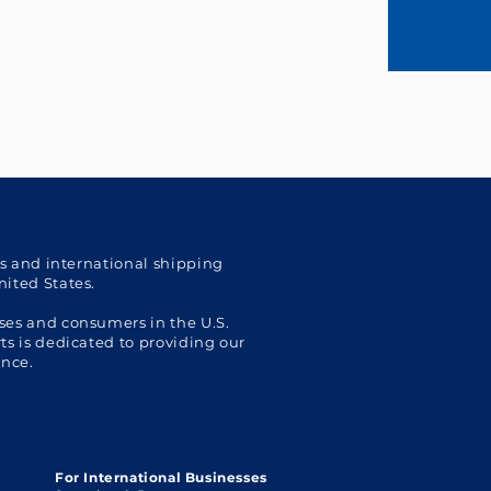
cs and international shipping
nited States.
ses and consumers in the U.S.
s is dedicated to providing our
ence.
For International Businesses