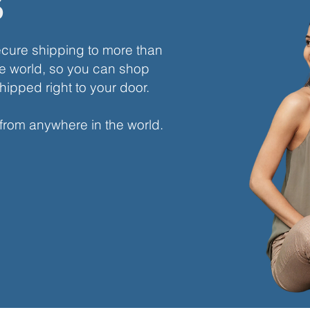
s
ecure shipping to more than
e world, so you can shop
hipped right to your door.
 from anywhere in the world.