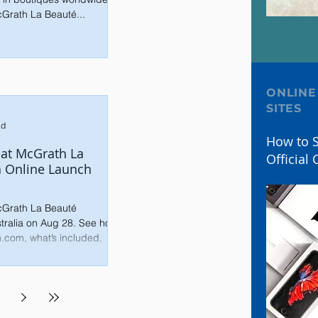
cGrath La Beauté...
ONLINE
SITES
ad
How to S
Pat McGrath La
Official 
a Online Launch
McGrath La Beauté
stralia on Aug 28. See how
n.com, what’s included,
ly.