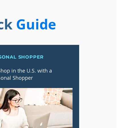
ck
Guide
SONAL SHOPPER
hop in the U.S. with a
sonal Shopper