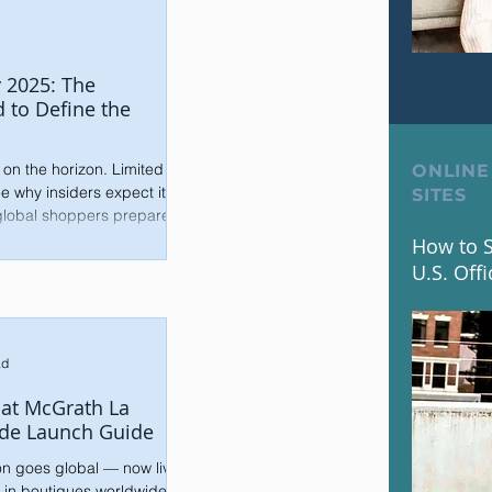
 2025: The
d to Define the
 on the horizon. Limited
ONLINE
e why insiders expect it to
SITES
 global shoppers prepare.
How to S
U.S. Offi
ad
Pat McGrath La
de Launch Guide
on goes global — now live