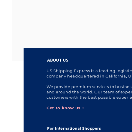
ABOUT US
US Shipping Express is a leading logisti
company headquartered in California, U
We provide premium services to busines
and around the world. Our team of expert
customers with the best possible experi
Get to know us +
For International Shoppers