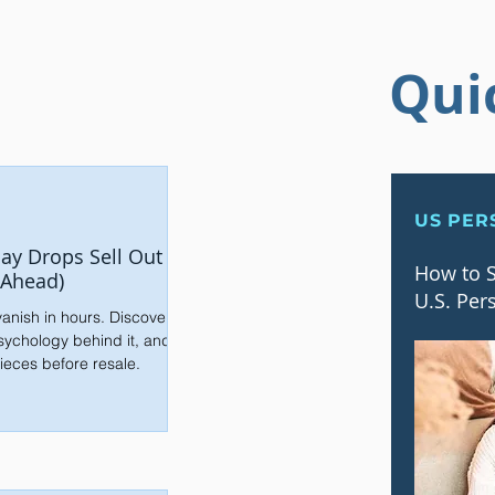
Qui
US PER
ay Drops Sell Out
How to S
 Ahead)
U.S. Per
anish in hours. Discover
sychology behind it, and
ieces before resale.