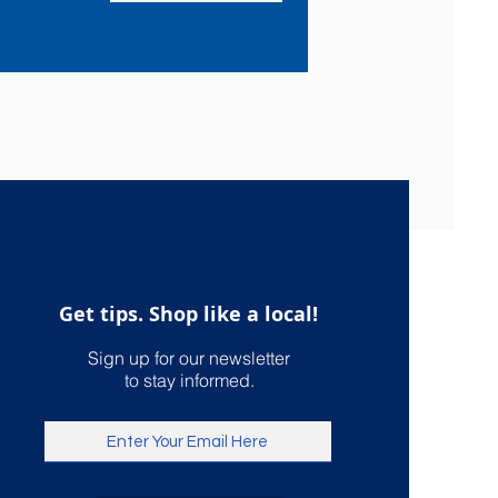
Get tips. Shop like a local!
Sign up for our newsletter
to stay informed.