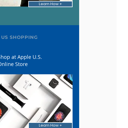
Learn How +
 US SHOPPING
hop at Apple U.S.
Online Store
Learn How +