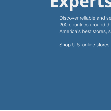
Expert
Discover reliable and s
200 countries around th
America's best stores, s
Shop U.S. online stores