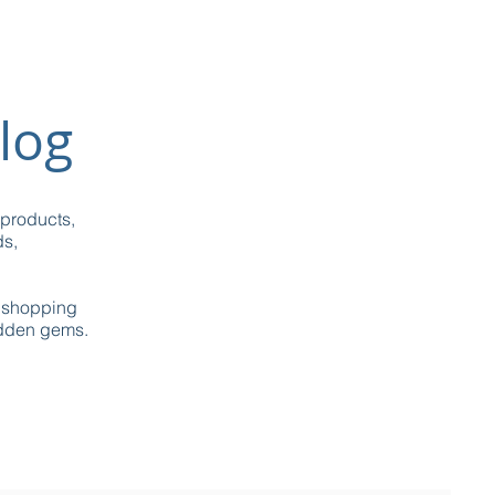
log
 products,
ds,
g shopping
idden gems.