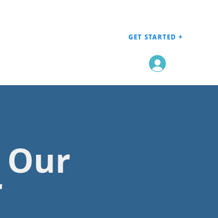
GET STARTED +
Log In
h Our
r