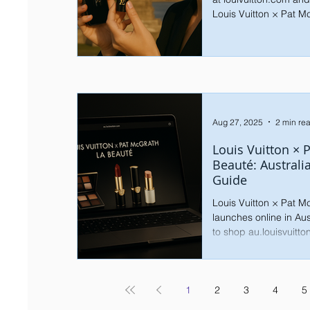
Louis Vuitton × Pat M
Aug 27, 2025
2 min re
Louis Vuitton × 
Beauté: Australi
Guide
Louis Vuitton × Pat 
launches online in Au
to shop au.louisvuitto
and what’s next global
1
2
3
4
5