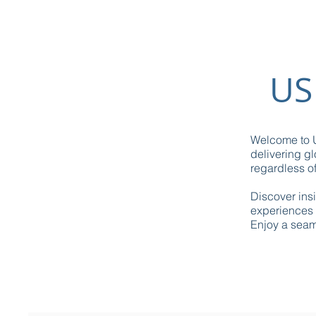
US
Welcome to U
delivering gl
regardless of
Discover ins
experiences 
Enjoy a seaml