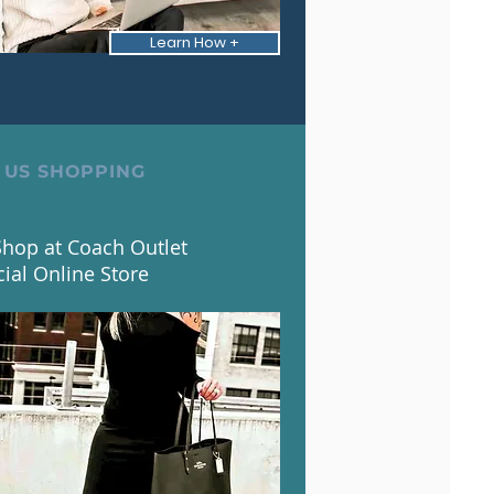
Learn How +
 US SHOPPING
hop at Coach Outlet
cial Online Store