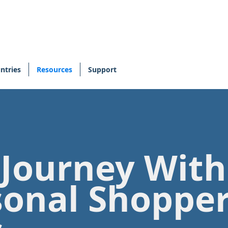
ntries
Resources
Support
 Journey Wit
sonal Shoppe