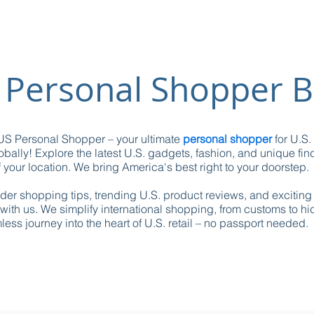
 Personal Shopper B
S Personal Shopper – your ultimate
personal shopper
for U.S.
obally! Explore the latest U.S. gadgets, fashion, and unique fin
 your location. We bring America's best right to your doorstep.
ider shopping tips, trending U.S. product reviews, and excitin
with us. We simplify international shopping, from customs to h
ess journey into the heart of U.S. retail – no passport needed.