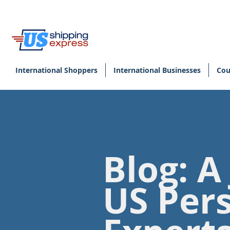
International Shoppers
International Businesses
Cou
Blog: A
US Per