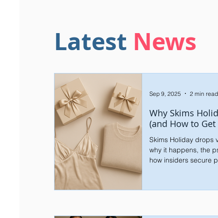
Latest
News
Sep 9, 2025
2 min read
Why Skims Holid
(and How to Get
Skims Holiday drops v
why it happens, the p
how insiders secure p