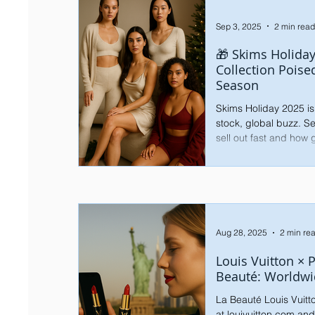
Sep 3, 2025
2 min read
🎁 Skims Holiday
Collection Poise
Season
Skims Holiday 2025 is
stock, global buzz. Se
sell out fast and how
Aug 28, 2025
2 min re
Louis Vuitton × 
Beauté: Worldwi
La Beauté Louis Vuitt
at louivuitton.com and in boutiques worldwide.