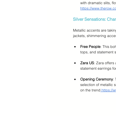
with dramatic slits, 
https://www.therow.c
Silver Sensations: Cha
Metallic accents are takin
jackets, shimmering acces
Free People
: This bo
tops, and statement si
Zara US
: Zara offers
statement earrings fo
Opening Ceremony
:
selection of metallic
on the trend
 https:/