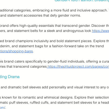
raditional categories, embracing a more fluid and inclusive approach. 
s, and statement accessories that defy gender norms.
 brand offers high-quality essentials that transcend gender. Discover th
users, and statement belts for a sleek and androgynous look 
https://ww
ned brand champions inclusivity and bold statement pieces. Explore th
 denim, and statement bags for a fashion-forward take on the trend 
lections/shopping-bags
.
his brand caters specifically to gender-fluid individuals, offering a cura
ries that transcend categories
 https://thephluidproject.com/pages/con
dding Drama
, and dramatic bell sleeves add personality and visual interest to any ou
is known for its romantic and whimsical designs. Explore their selectio
atic puff sleeves, ruffled cuffs, and statement bell sleeves for a head
com/
.