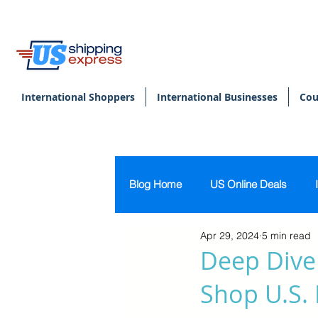
International Shoppers
International Businesses
Cou
Blog Home
US Online Deals
Apr 29, 2024
5 min read
Beauty & Makeup
U.S. Pers
Deep Dive
Shop U.S. 
Footwear
Women's Clothing