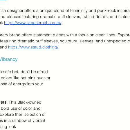
Irish designer offers a unique blend of femininity and punk-rock inspirat
nd blouses featuring dramatic puff sleeves, ruffled details, and statem
ok 
https://www.simonerocha.com/
.
rary brand offers statement pieces with a focus on clean lines. Explore 
eaturing dramatic puff sleeves, sculptural sleeves, and unexpected cu
rend 
https://www.staud.clothing/
.
Vibrancy
a safe bet, don't be afraid 
colors like hot pink hues or 
dose of energy into your 
gers
: This Black-owned 
 bold use of color and 
Explore their selection of 
 in a rainbow of vibrant 
ing look 