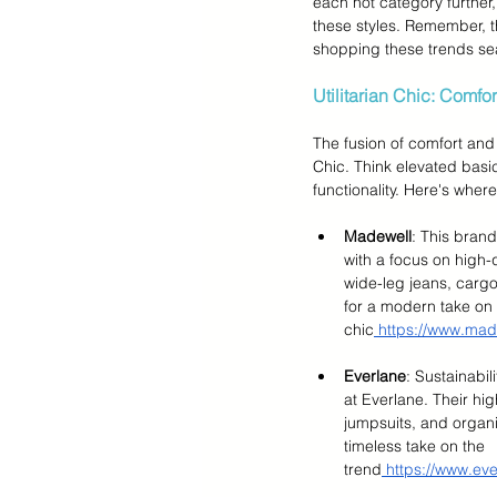
each hot category further,
these styles. Remember, thi
shopping these trends se
Utilitarian Chic: Comfo
The fusion of comfort and s
Chic. Think elevated basic
functionality. Here's where
Madewell
: This brand
with a focus on high-q
wide-leg jeans, cargo
for a modern take on u
chic
 https://www.mad
Everlane
: Sustainabi
at Everlane. Their hig
jumpsuits, and organi
timeless take on the 
trend
 https://www.ev