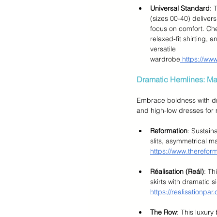
Universal Standard
: 
(sizes 00-40) delivers
focus on comfort. Chec
relaxed-fit shirting, 
versatile 
wardrobe
 https://ww
Dramatic Hemlines: Ma
Embrace boldness with dra
and high-low dresses fo
Reformation
: Sustain
slits, asymmetrical ma
https://www.therefor
Réalisation (Reál)
: Th
skirts with dramatic s
https://realisationpar
The Row
: This luxury