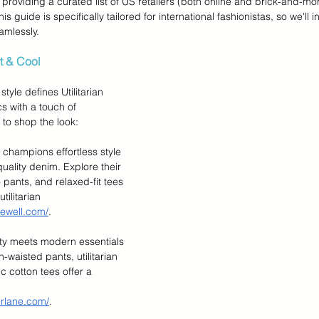
 providing a curated list of US retailers (both online and brick-and-mor
s guide is specifically tailored for international fashionistas, so we'll i
amlessly.
rt & Cool
tyle defines Utilitarian 
s with a touch of 
 to shop the look:
 champions effortless style 
uality denim. Explore their 
 pants, and relaxed-fit tees 
tilitarian 
ewell.com/
.
lity meets modern essentials 
h-waisted pants, utilitarian 
c cotton tees offer a 
erlane.com/
.