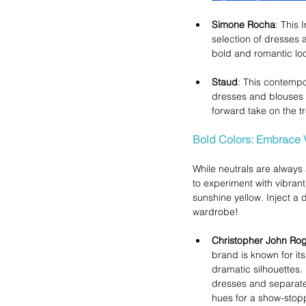
Simone Rocha
: This 
selection of dresses a
bold and romantic lo
Staud
: This contempo
dresses and blouses f
forward take on the t
Bold Colors: Embrace 
While neutrals are always 
to experiment with vibrant 
sunshine yellow. Inject a 
wardrobe!
Christopher John Ro
brand is known for its
dramatic silhouettes. 
dresses and separates
hues for a show-stopp