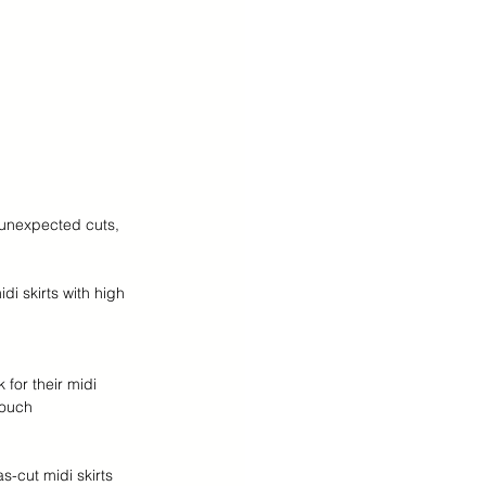
 unexpected cuts, 
di skirts with high 
 for their midi 
touch 
s-cut midi skirts 