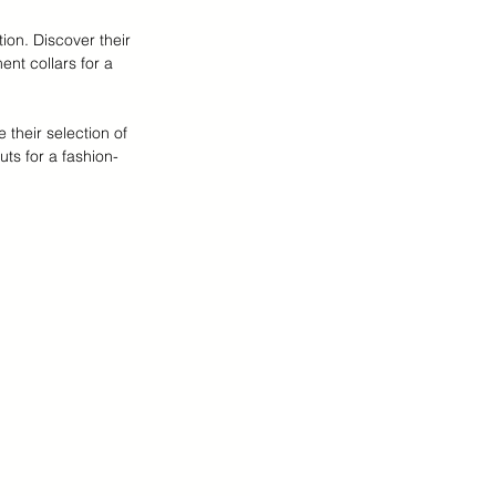
ion. Discover their 
ent collars for a 
their selection of 
ts for a fashion-