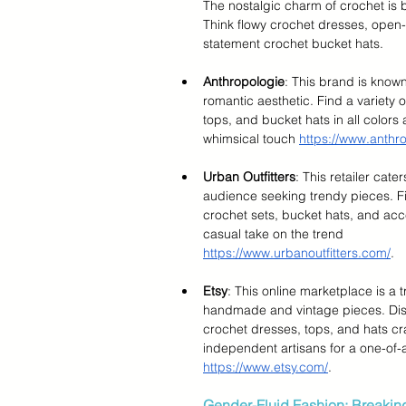
The nostalgic charm of crochet is b
Think flowy crochet dresses, open-
statement crochet bucket hats.
Anthropologie
: This brand is known
romantic aesthetic. Find a variety 
tops, and bucket hats in all colors 
whimsical touch 
https://www.anthr
Urban Outfitters
: This retailer cate
audience seeking trendy pieces. Fi
crochet sets, bucket hats, and acce
casual take on the trend 
https://www.urbanoutfitters.com/
.
Etsy
: This online marketplace is a t
handmade and vintage pieces. Dis
crochet dresses, tops, and hats cr
independent artisans for a one-of-a
https://www.etsy.com/
.
Gender-Fluid Fashion: Breakin