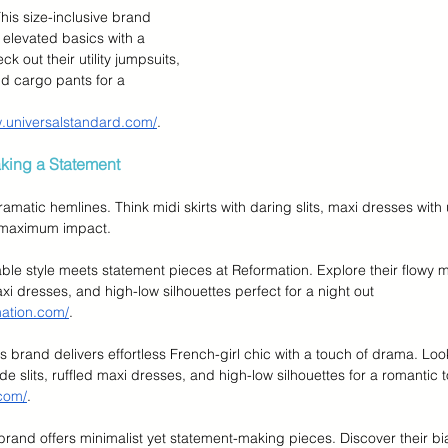
This size-inclusive brand 
 elevated basics with a 
k out their utility jumpsuits, 
and cargo pants for a 
w.universalstandard.com/
.
king a Statement
matic hemlines. Think midi skirts with daring slits, maxi dresses with
r maximum impact.
able style meets statement pieces at Reformation. Explore their flowy mi
xi dresses, and high-low silhouettes perfect for a night out 
mation.com/
.
is brand delivers effortless French-girl chic with a touch of drama. Look
ide slits, ruffled maxi dresses, and high-low silhouettes for a romantic 
.com/
.
 brand offers minimalist yet statement-making pieces. Discover their bia