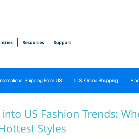
ntries
Resources
Support
International Shipping From US
U.S. Online Shopping
Blac
onal Shopper
Bags & Accessories
Skin & Body Care
 into US Fashion Trends: Wh
Hottest Styles
Sports & Activewear
Tech & Gadgets
Home & Kitch