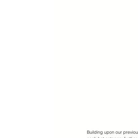
Cyber Monday Sale
Designe
Tech Gears
Building upon our previous