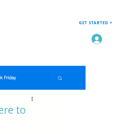
GET STARTED +
Log In
k Friday
Men's Clothing
ere to
en
Grocery