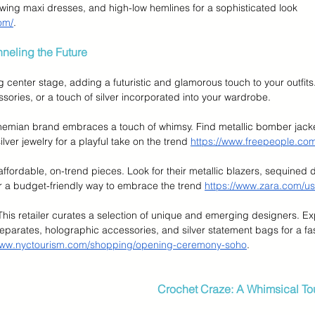
flowing maxi dresses, and high-low hemlines for a sophisticated look 
om/
.
nneling the Future
g center stage, adding a futuristic and glamorous touch to your outfits.
sories, or a touch of silver incorporated into your wardrobe.
hemian brand embraces a touch of whimsy. Find metallic bomber jacke
lver jewelry for a playful take on the trend 
https://www.freepeople.co
 affordable, on-trend pieces. Look for their metallic blazers, sequined 
r a budget-friendly way to embrace the trend 
https://www.zara.com/us
 This retailer curates a selection of unique and emerging designers. Exp
 separates, holographic accessories, and silver statement bags for a fa
/www.nyctourism.com/shopping/opening-ceremony-soho
.
Crochet Craze: A Whimsical T