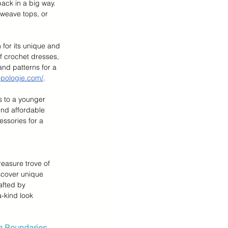
ack in a big way. 
weave tops, or 
 for its unique and 
of crochet dresses, 
and patterns for a 
opologie.com/
.
rs to a younger 
nd affordable 
ssories for a 
reasure trove of 
cover unique 
afted by 
-kind look 
g Boundaries