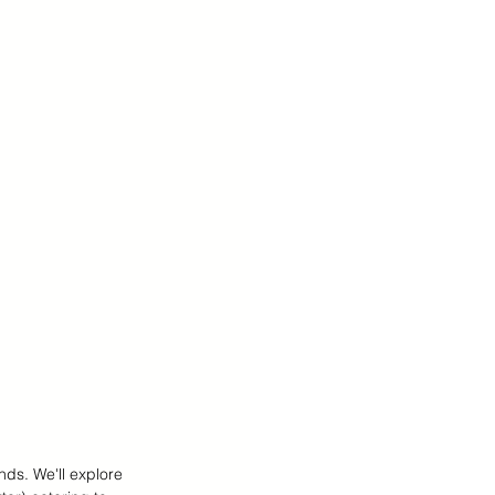
 Teens Essentials
nds. We'll explore 