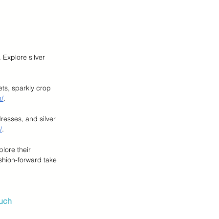
 Explore silver 
ts, sparkly crop 
m/
.
dresses, and silver 
/
.
lore their 
shion-forward take 
ouch