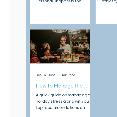
Personal Shopper is the
athlete,
Sneake
answer to U.S. shopping with
sneaker 
international shipping.
in April 
Dec 16, 2022
5 min read
How to Manage the
Holiday Stress & Actually
A quick guide on managing the
Enjoy the Season
holiday stress along with our
top recommendations on
some of the top Christmas