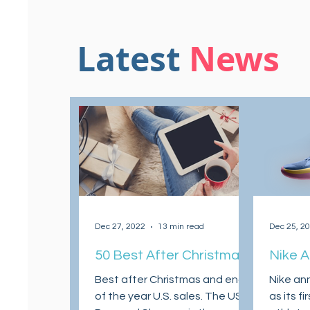
Latest
News
Dec 27, 2022
13 min read
Dec 25, 2
50 Best After Christmas
Nike 
and End of the Year
Morant
Best after Christmas and end
Nike an
Sales 2022
Z Sign
of the year U.S. sales. The US
as its f
his Ne