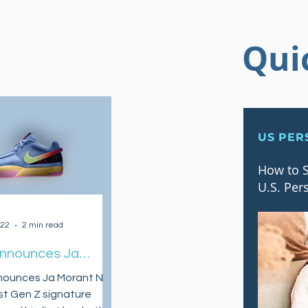
Qui
US PER
How to S
U.S. Per
022
2 min read
Announces Ja
 as Their First Gen
nounces Ja Morant NBA
ature Athlete and
irst Gen Z signature
w Signature