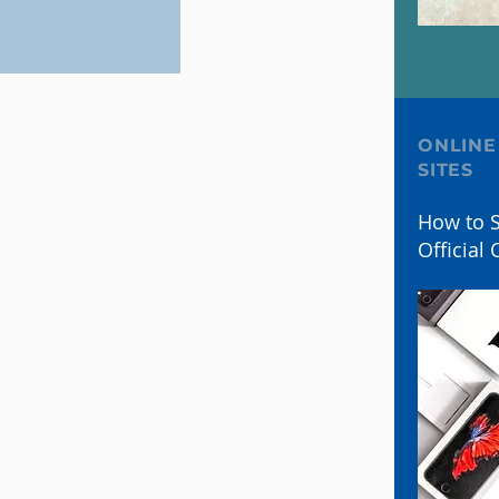
ONLINE
SITES
How to S
Official 