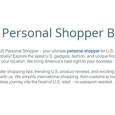
 Personal Shopper B
S Personal Shopper – your ultimate
personal shopper
for U.S.
obally! Explore the latest U.S. gadgets, fashion, and unique fin
 your location. We bring America's best right to your doorstep.
ider shopping tips, trending U.S. product reviews, and excitin
with us. We simplify international shopping, from customs to h
ess journey into the heart of U.S. retail – no passport needed.