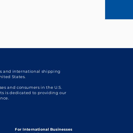
cs and international shipping
nited States.
ses and consumers in the U.S.
s is dedicated to providing our
ence.
For International Businesses