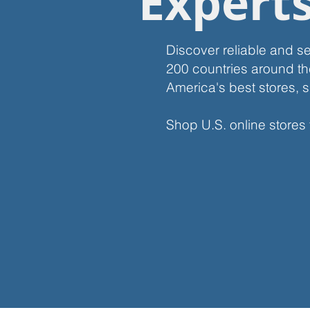
Expert
Discover reliable and s
200 countries around th
America's best stores, s
Shop U.S. online stores