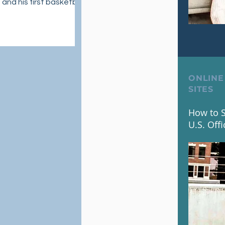
 and his first basketball
r Ja 1
Ja 1 available globally
2023.
ONLINE
SITES
How to S
U.S. Offi