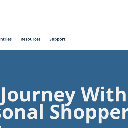
ntries
Resources
Support
 Journey Wit
sonal Shoppe