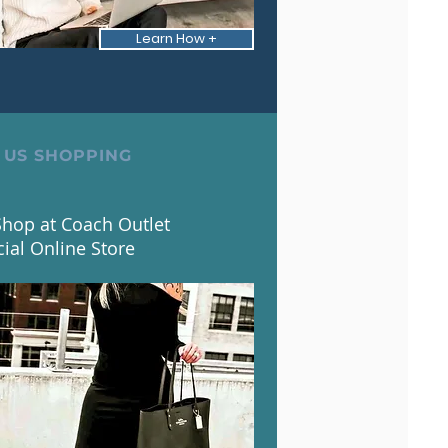
Learn How +
 US SHOPPING
hop at Coach Outlet
cial Online Store