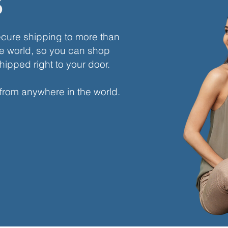
s
ecure shipping to more than
e world, so you can shop
hipped right to your door.
 from anywhere in the world.