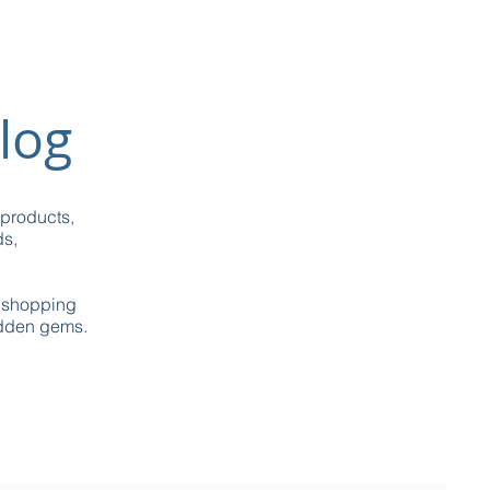
log
 products,
ds,
g shopping
idden gems.