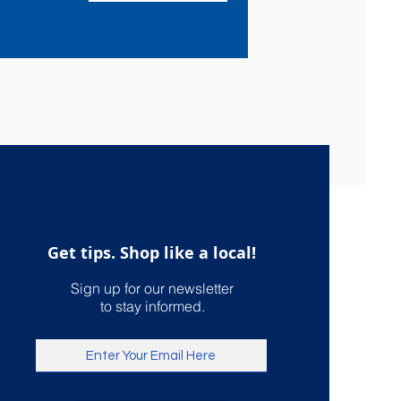
Get tips. Shop like a local!
Sign up for our newsletter
to stay informed.