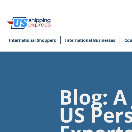
International Shoppers
International Businesses
Cou
Blog: A
US Per