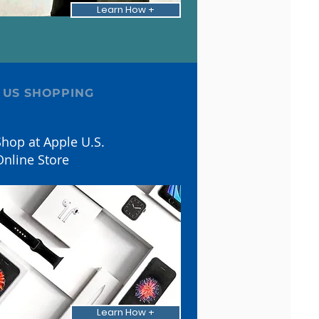
Learn How +
 US SHOPPING
hop at Apple U.S.
Online Store
Learn How +