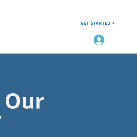
GET STARTED +
Log In
h Our
r