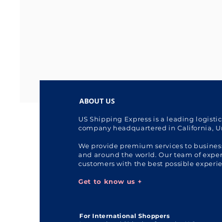
ABOUT US
US Shipping Express is a leading logisti
company headquartered in California, U
We provide premium services to busines
and around the world. Our team of expert
customers with the best possible experi
Get to know us +
For International Shoppers