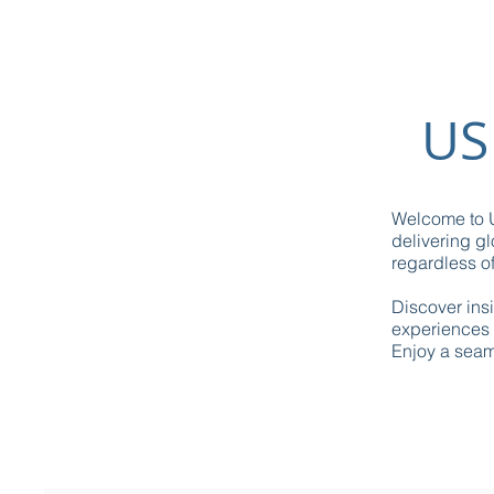
US
Welcome to U
delivering gl
regardless of
Discover ins
experiences 
Enjoy a seaml