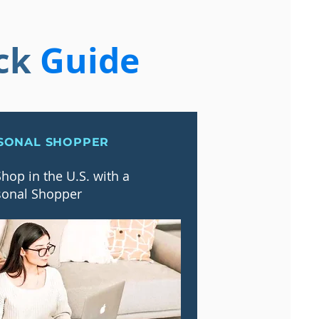
ck
Guide
SONAL SHOPPER
hop in the U.S. with a
sonal Shopper