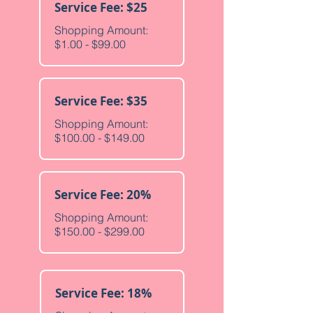
Service Fee: $25
Shopping Amount:
$1.00 - $99.00
Service Fee: $35
Shopping Amount:
$100.00 - $149.00
Service Fee: 20%
Shopping Amount:
$150.00 - $299.00
Service Fee: 18%