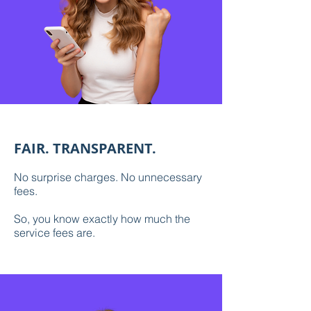
FAIR. TRANSPARENT.
No surprise charges. No unnecessary
fees.
So, you know exactly how much the
service fees are.