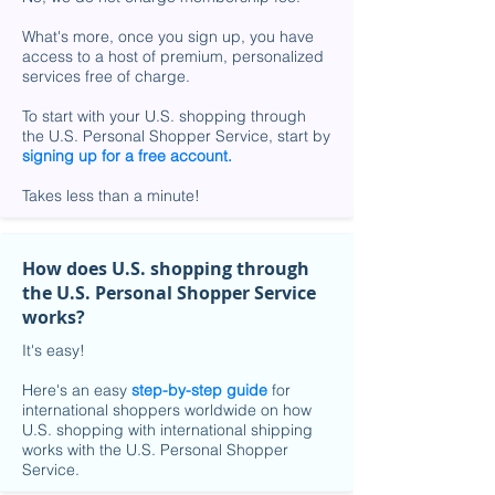
What's more, once you sign up, you have
access to a host of premium, personalized
services free of charge.
To start with your U.S. shopping through
the U.S. Personal Shopper Service, start by
signing up for a free account
.
Takes less than a minute!
How does U.S. shopping through
the U.S. Personal Shopper Service
works?
It's easy!
Here's an easy
step-by-step guide
for
international shoppers worldwide on how
U.S. shopping with international shipping
works with the U.S. Personal Shopper
Service.