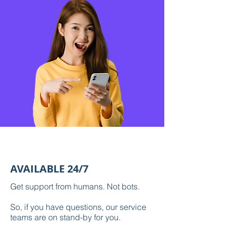
AVAILABLE 24/7
Get support from humans. Not bots.
So, if you have questions, our service
teams are on stand-by for you.