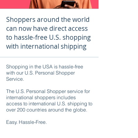
Shoppers around the world
can now have direct access
to hassle-free U.S. shopping
with international shipping
Shopping in the USA is hassle-free
with our U.S. Personal Shopper
Service.
The U.S. Personal Shopper service for
international shoppers includes
access to international U.S. shipping to
over 200 countries around the globe.
Easy. Hassle-Free.