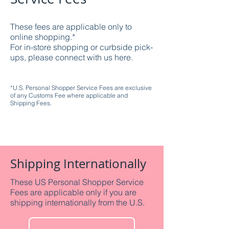
These fees are applicable only to
online shopping.*
For in-store shopping or curbside pick-
ups, please connect with us here.
*U.S. Personal Shopper Service Fees are exclusive
of any Customs Fee where applicable and
Shipping Fees.
Shipping Internationally
These US Personal Shopper Service
Fees are applicable only if you are
shipping internationally from the U.S.