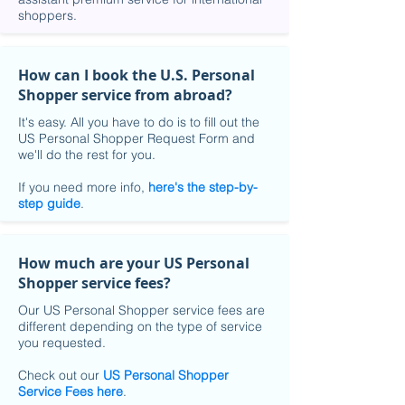
shoppers.
How can I book the U.S. Personal
Shopper service from abroad?
It's easy. All you have to do is to fill out the
US Personal Shopper Request Form and
we'll do the rest for you.
If you need more info,
here's the step-by-
step guide
.
How much are your US Personal
Shopper service fees?
Our US Personal Shopper service fees are
different depending on the type of service
you requested.
Check out our
US Personal Shopper
Service Fees here
.