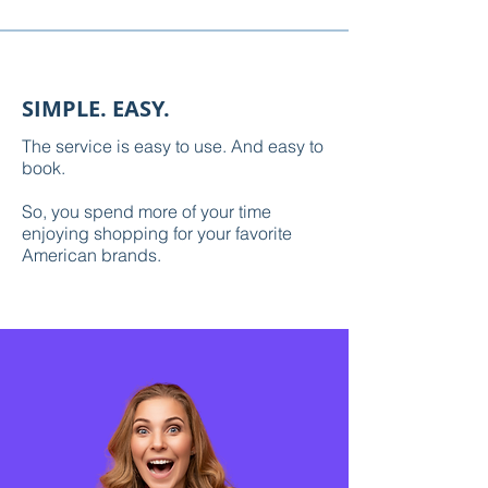
SIMPLE. EASY.
The service is easy to use. And easy to
book.
So, you spend more of your time
enjoying shopping for your favorite
American brands.