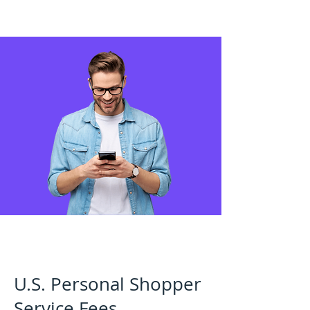
U.S. Personal Shopper
Service Fees