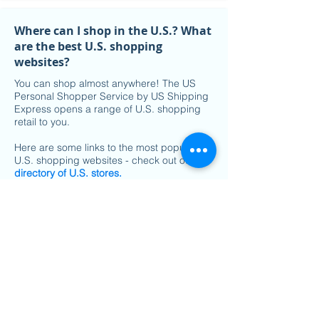
Where can I shop in the U.S.? What
are the best U.S. shopping
websites?
You can shop almost anywhere! The US
Personal Shopper Service by US Shipping
Express opens a range of U.S. shopping
retail to you.
Here are some links to the most popular
U.S. shopping websites - check out our
directory of U.S. stores
.
Check out the latest
U.S. shopping
websites on sale
.
What stores can I shop from with
the US Personal Shopper Service?
With a US Personal Shopper, you can shop
on almost all U.S. shopping websites. We