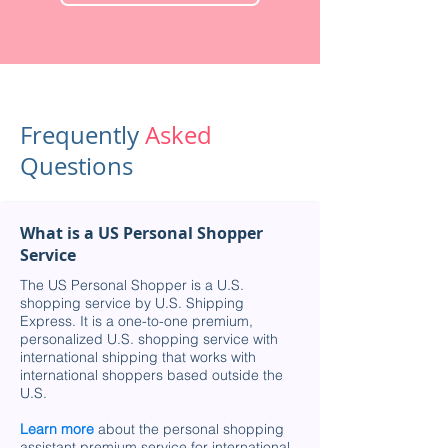
Frequently
Asked
Questions
What is a US Personal Shopper
Service
The US Personal Shopper is a U.S.
shopping service by U.S. Shipping
Express. It is a one-to-one premium,
personalized U.S. shopping service with
international shipping that works with
international shoppers based outside the
U.S.
Learn more
about the personal shopping
assistant premium service for international