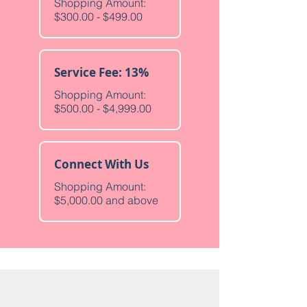
Shopping Amount:
$300.00 - $499.00
Service Fee: 13%
Shopping Amount:
$500.00 - $4,999.00
Connect With Us
Shopping Amount:
$5,000.00 and above