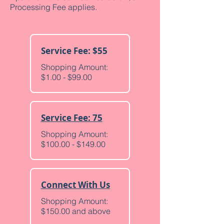
Processing Fee applies.
Service Fee: $55
Shopping Amount:
$1.00 - $99.00
Service Fee: 75
Shopping Amount:
$100.00 - $149.00
Connect With Us
Shopping Amount:
$150.00 and above