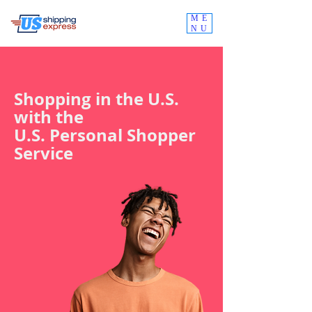
ME
NU
Shopping in the U.S.
with the
U.S. Personal Shopper
Service