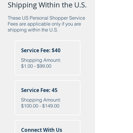
Shipping Within the U.S.
These US Personal Shopper Service
Fees are applicable only if you are
shipping within the U.S.
Service Fee: $40
Shopping Amount:
$1.00 - $99.00
Service Fee: 45
Shopping Amount:
$100.00 - $149.00
Connect With Us