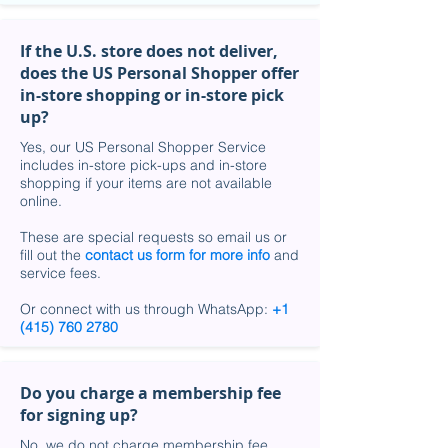
If the U.S. store does not deliver,
does the US Personal Shopper offer
in-store shopping or in-store pick
up?
Yes, our US Personal Shopper Service
includes in-store pick-ups and in-store
shopping if your items are not available
online.
These are special requests so email us or
fill out the
contact us form for more info
and
service fees.
Or connect with us through WhatsApp:
+1
(415) 760 2780
Do you charge a membership fee
for signing up?
No, we do not charge membership fee.