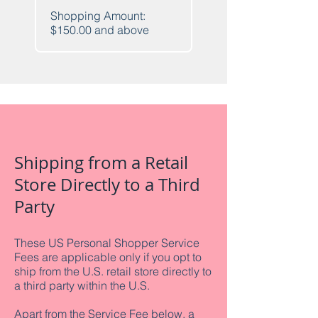
Shopping Amount:
$150.00 and above
Shipping from a Retail
Store Directly to a Third
Party
These US Personal Shopper Service
Fees are applicable only if you opt to
ship from the U.S. retail store directly to
a third party within the U.S.
Apart from the Service Fee below, a