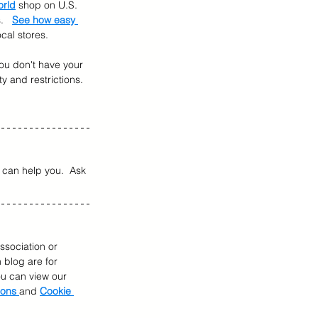
orld
 shop on U.S. 
   
See how easy 
cal stores.
 you don't have your 
ty and restrictions.  
can help you.  Ask 
ssociation or 
 blog are for 
You can view our 
ions 
and 
Cookie 