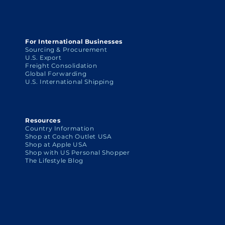
For International Businesses
Sourcing & Procurement
U.S. Export
Freight Consolidation
Global Forwarding
U.S. International Shipping
Resources
Country Information
Shop at Coach Outlet USA
Shop at Apple USA
Shop with US Personal Shopper
The Lifestyle Blog