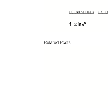
US Online Deals
U.S. O
Related Posts