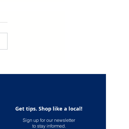
the Best of U.S.
ping with the US
onal Shopper Service
International U.S.
ping
Get tips. Shop like a local!
Sign up for our newsletter
to stay informed.