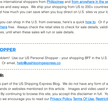
s international shoppers from 
Philippines
 and 
from anywhere in the w
ices and easy ways.  We ship your shopping from US to 200+ countries.
nd how much you can save when you buy direct on U.S. sites vs your lo
w you can shop in the U.S. from overseas, here's a quick 
how to
.  Or if
 here
 free.  Always check the retail sites to check for sale details, validi
, until when these sales will run or sale details.   
HOPPER
oblem!  Use our US Personal Shopper - your shopping BFF in the U.S. 
  Or email, 
help@usshippingexpress.co
R:
as part of the US Shipping Express Blog.  We do not have any form of a
ds or websites mentioned on this article.   Images and video used in
  By continuing to browse this site, you accept this disclaimer in full.  
so we encourage you to read our 
Privacy Policy
, 
Terms Of Use
, 
Restrict