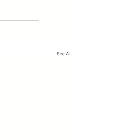
See All