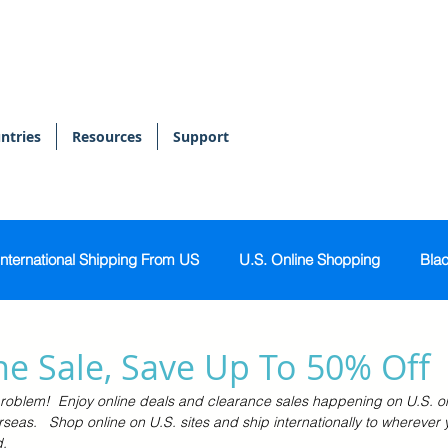
ntries
Resources
Support
International Shipping From US
U.S. Online Shopping
Blac
onal Shopper
Bags & Accessories
Skin & Body Care
e Sale, Save Up To 50% Off
roblem!  Enjoy online deals and clearance sales happening on U.S. o
Sports & Activewear
Tech & Gadgets
Home & Kitch
rseas.   Shop online on U.S. sites and ship internationally to wherever 
.  