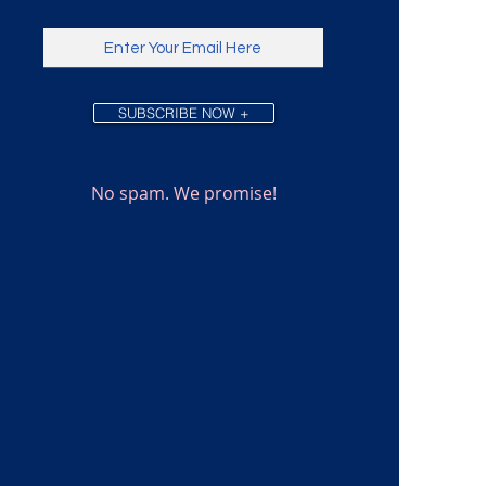
SUBSCRIBE NOW +
No spam. We promise!