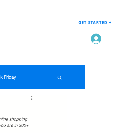
GET STARTED +
Log In
k Friday
Men's Clothing
nline shopping 
en
Grocery
you are in 200+ 