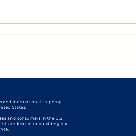
US Personal Shopper: US
Get 
Holiday Shopping Essential
Shop
Tips for International
Pers
Shoppers
with 
Ship
cs and international shipping
nited States.
ses and consumers in the U.S.
s is dedicated to providing our
ence.