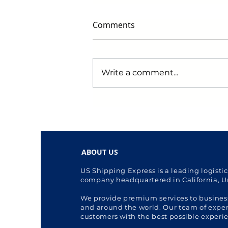
Comments
Write a comment...
Early Black Friday Deals to
Watch for in 2024: Get
Ready to Score Big!
ABOUT US
US Shipping Express is a leading logisti
company headquartered in California, U
We provide premium services to busines
and around the world. Our team of expert
customers with the best possible experi