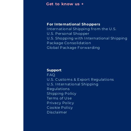
Get to know us +
For International Shoppers
International Shipping from the U.S.
U.S. Personal Shopper
U.S. Shopping with International Shipping
Package Consolidation
Global Package Forwarding
Support
FAQ
U.S. Customs & Export Regulations
U.S. International Shipping
Regulations
Shipping Policy
Terms of Use
Privacy Policy
Cookie Policy
Disclaimer