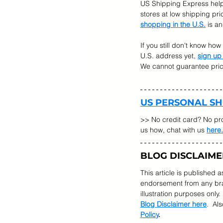
US Shipping Express help
stores at low shipping pr
shopping in the U.S.
 is a
If you still don't know ho
U.S. address yet, 
sign up
We cannot guarantee prices
US PERSONAL S
>> No credit card? No pr
us how, chat with us 
here.
BLOG DISCLAIME
This article is published 
endorsement from any bran
illustration purposes only.
Blog Disclaimer here
.  Al
Policy
.