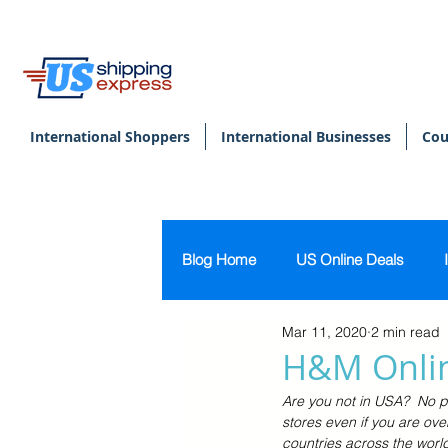
International Shoppers
International Businesses
Cou
Blog Home
US Online Deals
Mar 11, 2020
2 min read
Beauty & Makeup
U.S. Pers
H&M Onlin
Are you not in USA?  No p
Footwear
Women's Clothing
stores even if you are ove
countries across the world