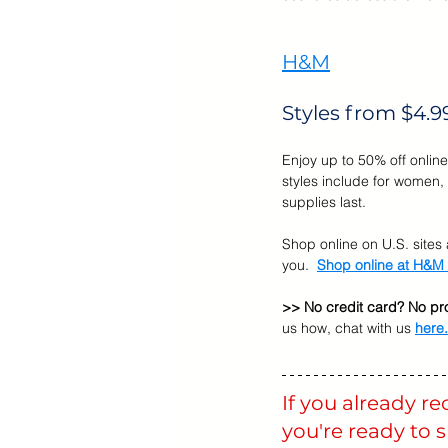
Cyber Monday Sale
Designe
H&M
Styles from $4.9
Tech Gears
Enjoy up to 50% off online
styles include for women, 
supplies last. 
Shop online on U.S. sites a
you.  
Shop online at H&M
>> No credit card? No pr
us how, chat with us 
here
.
If you already r
you're ready to 