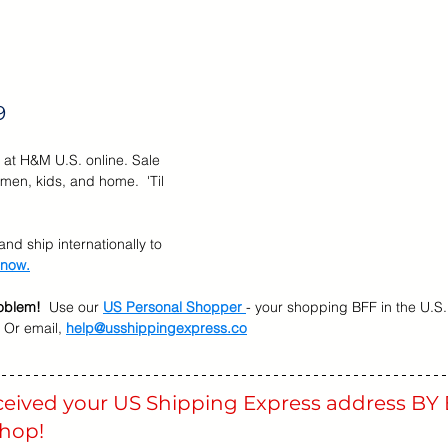
r Brands
Memorial Day Sale
Back To School
Kids &
9
 at H&M U.S. online. Sale 
men, kids, and home.  'Til 
nd ship internationally to 
 now.
oblem!
  Use our 
US Personal Shopper 
- your shopping BFF in the U.S.
 Or email, 
help@usshippingexpress.co
eceived your US Shipping Express address BY 
shop! 