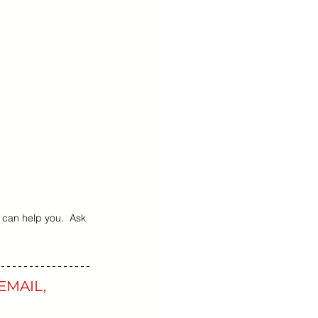
 Teens Essentials
 can help you.  Ask 
EMAIL, 