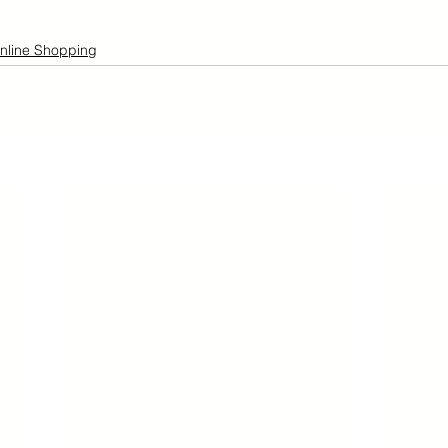
nline Shopping