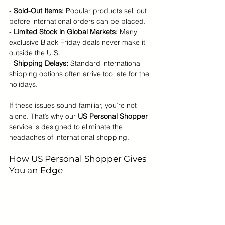
- 
Sold-Out Items:
 Popular products sell out 
before international orders can be placed.
- 
Limited Stock in Global Markets:
 Many 
exclusive Black Friday deals never make it 
outside the U.S.
- 
Shipping Delays:
 Standard international 
shipping options often arrive too late for the 
holidays.
If these issues sound familiar, you’re not 
alone. That’s why our 
US Personal Shopper
service is designed to eliminate the 
headaches of international shopping.
How US Personal Shopper Gives 
You an Edge