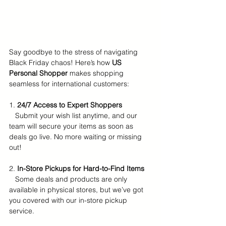
Say goodbye to the stress of navigating 
Black Friday chaos! Here’s how 
US 
Personal Shopper
 makes shopping 
seamless for international customers:
1. 
24/7 Access to Expert Shoppers
   Submit your wish list anytime, and our 
team will secure your items as soon as 
deals go live. No more waiting or missing 
out!  
2. 
In-Store Pickups for Hard-to-Find Items
   Some deals and products are only 
available in physical stores, but we’ve got 
you covered with our in-store pickup 
service.