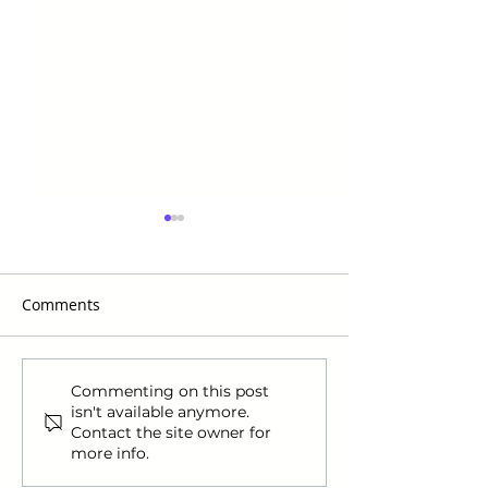
Comments
The Most Coveted Items
Navigating US S
Commenting on this post
isn't available anymore.
of Black Friday 2024:
Comprehensive
Contact the site owner for
Essential Picks for
for Internationa
more info.
International Shoppers
Shoppers