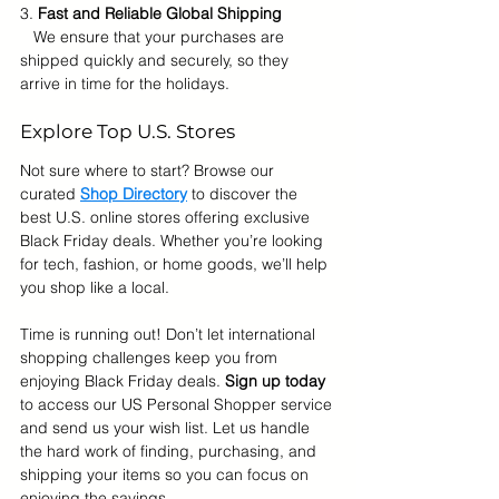
3. 
Fast and Reliable Global Shipping
   We ensure that your purchases are 
shipped quickly and securely, so they 
arrive in time for the holidays.
Explore Top U.S. Stores
Not sure where to start? Browse our 
curated 
Shop Directory
to discover the 
best U.S. online stores offering exclusive 
Black Friday deals. Whether you’re looking 
for tech, fashion, or home goods, we’ll help 
you shop like a local.
Time is running out! Don’t let international 
shopping challenges keep you from 
enjoying Black Friday deals. 
Sign up today
to access our US Personal Shopper service 
and send us your wish list. Let us handle 
the hard work of finding, purchasing, and 
shipping your items so you can focus on 
enjoying the savings.