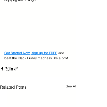
Get Started Now, sign up for FREE
 and 
beat the Black Friday madness like a pro!
See All
Related Posts