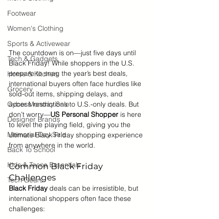
Footwear
Women's Clothing
Sports & Activewear
The countdown is on—just five days until 
Tech & Gadgets
Black Friday! While shoppers in the U.S. 
prepare to snag the year’s best deals, 
Home & Kitchen
international buyers often face hurdles like 
Grocery
sold-out items, shipping delays, and 
Cyber Monday Sale
access restrictions to U.S.-only deals. But 
don’t worry—
US Personal Shopper
 is here 
Designer Brands
to level the playing field, giving you the 
Memorial Day Sale
ultimate Black Friday shopping experience 
from anywhere in the world.
Back To School
Kids & Teens Essentials
Common Black Friday 
Challenges
Tech Gears
Black Friday 
deals can be irresistible, but 
international shoppers often face these 
challenges: