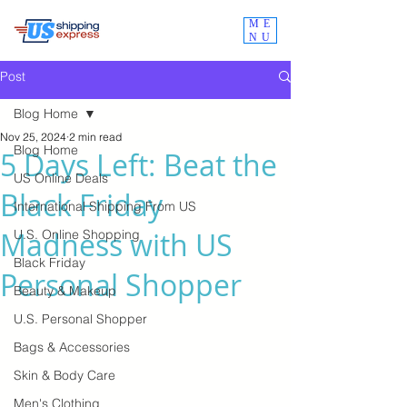
ME
NU
Post
Blog Home
Nov 25, 2024
2 min read
Blog Home
5 Days Left: Beat the
US Online Deals
Black Friday
International Shipping From US
Madness with US
U.S. Online Shopping
Black Friday
Personal Shopper
Beauty & Makeup
U.S. Personal Shopper
Bags & Accessories
Skin & Body Care
Men's Clothing