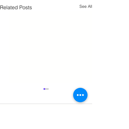
See All
Related Posts
Comments