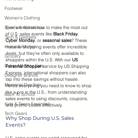
Footwear
Women's Clothing
Sports & Activewear
Ever wondered how to make the most out 
of U.S. sales events like 
Black Friday
, 
Tech & Gadgets
Cyber Monday
, or 
seasonal sales
? These 
Home & Kitchen
massive shopping events offer incredible 
deals, but they’re often only available to 
Grocery
shoppers within the U.S. With our
 US 
Cyber Monday Sale
Personal Shopper
 service by US Shipping 
Express, international shoppers can also 
Designer Brands
tap into these savings without hassle. 
Memorial Day Sale
Here’s everything you need to know to shop 
like a pro in the U.S., from understanding 
Back To School
sales events to using discounts, coupons, 
Kids & Teens Essentials
and promo codes effectively.
Tech Gears
Why Shop During U.S. Sales 
Events?