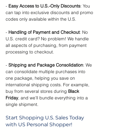
-
 Easy Access to U.S.-Only Discounts
: You 
can tap into exclusive discounts and promo 
codes only available within the U.S.
- 
Handling of Payment and Checkout
: No 
U.S. credit card? No problem! We handle 
all aspects of purchasing, from payment 
processing to checkout.
- 
Shipping and Package Consolidation
: We 
can consolidate multiple purchases into 
one package, helping you save on 
international shipping costs. For example, 
buy from several stores during 
Black 
Friday
, and we’ll bundle everything into a 
single shipment.
Start Shopping U.S. Sales Today 
with US Personal Shopper!