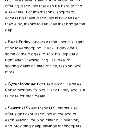
U.S. sales events are world-renowned for 
offering discounts that can be hard to find 
elsewhere. For international shoppers, 
accessing these discounts is now easier 
than ever, thanks to services that bridge the 
gap.
-
 Black Friday
: Known as the unofficial start 
of holiday shopping, Black Friday offers 
some of the biggest discounts, typically 
right after Thanksgiving. It's ideal for 
scoring deals on electronics, fashion, and 
more.
-
 Cyber Monday
: Focused on online sales, 
Cyber Monday follows Black Friday and is a 
favorite for tech deals.
- 
Seasonal Sales
: Many U.S. stores also 
offer significant discounts at the end of 
each season, helping clear out inventory 
and providing deep savings for shoppers.