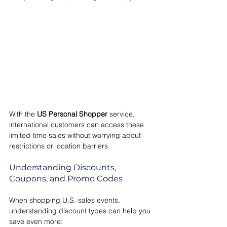
With the 
US Personal Shopper 
service, 
international customers can access these 
limited-time sales without worrying about 
restrictions or location barriers.
Understanding Discounts, 
Coupons, and Promo Codes
When shopping U.S. sales events, 
understanding discount types can help you 
save even more: