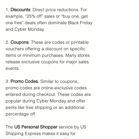
1. 
Discounts
: Direct price reductions. For 
example, “25% off” sales or “buy one, get 
one free” deals often dominate Black Friday 
and Cyber Monday.
2. 
Coupons
: These are codes or printable 
vouchers offering a discount on specific 
items or minimum purchases. Many stores 
release exclusive coupons for major sales 
events.
3. 
Promo Codes
: Similar to coupons, 
promo codes are online-exclusive codes 
entered during checkout. These codes are 
popular during Cyber Monday and offer 
perks like free shipping or an additional 
percentage off.
The 
US Personal Shopper
 service by US 
Shipping Express makes it easy for 