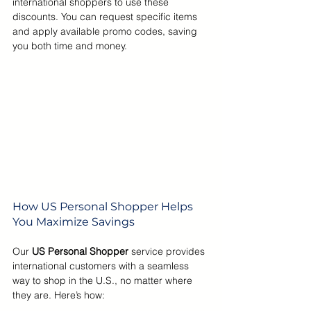
international shoppers to use these 
discounts. You can request specific items 
and apply available promo codes, saving 
you both time and money.
How US Personal Shopper Helps 
You Maximize Savings
Our 
US Personal Shopper 
service provides 
international customers with a seamless 
way to shop in the U.S., no matter where 
they are. Here’s how: