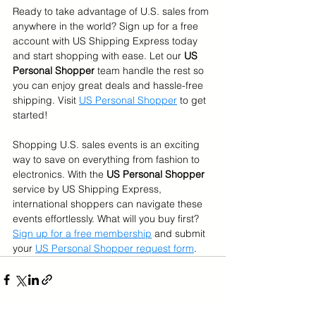
Ready to take advantage of U.S. sales from 
anywhere in the world? Sign up for a free 
account with US Shipping Express today 
and start shopping with ease. Let our 
US 
Personal Shopper 
team handle the rest so 
you can enjoy great deals and hassle-free 
shipping. Visit 
US Personal Shopper
 to get 
started!
Shopping U.S. sales events is an exciting 
way to save on everything from fashion to 
electronics. With the 
US Personal Shopper
service by US Shipping Express, 
international shoppers can navigate these 
events effortlessly. What will you buy first?
Sign up for a free membership
 and submit 
your 
US Personal Shopper request form
.