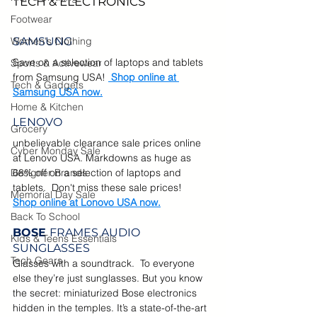
TECH & ELECTRONICS
Footwear
Women's Clothing
SAMSUNG
Save on a selection of laptops and tablets 
Sports & Activewear
from Samsung USA! 
Shop online at 
Tech & Gadgets
Samsung USA now.
Home & Kitchen
LENOVO
Grocery
unbelievable clearance sale prices online 
Cyber Monday Sale
at Lenovo USA. Markdowns as huge as 
Designer Brands
68% off on a selection of laptops and 
tablets.  Don't miss these sale prices!  
Memorial Day Sale
Shop online at Lonovo USA now.
Back To School
BOSE 
FRAMES AUDIO 
Kids & Teens Essentials
SUNGLASSES
Tech Gears
Glasses with a soundtrack.  
To everyone 
else they’re just sunglasses. But you know 
the secret: miniaturized Bose electronics 
hidden in the temples. It’s a state-of-the-art 