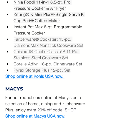
Ninja Foodi 11-in-1 6.5-qt. Pro 
Pressure Cooker & Air Fryer
Keurig® K-Mini Plus® Single-Serve K-
Cup Pod® Coffee Maker
Instant Pot Max 6-qt. Programmable 
Pressure Cooker
Farberware® Cookstart 15-pc. 
DiamondMax Nonstick Cookware Set
Cuisinart® Chef's Classic™ 11-Pc. 
Stainless Steel Cookware Set
Corelle Adlyn 16-pc. Dinnerware Set
Pyrex Storage Plus 12-pc. Set
Shop online at Kohls USA now. 
MACYS
Further reductions online at Macy's on a 
selection of home, dining and kitchenware.  
Plus, enjoy e
xtra 20% off code: SHOP  
Shop online at Macys USA now. 