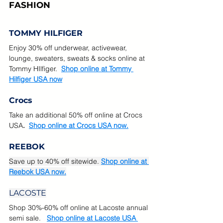
FASHION
TOMMY HILFIGER
Enjoy 30% off underwear, activewear, 
lounge, sweaters, sweats & socks online at 
Tommy HIlfiger.  
Shop online at Tommy 
Hilfiger USA now
Crocs
Take an additional 50% off online at Crocs 
USA
.  
Shop online at Crocs USA now.
REEBOK
Save up to 40% off sitewide. 
Shop online at 
Reebok USA now.
LACOSTE
Shop 30%-60% off online at Lacoste annual 
semi sale.  
Shop online at Lacoste USA 