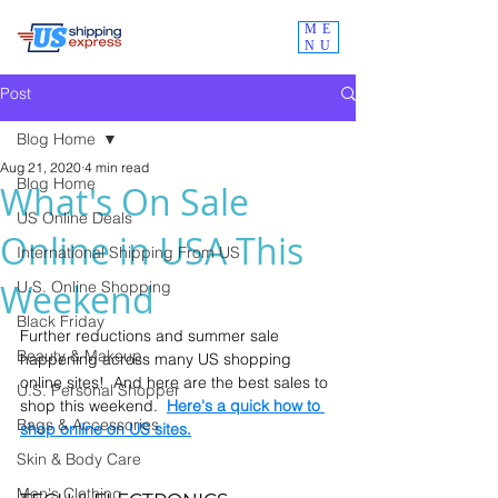
ME
NU
Post
Blog Home
Aug 21, 2020
4 min read
Blog Home
What's On Sale
US Online Deals
Online in USA This
International Shipping From US
Weekend
U.S. Online Shopping
Black Friday
Further reductions and summer sale 
Beauty & Makeup
happening across many US shopping 
online sites!  And here are the best sales to 
U.S. Personal Shopper
shop this weekend.  
Here's a quick how to 
Bags & Accessories
shop online on US sites.
Skin & Body Care
Men's Clothing