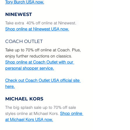
Tory Burch USA now.
NINEWEST
Take extra  40% off online at Ninewest
.  
Shop online at Ninewest USA now.
COACH OUTLET
Take up to 70% off online at Coach. Plus, 
enjoy further reductions on classics.
Shop online at Coach Outlet with our 
personal shopper service.
Check out Coach Outlet USA official site 
here.
MICHAEL KORS
The big splash sale up to 70% off sale 
styles online at Michael Kors.
Shop online 
at Michael Kors USA now.