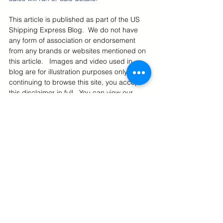
This article is published as part of the US 
Shipping Express Blog.  We do not have 
any form of association or endorsement 
from any brands or websites mentioned on 
this article.   Images and video used in 
blog are for illustration purposes only.  By 
continuing to browse this site, you accept 
this disclaimer in full.  You can view our 
Blog Disclaimer here
.  Also we encourage 
you to read our 
Privacy Policy
, 
Terms Of 
Use
, 
Restrictions 
and 
Cookie Policy
.
US Online Deals
International Shipping From US
U.S. Online Shopping