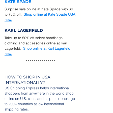
KATE SPADE
Surprise sale online at Kate Spade with up 
to 75% off.
Shop online at Kate Spade USA 
now.
KARL LAGERFELD
Take up to 50% off select handbags, 
clothing and accessories online at Karl 
Lagerfeld.  
Shop online at 
Karl Lagerfeld 
now.
HOW TO SHOP IN USA 
INTERNATIONALLY?
US Shipping Express helps international 
shoppers from anywhere in the world shop 
online on U.S. sites, and ship their package 
to 200+ countries at low international 
shipping rates.