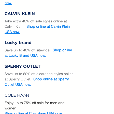
now.
CALVIN KLEIN
Take extra 40% off sale styles online at 
Calvin Klein.  
Shop online at Calvin Klein 
USA now.
Lucky brand
Save up to 40% off sitewide.  
Shop online 
at Lucky Brand USA now.
SPERRY OUTLET
Save up to 60% off clearance styles online 
at Sperry Outlet.  
Shop online at Sperry 
Outlet USA now.
COLE HAAN
Enjoy up to 75% off sale for men and 
women
Shop online at Cole Haan USA now. 