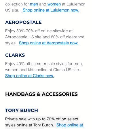
collection for 
men
 and 
women
at Lululemon 
US site.  
Shop online at Lululemon now.
AEROPOSTALE
Enjoy 50%-70% off online sitewide at 
Aeropostale US site and 80% off clearance 
styles.
Shop online at Aeropostale now.
CLARKS
Enjoy 40% off summer sale styles for men, 
women and kids online at Clarks US site.  
Shop online at Clarks now.
HANDBAGS & ACCESSORIES
TORY BURCH
Private sale with up to 70% off on select 
styles online at Tory Burch. 
Shop online at 