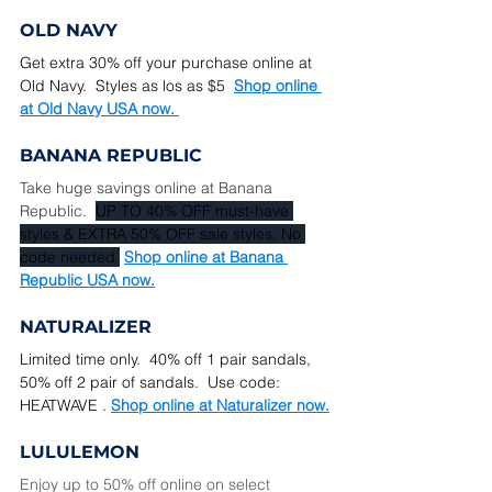
OLD NAVY
Get extra 30% off your purchase online at 
Old Navy.  Styles as los as $5  
Shop online 
at Old Navy USA now. 
BANANA REPUBLIC
Take huge savings online at Banana 
Republic. 
UP TO 40% OFF must-have 
styles & EXTRA 50% OFF sale styles. No 
code needed.
Shop online at Banana 
Republic USA now.
NATURALIZER
Limited time only.  40% off 1 pair sandals, 
50% off 2 pair of sandals.  Use code: 
HEATWAVE . 
Shop online at Naturalizer now.
LULULEMON
Enjoy up to 50% off online on select 