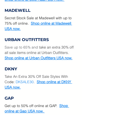
MADEWELL
Secret Stock Sale at Madewell with up to  
75% off online.  
Shop online at Madewell 
USA now.
URBAN OUTFITTERS
Save up to 65% and 
take an extra 30% off 
all sale items online at Urban Outfitters. 
Shop online at Urban Outfitters USA now.
DKNY
Take An Extra 30% Off Sale Styles With 
Co
de: 
DKSALE30
.  
Shop online at DKNY 
USA now.
GAP
Get up to 50% off online at GAP.  
Shop 
online at Gap USA now. 