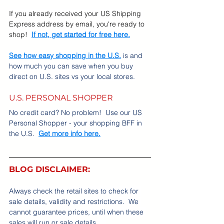
If you already received your US Shipping 
Express address by email, you're ready to 
shop!
If not, get started for free here.
See how easy shopping in the U.S.
 is and 
how much you can save when you buy 
direct on U.S. sites vs your local stores.
U.S. PERSONAL SHOPPER
No credit card? No problem!  Use our US 
Personal Shopper - your shopping BFF in 
the U.S.  
Get more info here.
BLOG DISCLAIMER:
Always check the retail sites to check for 
sale details, validity and restrictions.  We 
cannot guarantee prices, until when these 
sales will run or sale details.    