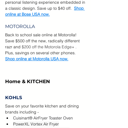
personal listening experience embedded in 
a classic design. Save up to $40 off.  
Shop 
online at Bose USA now.
MOTOROLLA
Back to school sale online at Motorolla!  
Save $500 off the new, radically different 
razr and 
$200 off the Motorola Edge+ . 
Plus, savings on several other phones.  
Shop online at Motorolla USA now.
Home & KITCHEN
KOHLS
Save on your favorite kitchen and dining 
brands including - 
Cuisinart® AirFryer Toaster Oven
PowerXL Vortex Air Fryer