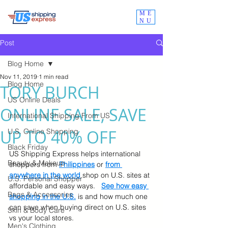
ME
NU
Post
Blog Home
Nov 11, 2019
1 min read
Blog Home
TORY BURCH
US Online Deals
ONLINE SALE, SAVE
International Shipping From US
UP TO 40% OFF
U.S. Online Shopping
Black Friday
US Shipping Express helps international 
Beauty & Makeup
shoppers from
Philippines
 or 
from 
anywhere in the world
 shop on U.S. sites at 
U.S. Personal Shopper
affordable and easy ways.   
See how easy 
Bags & Accessories
shopping in the U.S.
 is and how much one 
can save when buying direct on U.S. sites 
Skin & Body Care
vs your local stores.
Men's Clothing