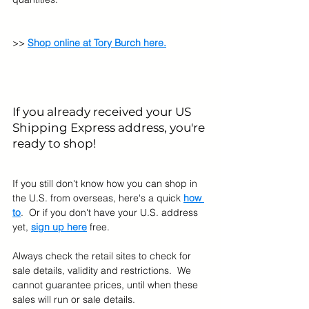
>> 
Shop online at Tory Burch here.
If you already received your US 
Shipping Express address, you're 
ready to shop! 
If you still don't know how you can shop in 
the U.S. from overseas, here's a quick 
how 
to
.  Or if you don't have your U.S. address 
yet, 
sign up here
 free.
Always check the retail sites to check for 
sale details, validity and restrictions.  We 
cannot guarantee prices, until when these 
sales will run or sale details.