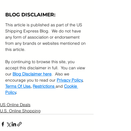
BLOG DISCLAIMER:
This article is published as part of the US 
Shipping Express Blog.  We do not have 
any form of association or endorsement 
from any brands or websites mentioned on 
this article.  
By continuing to browse this site, you 
accept this disclaimer in full.  You can view 
our 
Blog Disclaimer here
.  Also we 
encourage you to read our 
Privacy Policy
, 
Terms Of Use
, 
Restrictions 
and 
Cookie 
Policy
.
US Online Deals
U.S. Online Shopping