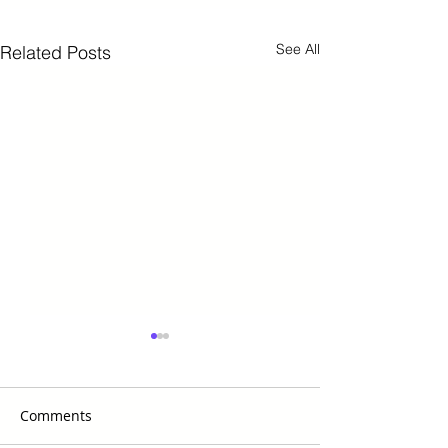
See All
Related Posts
Comments