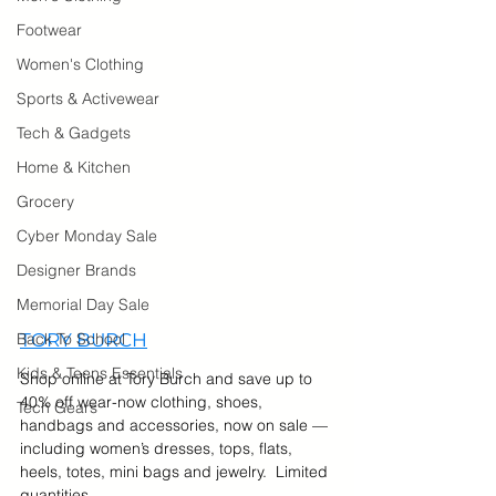
Footwear
Women's Clothing
Sports & Activewear
Tech & Gadgets
Home & Kitchen
Grocery
Cyber Monday Sale
Designer Brands
Memorial Day Sale
Back To School
TORY BURCH
Kids & Teens Essentials
Shop online at Tory Burch and save up to 
40% off wear-now clothing, shoes, 
Tech Gears
handbags and accessories, now on sale — 
including women’s dresses, tops, flats, 
heels, totes, mini bags and jewelry.  Limited 
quantities. 