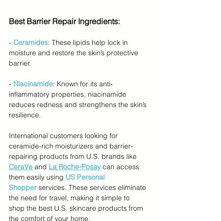
Best Barrier Repair Ingredients:
- 
Ceramides
: These lipids help lock in 
moisture and restore the skin’s protective 
barrier.
- 
Niacinamide
: Known for its anti-
inflammatory properties, niacinamide 
reduces redness and strengthens the skin’s 
resilience.
International customers looking for 
ceramide-rich moisturizers and barrier-
repairing products from U.S. brands like 
CeraVe
 and 
La Roche-Posay
 can access 
them easily using 
US Personal 
Shopper
services. These services eliminate 
the need for travel, making it simple to 
shop the best U.S. skincare products from 
the comfort of your home.