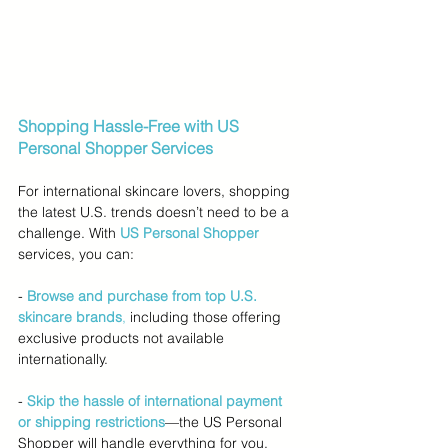
Shopping Hassle-Free with US 
Personal Shopper Services
For international skincare lovers, shopping 
the latest U.S. trends doesn’t need to be a 
challenge. With 
US Personal Shopper
services, you can:
- 
Browse and purchase from top U.S. 
skincare brands
,
 including those offering 
exclusive products not available 
internationally.
-
Skip the hassle of international payment 
or shipping restrictions
—the US Personal 
Shopper will handle everything for you.