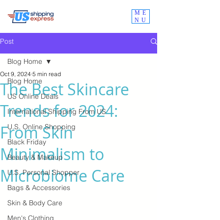
ME
NU
Post
Blog Home
Oct 9, 2024
5 min read
Blog Home
The Best Skincare
US Online Deals
Trends for 2024:
International Shipping From US
From Skin
U.S. Online Shopping
Black Friday
Minimalism to
Beauty & Makeup
Microbiome Care
U.S. Personal Shopper
Bags & Accessories
Skin & Body Care
Men's Clothing