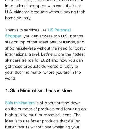
international shoppers who want the best 
U.S. skincare products without leaving their 
home country.
Thanks to services like 
US Personal 
Shopper
, you can access top U.S. brands, 
stay on top of the latest beauty trends, and 
shop hassle-free without the need for costly 
international travel. Let’s explore the hottest 
skincare trends for 2024 and how you can 
get these products delivered directly to 
your door, no matter where you are in the 
world.
1. Skin Minimalism: Less is More
Skin minimalism
 is all about cutting down 
on the number of products and focusing on 
high-quality, multi-purpose solutions. The 
idea is to use fewer products that deliver 
better results without overwhelming your 