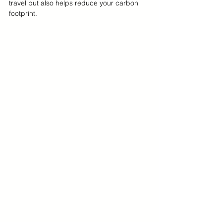
travel but also helps reduce your carbon 
footprint.