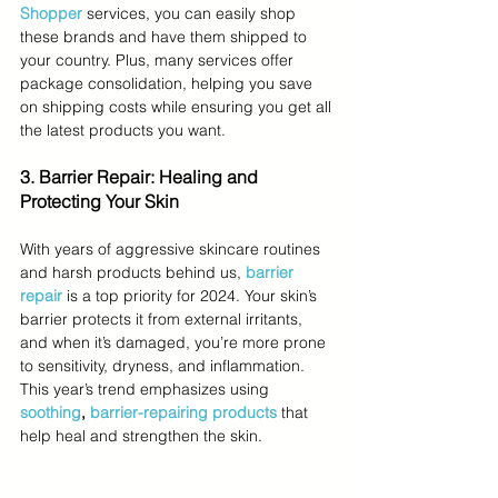
Shopper
services, you can easily shop 
these brands and have them shipped to 
your country. Plus, many services offer 
package consolidation, helping you save 
on shipping costs while ensuring you get all 
the latest products you want.
3. Barrier Repair: Healing and 
Protecting Your Skin
With years of aggressive skincare routines 
and harsh products behind us, 
barrier 
repair
 is a top priority for 2024. Your skin’s 
barrier protects it from external irritants, 
and when it’s damaged, you’re more prone 
to sensitivity, dryness, and inflammation. 
This year’s trend emphasizes using 
soothing
, 
barrier-repairing products
 that 
help heal and strengthen the skin.