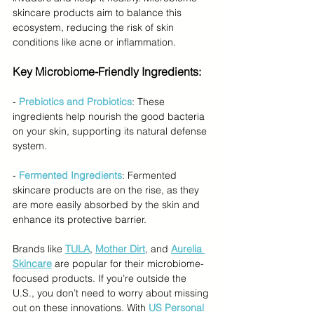
skincare products aim to balance this 
ecosystem, reducing the risk of skin 
conditions like acne or inflammation.
Key Microbiome-Friendly Ingredients:
- 
Prebiotics and Probiotics
: These 
ingredients help nourish the good bacteria 
on your skin, supporting its natural defense 
system.
- 
Fermented Ingredients
: Fermented 
skincare products are on the rise, as they 
are more easily absorbed by the skin and 
enhance its protective barrier.
Brands like 
TULA
, 
Mother Dirt
, and 
Aurelia 
Skincare
 are popular for their microbiome-
focused products. If you’re outside the 
U.S., you don’t need to worry about missing 
out on these innovations. With 
US Personal 