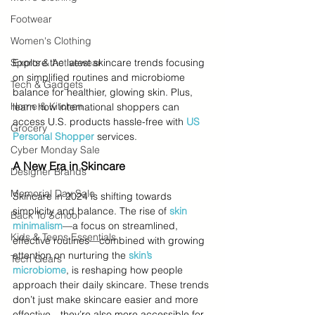
Footwear
Women's Clothing
Sports & Activewear
Explore the latest skincare trends focusing 
on simplified routines and microbiome 
Tech & Gadgets
balance for healthier, glowing skin. Plus, 
Home & Kitchen
learn how international shoppers can 
access U.S. products hassle-free with 
US 
Grocery
Personal Shopper
 services.
Cyber Monday Sale
A New Era in Skincare
Designer Brands
Memorial Day Sale
Skincare in 2024 is shifting towards 
simplicity and balance. The rise of 
skin 
Back To School
minimalism
—a focus on streamlined, 
Kids & Teens Essentials
effective routines—combined with growing 
attention on nurturing the 
skin’s 
Tech Gears
microbiome
, is reshaping how people 
approach their daily skincare. These trends 
don’t just make skincare easier and more 
effective—they’re also more accessible for 