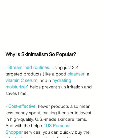
Why is Skinimalism So Popular?
-
Streamlined routines
: Using just 3-4 
targeted products (like a good 
cleanser
, a 
vitamin C serum
, and a 
hydrating 
moisturizer
) helps prevent skin irritation and 
saves time.
- 
Cost-effective
: Fewer products also mean 
less money spent, making it easier to invest 
in high-quality, U.S.-made skincare items. 
And with the help of 
US Personal 
Shopper
services, you can quickly buy the 