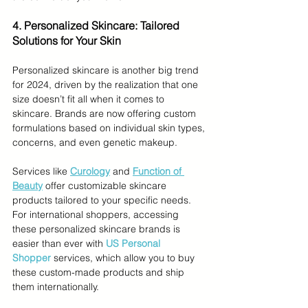
4. Personalized Skincare: Tailored 
Solutions for Your Skin
Personalized skincare is another big trend 
for 2024, driven by the realization that one 
size doesn’t fit all when it comes to 
skincare. Brands are now offering custom 
formulations based on individual skin types, 
concerns, and even genetic makeup.
Services like 
Curology
 and 
Function of 
Beauty
 offer customizable skincare 
products tailored to your specific needs. 
For international shoppers, accessing 
these personalized skincare brands is 
easier than ever with 
US Personal 
Shopper
 services, which allow you to buy 
these custom-made products and ship 
them internationally.