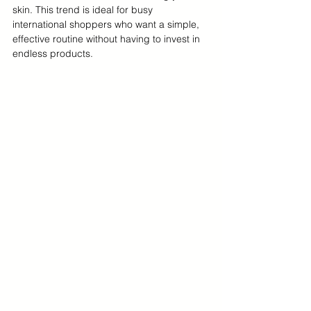
skin. This trend is ideal for busy 
international shoppers who want a simple, 
effective routine without having to invest in 
endless products.