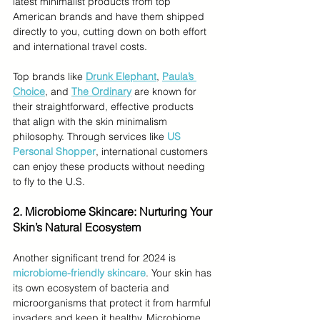
latest minimalist products from top 
American brands and have them shipped 
directly to you, cutting down on both effort 
and international travel costs.
Top brands like 
Drunk Elephant
, 
Paula’s 
Choice
, and 
The Ordinary
are known for 
their straightforward, effective products 
that align with the skin minimalism 
philosophy. Through services like 
US 
Personal Shopper
, international customers 
can enjoy these products without needing 
to fly to the U.S.
2.
 Microbiome Skincare: Nurturing Your 
Skin’s Natural Ecosystem
Another significant trend for 2024 is 
microbiome-friendly skincare
. Your skin has 
its own ecosystem of bacteria and 
microorganisms that protect it from harmful 
invaders and keep it healthy. Microbiome 