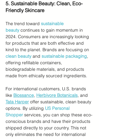
5. Sustainable Beauty: Clean, Eco-
Friendly Skincare
The trend toward 
sustainable 
beauty
 continues to gain momentum in 
2024. Consumers are increasingly looking 
for products that are both effective and 
kind to the planet. Brands are focusing on
clean beauty
and 
sustainable packaging
, 
offering refillable containers, 
biodegradable materials, and products 
made from ethically sourced ingredients.
For international customers, U.S. brands 
like 
Biossance
, 
Herbivore Botanicals
, and 
Tata Harper
 offer sustainable, clean beauty 
options. By utilizing 
US Personal 
Shopper
services, you can shop these eco-
conscious brands and have their products 
shipped directly to your country. This not 
only eliminates the need for international 