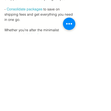
- 
Consolidate packages
to save on 
shipping fees and get everything you need 
in one go.
Whether you’re after the minimalist 
approach of 
skinimalism
, the latest 
microbiome-focused products, or barrier-
repairing solutions, US Personal Shopper 
services provide a seamless way to access 
U.S. skincare trends without the high costs 
of international travel or complicated 
logistics.
Embrace the Best of U.S. Skincare in 
2024
Skincare in 2024 is all about balance, 
simplicity, and personalization. Whether 
you're cutting back with a minimalist 
routine, nurturing your skin's microbiome, 