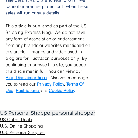
sale details, validity and restrictions.  We 
cannot guarantee prices, until when these 
sales will run or sale details.    
This article is published as part of the US 
Shipping Express Blog.  We do not have 
any form of association or endorsement 
from any brands or websites mentioned on 
this article.   Images and video used in 
blog are for illustration purposes only.  By 
continuing to browse this site, you accept 
this disclaimer in full.  You can view our 
Blog Disclaimer here
.  Also we encourage 
you to read our 
Privacy Policy
, 
Terms Of 
Use
, 
Restrictions 
and 
Cookie Policy
.
US Personal Shopper
personal shopper
US Online Deals
U.S. Online Shopping
U.S. Personal Shopper