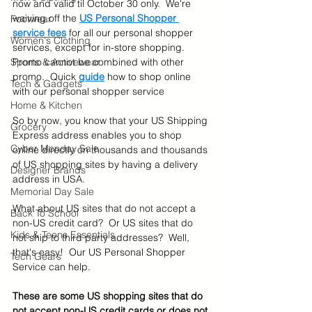
now and valid til October 30 only.  We're 
waiving off the 
US Personal Shopper 
Footwear
service fees
for all our personal shopper 
Women's Clothing
services, except for in-store shopping.  
Sports & Activewear
Promo cannot be combined with other 
promo.  Quick 
guide
how to shop online 
Tech & Gadgets
with our personal shopper service
Home & Kitchen
So by now, you know that your US Shipping 
Grocery
Express address enables you to shop 
Cyber Monday Sale
online directly on thousands and thousands 
of US shopping sites by having a delivery 
Designer Brands
address in USA. 
Memorial Day Sale
What about US sites that do not accept a 
Back To School
non-US credit card?  Or US sites that do 
Kids & Teens Essentials
not ship to third party addresses?  Well, 
that's easy!  Our US Personal Shopper 
Tech Gears
Service can help. 
These are some US shopping sites that do 
not accept non-US credit cards or does not 