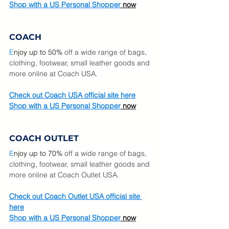
Shop with a US Personal Shopper
 now
COACH
E
njoy u
p to 50%
 off a wide range of bags, 
clothing, footwear, small leather goods and 
more online at Coach USA.  
Check out Coach USA official site here
Shop with a US Personal Shopper
 now
COACH OUTLET
E
njoy u
p to 70%
 off a wide range of bags, 
clothing, footwear, small leather goods and 
more online at Coach Outlet USA.  
Check out Coach Outlet USA official site 
here
Shop with a US Personal Shopper
 now