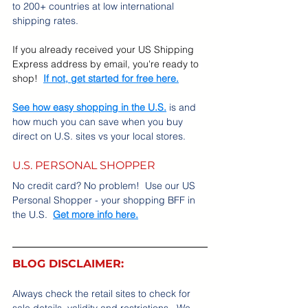
to 200+ countries at low international 
shipping rates.
If you already received your US Shipping 
Express address by email, you're ready to 
shop!
If not, get started for free here.
See how easy shopping in the U.S.
 is and 
how much you can save when you buy 
direct on U.S. sites vs your local stores.
U.S. PERSONAL SHOPPER
No credit card? No problem!  Use our US 
Personal Shopper - your shopping BFF in 
the U.S.  
Get more info here.
BLOG DISCLAIMER:
Always check the retail sites to check for 