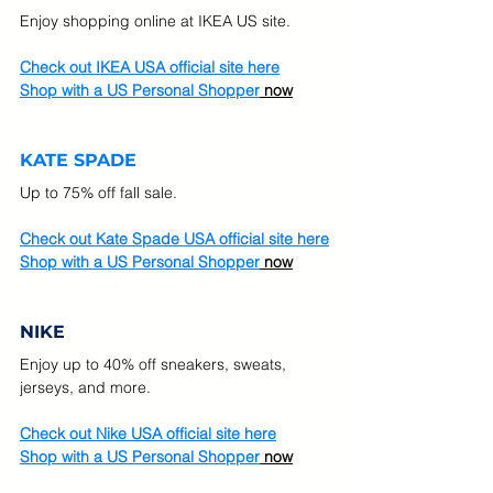
Enjoy shopping online at IKEA US site.
Check out IKEA USA official site here
Shop with a US Personal Shopper
 now
KATE SPADE
Up to 75% off fall sale. 
Check out Kate Spade USA official site here
Shop with a US Personal Shopper
 now
NIKE
Enjoy up to 40% off sneakers, sweats, 
jerseys, and more. 
Check out Nike USA official site here
Shop with a US Personal Shopper
 now