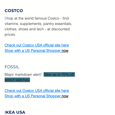
COSTCO
S
hop at the world famous Costco - find 
vitamins, supplements, pantry essentials, 
clothes, shoes and tech - at discounted 
prices.
Check out Costco USA official site here
Shop with a US Personal Shopper
 now
FOSSIL
Major markdown alert! 
Take up to 70% off 
select watches.
Check out Costco USA official site here
Shop with a US Personal Shopper
 now
I
KEA USA