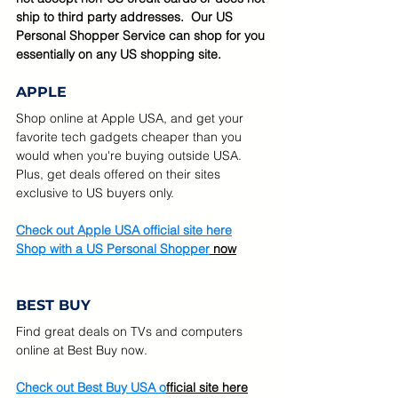
ship to third party addresses.  Our US 
Personal Shopper Service can shop for you 
essentially on any US shopping site.
APPLE
Shop online at Apple USA, and get your 
favorite tech gadgets cheaper than you 
would when you're buying outside USA.  
Plus, get deals offered on their sites 
exclusive to US buyers only.
Check out Apple USA official site here
Shop with a US Personal Shopper
 now
BEST BUY
Find great deals on TVs and computers 
online at Best Buy now.   
Check out Best Buy USA o
fficial site here