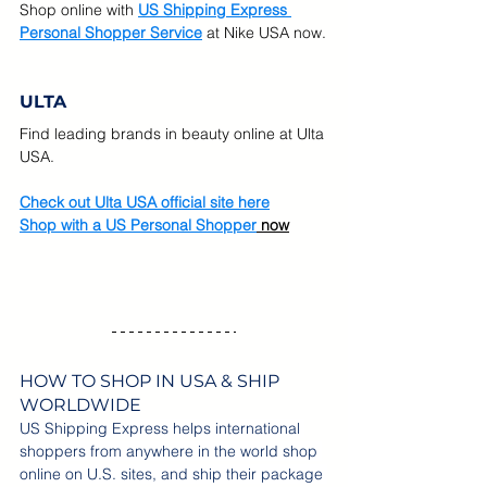
Shop online with
US Shipping Express 
Personal Shopper Service
at Nike USA now.
ULTA
Find leading brands in beauty online at Ulta 
USA.  
Check out Ulta USA official site here
Shop with a US Personal Shopper
 now
HOW TO SHOP IN USA & SHIP 
WORLDWIDE
US Shipping Express helps international 
shoppers from anywhere in the world shop 
online on U.S. sites, and ship their package 