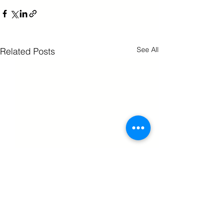
See All
Related Posts