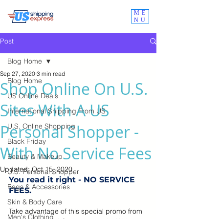
ME
NU
Post
Blog Home
Sep 27, 2020
3 min read
Blog Home
Shop Online On U.S.
US Online Deals
Sites With A US
International Shipping From US
Personal Shopper -
U.S. Online Shopping
Black Friday
With No Service Fees
Beauty & Makeup
Updated:
Oct 15, 2020
U.S. Personal Shopper
You read it right - NO SERVICE 
Bags & Accessories
FEES. 
Skin & Body Care
Take advantage of this special promo from 
Men's Clothing