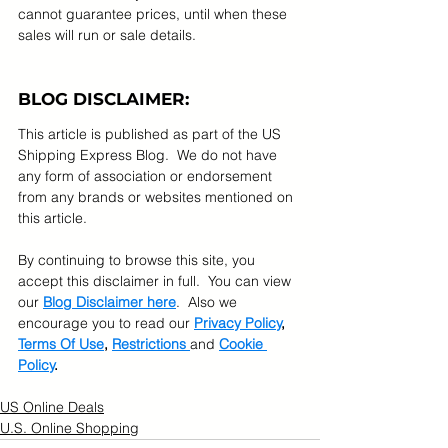
cannot guarantee prices, until when these 
sales will run or sale details.
BLOG DISCLAIMER:
This article is published as part of the US 
Shipping Express Blog.  We do not have 
any form of association or endorsement 
from any brands or websites mentioned on 
this article.  
By continuing to browse this site, you 
accept this disclaimer in full.  You can view 
our 
Blog Disclaimer here
.  Also we 
encourage you to read our 
Privacy Policy
, 
Terms Of Use
, 
Restrictions 
and 
Cookie 
Policy
.
US Online Deals
U.S. Online Shopping