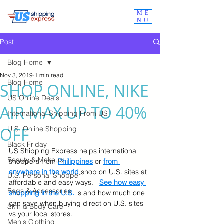
ME
NU
Post
Blog Home
Nov 3, 2019
1 min read
Blog Home
SHOP ONLINE, NIKE
US Online Deals
AIR MAX UP TO 40%
International Shipping From US
OFF
U.S. Online Shopping
Black Friday
US Shipping Express helps international 
Beauty & Makeup
shoppers from
Philippines
 or 
from 
anywhere in the world
 shop on U.S. sites at 
U.S. Personal Shopper
affordable and easy ways.   
See how easy 
Bags & Accessories
shopping in the U.S.
 is and how much one 
can save when buying direct on U.S. sites 
Skin & Body Care
vs your local stores.
Men's Clothing