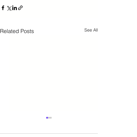
See All
Related Posts