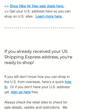
>> 
Shop Nike Air Max sale deals here.
>> Get your U.S. address here so you can 
shop on U.S. sites. 
Learn more here.
If you already received your US 
Shipping Express address, you're 
ready to shop! 
If you still don't know how you can shop in 
the U.S. from overseas, here's a quick 
how 
to
.  Or if you don't have your U.S. address 
yet, 
sign up here
 free.
Always check the retail sites to check for 
sale details, validity and restrictions.  We 