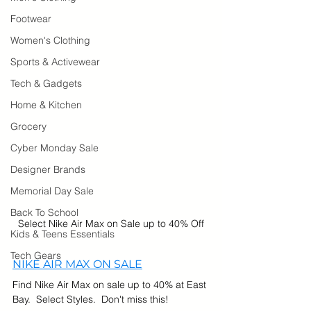
Footwear
Women's Clothing
Sports & Activewear
Tech & Gadgets
Home & Kitchen
Grocery
Cyber Monday Sale
Designer Brands
Memorial Day Sale
Back To School
Select Nike Air Max on Sale up to 40% Off
Kids & Teens Essentials
Tech Gears
NIKE AIR MAX ON SALE
Find Nike Air Max on sale up to 40% at East 
Bay.  Select Styles.  Don't miss this!