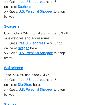
>> Get a 
free U.S. address
 here. Shop 
online at 
Sephora
here.
>> Get a 
U.S. Personal Shopper
 to shop 
for you.
Skagen
Use code WAVEHI to take an extra 40% off 
sale watches and accessories.
>> Get a 
free U.S. address
 here. Shop 
online at 
Skagen
here.
>> Get a 
U.S. Personal Shopper
 to shop 
for you.
SkinStore
Take 20% off, use code JULY4
>> Get a 
free U.S. address
 here. Shop 
online at 
SkinStore
 here.
>> Get a 
U.S. Personal Shopper
 to shop 
for you.
Spanx