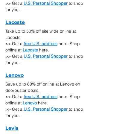
>> Get a 
U.S. Personal Shopper
 to shop 
for you.
Lacoste
Take up to 50% off site wide online at 
Lacoste
>> Get a 
free U.S. address
 here. Shop 
online at
Lacoste
 here.
>> Get a 
U.S. Personal Shopper
 to shop 
for you.
Lenovo
Save up to 60% off online at Lenovo on 
doorbuster deals.
>> Get a 
free U.S. address
 here. Shop 
online at
Lenovo
 here.
>> Get a 
U.S. Personal Shopper
 to shop 
for you.
Levis