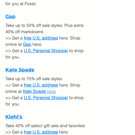
for you at Fossil.
Gap
Take up to 50% off sale styles. Plus extra 
40% off markdowns
>> Get a 
free U.S. address
 here. Shop 
online at
Gap
here.
>> Get a 
U.S. Personal Shopper
 to shop 
for you.
Kate Spade
Take up to 75% off sale styles
>> Get a 
free U.S. address
 here. Shop 
online at
Kate Spade 
here
.
>> Get a 
U.S. Personal Shopper
 to shop 
for you.
Kiehl's
Take 40% off select gift sets and favorites
>> Get a 
free U.S. address
 here. 