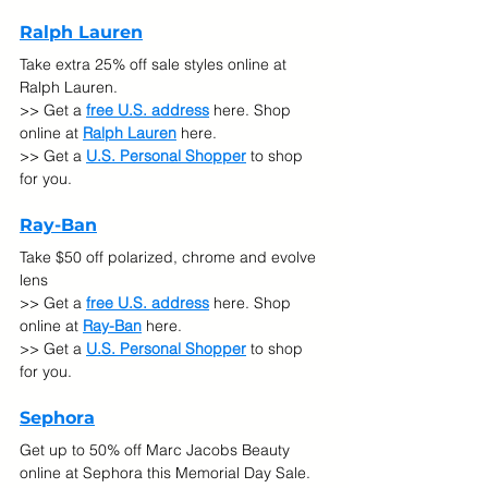
Ralph Lauren
Take extra 25% off sale styles online at 
Ralph Lauren.
>> Get a 
free U.S. address
 here. Shop 
online at 
Ralph Lauren
here.
>> Get a 
U.S. Personal Shopper
 to shop 
for you.
Ray-Ban
Take $50 off polarized, chrome and evolve 
lens
>> Get a 
free U.S. address
 here. Shop 
online at 
Ray-Ban
here.
>> Get a 
U.S. Personal Shopper
 to shop 
for you.
Sephora
Get up to 50% off Marc Jacobs Beauty 
online at Sephora this Memorial Day Sale.