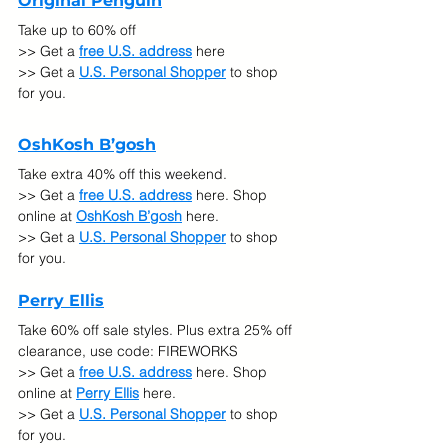
Original Penguin
Take up to 60% off
>> Get a 
free U.S. address
 here
>> Get a 
U.S. Personal Shopper
 to shop 
for you.
OshKosh B’gosh
Take extra 40% off this weekend.
>> Get a 
free U.S. address
 here. Shop 
online at 
OshKosh B’gosh
here.
>> Get a 
U.S. Personal Shopper
 to shop 
for you.
Perry Ellis
Take 60% off sale styles. Plus extra 25% off 
clearance, use code: FIREWORKS
>> Get a 
free U.S. address
 here. Shop 
online at 
Perry Ellis
here.
>> Get a 
U.S. Personal Shopper
 to shop 
for you.