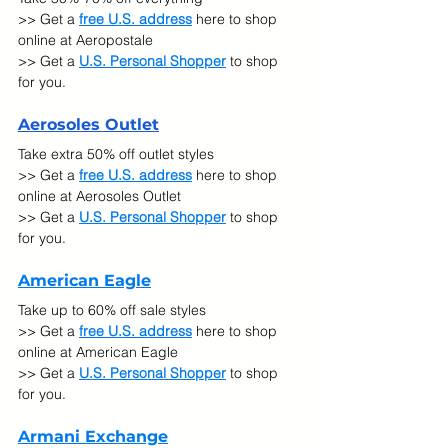
>> Get a 
free U.S. address
 here to shop 
online at Aeropostale
>> Get a 
U.S. Personal Shopper
 to shop 
for you.
Ae
rosoles Outlet
Take extra 50% off outlet styles
>> Get a 
free U.S. address
 here to shop 
online at Aerosoles Outlet
>> Get a 
U.S. Personal Shopper
 to shop 
for you.
American Eagle
Take up to 60% off sale styles 
>> Get a 
free U.S. address
 here to shop 
online at American Eagle
>> Get a 
U.S. Personal Shopper
 to shop 
for you.
Armani Exchange