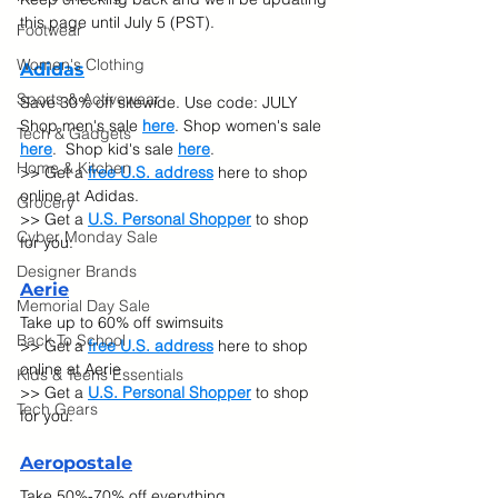
this page until July 5 (PST).
Footwear
Women's Clothing
Adidas
Sports & Activewear
Save 30% off sitewide. Use code: JULY
Shop men's sale 
here
. Shop women's sale 
Tech & Gadgets
here
.  Shop kid's sale 
here
.
Home & Kitchen
>> Get a 
free U.S. address
 here to shop 
online at Adidas.
Grocery
>> Get a 
U.S. Personal Shopper
 to shop 
Cyber Monday Sale
for you.
Designer Brands
Ae
rie
Memorial Day Sale
Take up to 60% off swimsuits
Back To School
>> Get a 
free U.S. address
 here to shop 
online at Aerie
Kids & Teens Essentials
>> Get a 
U.S. Personal Shopper
 to shop 
Tech Gears
for you.
Ae
ropostale
Take 50%-70% off everything