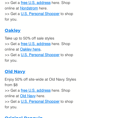
>> Get a 
free U.S. address
 here. Shop 
online at 
Nordstrom
 here.
>> Get a 
U.S. Personal Shopper
 to shop 
for you.
Oakley
Take up to 50% off sale styles
>> Get a 
free U.S. address
 here. Shop 
online at 
Oakley here
.
>> Get a 
U.S. Personal Shopper
 to shop 
for you.
Old Navy
Enjoy 50% off site-wide at Old Navy. Styles 
from $8
>> Get a 
free U.S. address
 here. Shop 
online at 
Old Navy
here.
>> Get a 
U.S. Personal Shopper
 to shop 
for you.