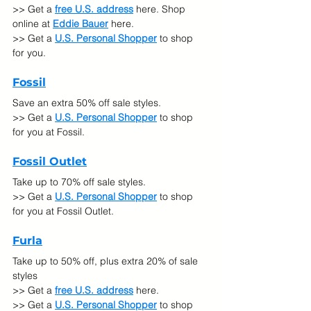
>> Get a 
free U.S. address
 here. Shop 
online at
Eddie Bauer
here.
>> Get a 
U.S. Personal Shopper
 to shop 
for you.
Fossil
Save an extra 50% off sale styles.
>> Get a 
U.S. Personal Shopper
 to shop 
for you at Fossil.
Fossil Outlet
Take up to 70% off sale styles.
>> Get a 
U.S. Personal Shopper
 to shop 
for you at Fossil Outlet.
Furla
Take up to 50% off, plus extra 20% of sale 
styles
>> Get a 
free U.S. address
 here.
>> Get a 
U.S. Personal Shopper
 to shop 