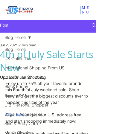
ME
NU
Post
Blog Home
Jul 2, 2021
7 min read
Blog Home
4th of July Sale Starts
US Online Deals
Now
International Shipping From US
Updated:
U.S. Online Shopping
Jan 27, 2022
Enjoy up to 75% off your favorite brands 
Black Friday
this Fourth of July weekend sale! Shop 
Beauty & Makeup
early and get the biggest discounts ever to 
happen this time of the year. 
U.S. Personal Shopper
Bags & Accessories
Click here
to get your U.S. address free 
and start shopping immediately now!
Skin & Body Care
Men's Clothing
Keep checking back and we'll be updating 