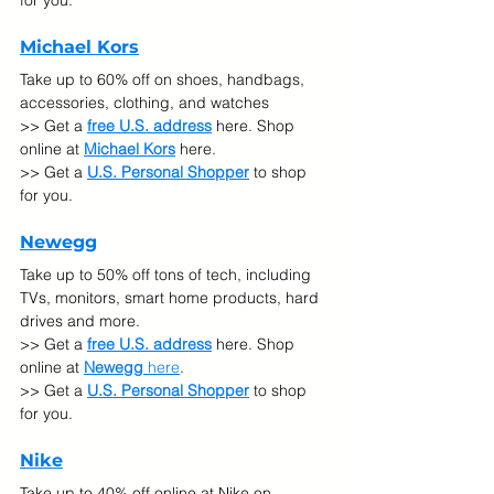
for you.
Michael Kors
Take up to 60% off on shoes, handbags, 
accessories, clothing, and watches
>> Get a 
free U.S. address
 here. Shop 
online at 
Michael Kors
 here.
>> Get a 
U.S. Personal Shopper
 to shop 
for you.
Newegg
Take up to 50% off tons of tech, including 
TVs, monitors, smart home products, hard 
drives and more.
>> Get a 
free U.S. address
 here. Shop 
online at 
Newegg
 here
.
>> Get a 
U.S. Personal Shopper
 to shop 
for you.
Nike
Take up to 40% off online at Nike on 