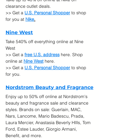
clearance outlet deals.
>> Get a 
U.S. Personal Shopper
 to shop 
for you at 
Nike
.
Nine West
Take 540% off everything online at Nine 
West
>> Get a 
free U.S. address
 here. Shop 
online at 
Nine West
here.
>> Get a 
U.S. Personal Shopper
 to shop 
for you.
Nordstrom Beauty and Fragrance
Enjoy up to 50% off online at Nordstrom's 
beauty and fragrance sale and clearance 
styles. Brands on sale: Guerlain, MAC, 
Nars, Lancome, Mario Badescu, Prada, 
Laura Mercier, Anastasia Beverly HIlls, Tom 
Ford, Estee Lauder, Giorgio Armani, 
Benefit, and more.