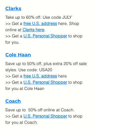
Clarks
Take up to 60% off. Use code JULY 
>> Get a 
free U.S. address
 here. Shop 
online at 
Clarks here
.
>> Get a 
U.S. Personal Shopper
 to shop 
for you.
Cole Haan
Save up to 50% off, plus extra 20% off sale 
styles. Use code: USA20 
>> Get a 
free U.S. address
 here
>> Get a 
U.S. Personal Shopper
 to shop 
for you at Cole Haan
Coach
Save up to  50% off online at Coach.
>> Get a 
U.S. Personal Shopper
 to shop 
for you at Coach.