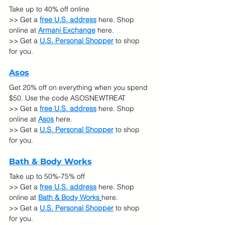
Take up to 40% off online
>> Get a 
free U.S. address
 here. Shop 
online at
Armani Exchange
here.
>> Get a 
U.S. Personal Shopper
 to shop 
for you.
Asos
Get 20% off on everything when you spend 
$50. Use the code ASOSNEWTREAT 
>> Get a 
free U.S. address
 here. Shop 
online at
Asos
here.
>> Get a 
U.S. Personal Shopper
 to shop 
for you.
Bath & Body Works
Take up to 50%-75% off  
>> Get a 
free U.S. address
 here. Shop 
online at
Bath & Body Works
here.
>> Get a 
U.S. Personal Shopper
 to shop 
for you.