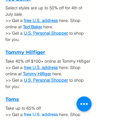
Select styles are up to 50% off for 4th of 
July sale.
>> Get a 
free U.S. address
 here. Shop 
online at 
Ted Baker
here.
>> Get a 
U.S. Personal Shopper
 to shop 
for you.
Tommy Hilfiger
Take 40% off $100+ online at Tommy Hilfiger
>> Get a 
free U.S. address
 here. Shop 
online at 
Tommy Hilfiger
here.
>> Get a 
U.S. Personal Shopper
 to shop 
for you.
Toms
Take up to 65% off
>> Get a 
free U.S. address
 here. Shop 
online at 
Toms
here.
>> Get a 
U.S. Personal Shopper
 to shop 
for you.