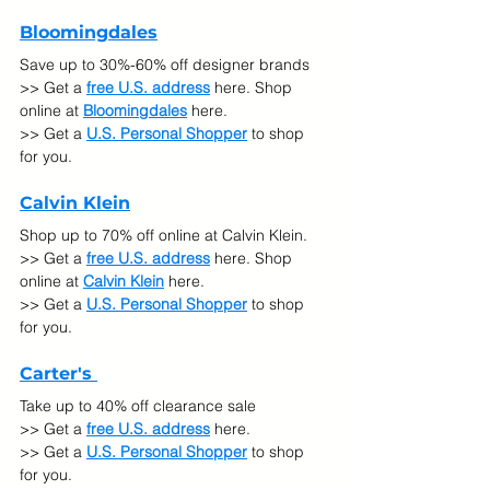
Bloomingdales
Save up to 30%-60% off designer brands 
>> Get a 
free U.S. address
 here. Shop 
online at
Bloomingdales
here.
>> Get a 
U.S. Personal Shopper
 to shop 
for you.
Calvin Klein
Shop up to 70% off online at Calvin Klein. 
>> Get a 
free U.S. address
 here. Shop 
online at
Calvin Klein
 here.
>> Get a 
U.S. Personal Shopper
 to shop 
for you.
Carter's 
Take up to 40% off clearance sale
>> Get a 
free U.S. address
 here. 
>> Get a 
U.S. Personal Shopper
 to shop 
for you.