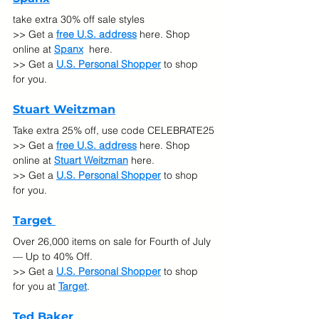
take extra 30% off sale styles
>> Get a 
free U.S. address
 here. Shop 
online at 
Spanx
 here.
>> Get a 
U.S. Personal Shopper
 to shop 
for you.
Stuart Weitzman
Take extra 25% off, use code CELEBRATE25
>> Get a 
free U.S. address
 here. Shop 
online at 
Stuart Weitzman
 here.
>> Get a 
U.S. Personal Shopper
 to shop 
for you.
Target 
Over 26,000 items on sale for Fourth of July 
— Up to 40% Off.
>> Get a 
U.S. Personal Shopper
 to shop 
for you at 
Target
.
Ted Baker