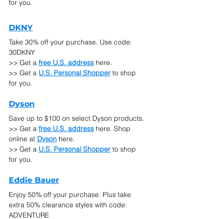
for you.
DKNY
Take 30% off your purchase. Use code: 
30DKNY
>> Get a 
free U.S. address
 here. 
>> Get a 
U.S. Personal Shopper
 to shop 
for you.
Dyson
Save up to $100 on select Dyson products. 
>> Get a 
free U.S. address
 here. Shop 
online at
Dyson
 here.
>> Get a 
U.S. Personal Shopper
 to shop 
for you.
Eddie Bauer
Enjoy 50% off your purchase. Plus take 
extra 50% clearance styles with code: 
ADVENTURE