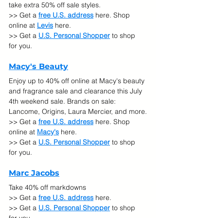
take extra 50% off sale styles.
>> Get a 
free U.S. address
 here. Shop 
online at
Levis
 here.
>> Get a 
U.S. Personal Shopper
 to shop 
for you.
Macy's Beauty
Enjoy up to 40% off online at Macy's beauty 
and fragrance sale and clearance this July 
4th weekend sale. Brands on sale: 
Lancome, Origins, Laura Mercier, and more.
>> Get a 
free U.S. address
 here. Shop 
online at 
Macy's
 here.
>> Get a 
U.S. Personal Shopper
 to shop 
for you.
Marc Jacobs
Take 40% off markdowns
>> Get a 
free U.S. address
 here.
>> Get a 
U.S. Personal Shopper
 to shop 