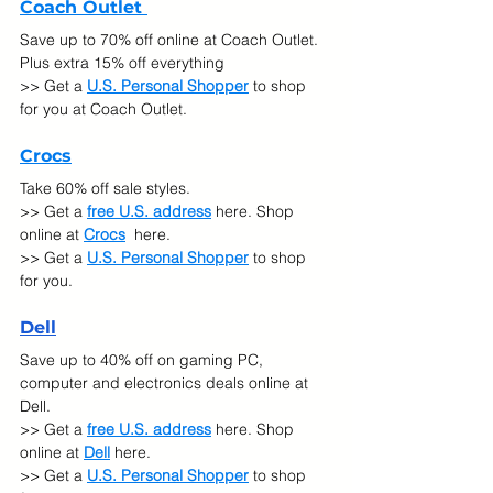
Coach Outlet 
Save up to 70% off online at Coach Outlet. 
Plus extra 15% off everything
>> Get a 
U.S. Personal Shopper
 to shop 
for you at Coach Outlet.
Crocs
Take 60% off sale styles.
>> Get a 
free U.S. address
 here. Shop 
online at
Crocs
 here.
>> Get a 
U.S. Personal Shopper
 to shop 
for you.
De
ll
Save up to 40% off on gaming PC, 
computer and electronics deals online at 
Dell.
>> Get a 
free U.S. address
 here. Shop 
online at
Dell
 here.
>> Get a 
U.S. Personal Shopper
 to shop 