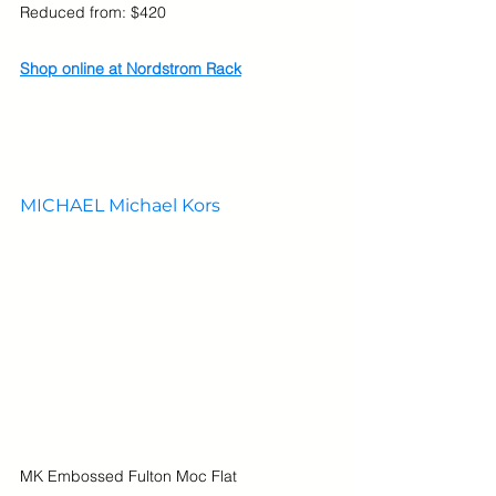
Reduced from: $420
Shop online at Nordstrom Rack
MICHAEL Michael Kors
MK Embossed Fulton Moc Flat