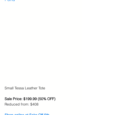
Small Tessa Leather Tote
Sale Price: $199.99 (50% OFF)
Reduced from: $408
Shop online at Saks Off 5th