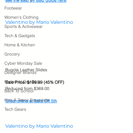
see the step by step guide here
.
Footwear
Women's Clothing
Valentino by Mario Valentino
Sports & Activewear
Tech & Gadgets
Home & Kitchen
Grocery
Cyber Monday Sale
Bugola Leather Slides
Designer Brands
Memorial Day Sale
Sale Price: $199.99 (45% OFF)
Reduced from $369.00
Back To School
Kids & Teens Essentials
Shop online at Saks Off 5th
Tech Gears
Valentino by Mario Valentino