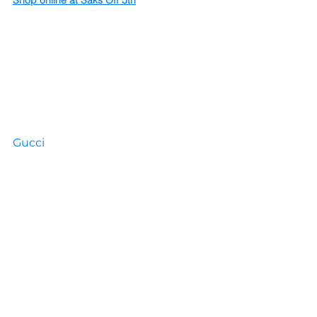
Gucci