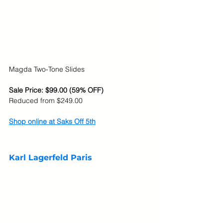
Magda Two-Tone Slides
Sale Price: $99.00 (59% OFF)
Reduced from $249.00
Shop online at Saks Off 5th
Karl Lagerfeld Paris