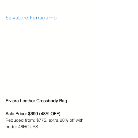
Salvatore Ferragamo
Riviera Leather Crossbody Bag
Sale Price: $399 (48% OFF)
Reduced from: $775, extra 20% off with 
code: 48HOURS