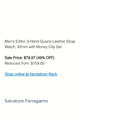
Men's Editor 3-Hand Quartz Leather Strap 
Watch, 42mm with Money Clip Set
Sale Price: $79.97 (49% OFF)
Reduced from: $159.00
Shop online at Nordstrom Rack
Salvatore Ferragamo