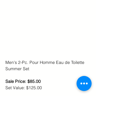
Men's 2-Pc. Pour Homme Eau de Toilette 
Summer Set
Sale Price: $85.00
Set Value: $125.00 
Shop online at Macy's