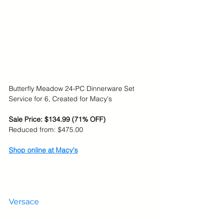
Butterfly Meadow 24-PC Dinnerware Set 
Service for 6, Created for Macy's
Sale Price: $134.99 (71% OFF)
Reduced from: $
475.00
Shop online at Macy's
Versace