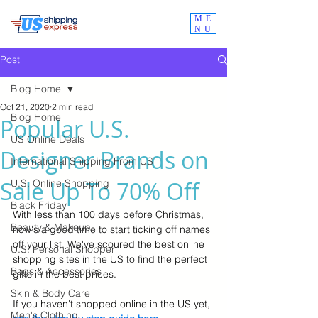
ME
NU
Post
Blog Home
Oct 21, 2020
2 min read
Blog Home
Popular U.S.
US Online Deals
Designer Brands on
International Shipping From US
Sale Up To 70% Off
U.S. Online Shopping
Black Friday
With less than 100 days before Christmas, 
Beauty & Makeup
now's a good time to start ticking off names 
off your list. We've scoured the best online 
U.S. Personal Shopper
shopping sites in the US to find the perfect 
Bags & Accessories
gifts in the best prices.  
Skin & Body Care
If you haven't shopped online in the US yet, 
Men's Clothing