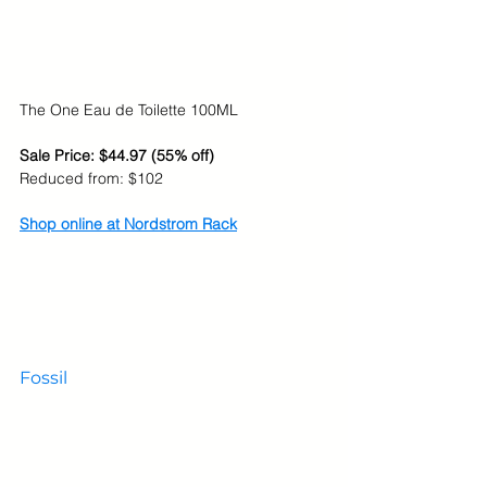
The One Eau de Toilette 100ML
Sale Price: $44.97 (55% off)
Reduced from: $102
Shop online at Nordstrom Rack
Fossil