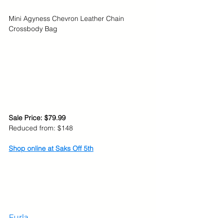
Mini Agyness Chevron Leather Chain 
Crossbody Bag
Sale Price: $79.99
Reduced from: $148
Shop online at Saks Off 5th
Furla