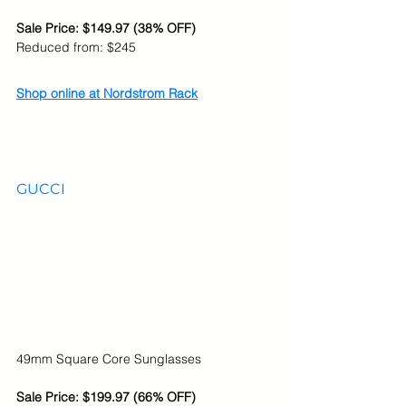
Sale Price: $149.97 (38% OFF)
Reduced from: $245
Shop online at Nordstrom Rack
GUCCI
49mm Square Core Sunglasses
Sale Price: $199.97 (66% OFF)