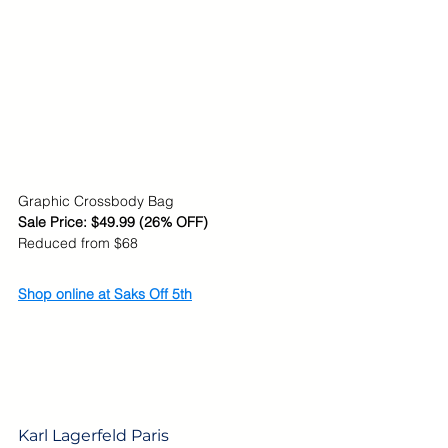
Graphic Crossbody Bag
Sale Price: 
$49.99 (26% OFF)
Reduced from $68
Shop online at Saks Off 5th
Karl Lagerfeld Paris