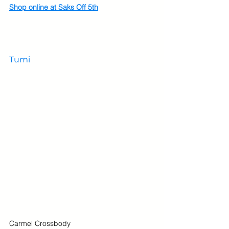
Shop online at Saks Off 5th
Tumi
Carmel Crossbody