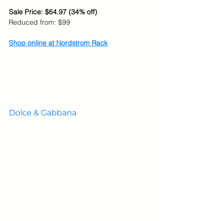
Sale Price: $64.97 (34% off)
Reduced from: $99
Shop online at Nordstrom Rack
Dolce & Gabbana