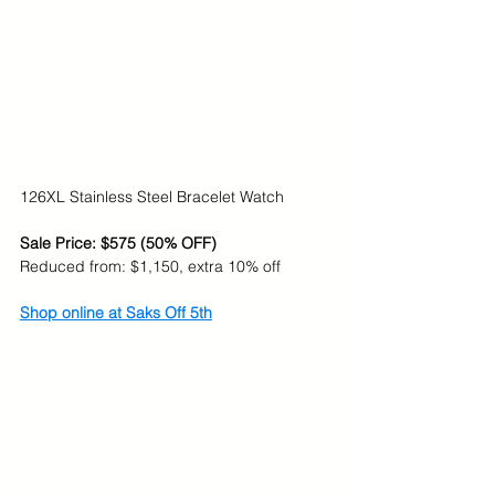
126XL Stainless Steel Bracelet Watch
Sale Price: $575 (50% OFF)
Reduced from: $1,150, extra 10% off
Shop online at Saks Off 5th