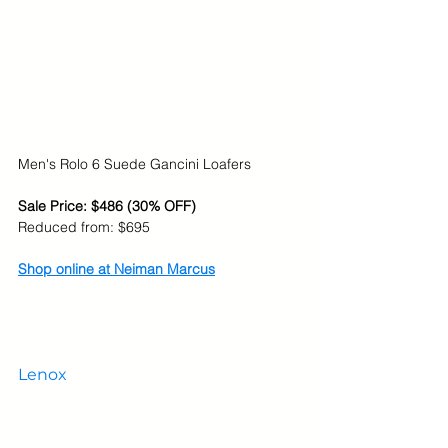
Men's Rolo 6 Suede Gancini Loafers
Sale Price: $486 (30% OFF)
Reduced from: $695
Shop online at Neiman Marcus
Lenox