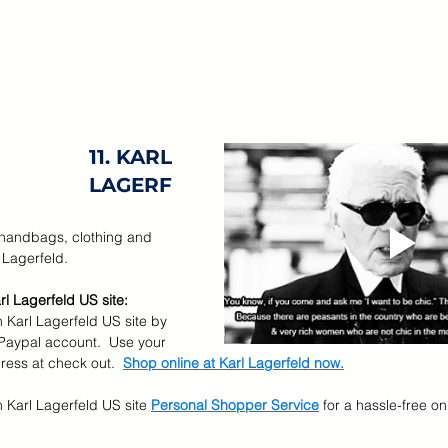
11. KARL 
LAGERF
 handbags, clothing and 
 Lagerfeld.
rl Lagerfeld US site:
 Karl Lagerfeld US site by 
 Paypal account.  Use your 
ess at check out.  
Shop online at 
Karl Lagerfeld now.
n Karl Lagerfeld US site
Personal Shopper Service
for a hassle-free o