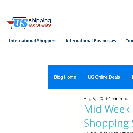
International Shoppers
International Businesses
Cou
Blog Home
US Online Deals
Aug 5, 2020
4 min read
Beauty & Makeup
U.S. Pers
Mid Week 
Shopping 
Footwear
Women's Clothing