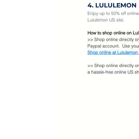
4. LULULEMON
Enjoy up to 50% off online 
Lululemon US site.  
How to shop online on Lul
>> Shop online directly o
Paypal account.  Use you
Shop online at Lululemon
>> Shop online directly o
a hassle-free online US s