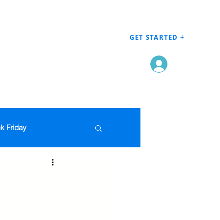
GET STARTED +
Log In
k Friday
Men's Clothing
en
Grocery