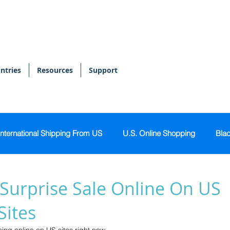
ntries
Resources
Support
International Shipping From US
U.S. Online Shopping
Blac
onal Shopper
Bags & Accessories
Skin & Body Care
Surprise Sale Online On US
Sites
Sports & Activewear
Tech & Gadgets
Home & Kitch