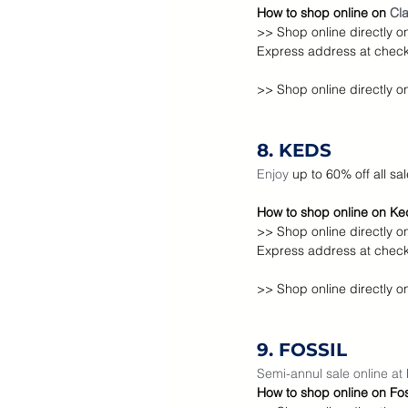
How to shop online on 
Cla
>> Shop online directly o
Express address at check 
>> Shop online directly o
8. KEDS
Enjoy
 up to 60% off all sa
How to shop online on Ked
>> Shop online directly o
Express address at check 
>> Shop online directly o
9. FOSSIL
Semi-annul sale online at 
How to shop online on Foss