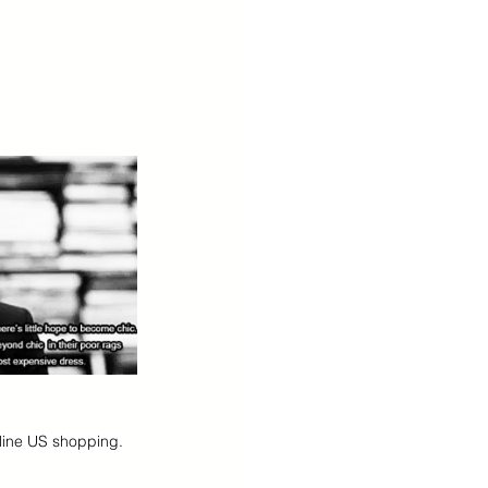
nline US shopping.