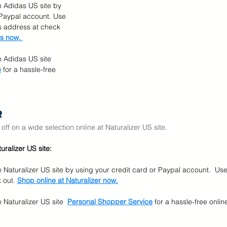
n Adidas US site by 
 Paypal account. Use 
 address at check 
s now. 
n Adidas US site
e
for a hassle-free 
R
ff on a wide selection online at Naturalizer US site.  
ralizer US site:
n Naturalizer US site by using your credit card or Paypal account.  Us
 out. 
Shop online at Naturalizer now.
 Naturalizer US site
Personal Shopper Service
for a hassle-free onli