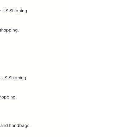
ur US Shipping 
 shopping.
r US Shipping 
shopping.
es and handbags.