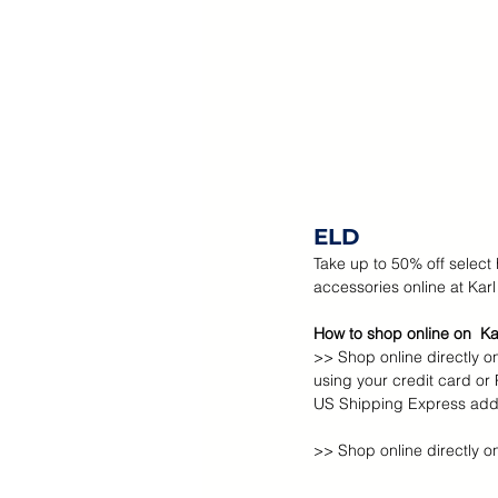
ELD
Take up to 50% off select
accessories online at Karl
How to shop online on  Ka
>> Shop online directly on
using your credit card or
US Shipping Express addr
>> Shop online directly o