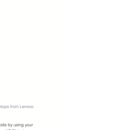
ptops from Lenovo. 
site by using your 