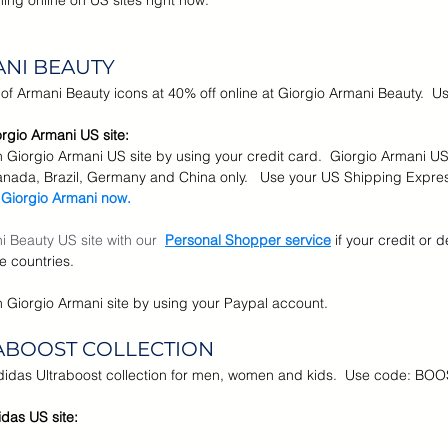
ng online on US sites right now.
r Brands
Memorial Day Sale
Back To School
Kids &
ANI BEAUTY
n of Armani Beauty icons at 40% off online at Giorgio Armani Beauty. 
rgio Armani US site:
n Giorgio Armani US site by using your credit card.  Giorgio Armani US
anada, Brazil, Germany and China only.   Use your US Shipping Expre
 Giorgio Armani now.
 Beauty US site with our  
Personal Shopper service
if your credit or d
e countries.
n Giorgio Armani site by using your Paypal account.
RABOOST COLLECTION
Adidas Ultraboost collection for men, women and kids.  Use code: BO
das US site: