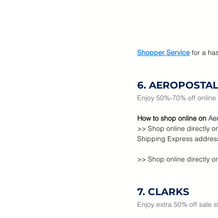
Shopper Service
for a ha
6. AEROPOSTA
Enjoy 50%-70% off online 
How to shop online on 
Aer
>> Shop online directly o
Shipping Express address
>> Shop online directly o
7. CLARKS
Enjoy extra 50% off sale 