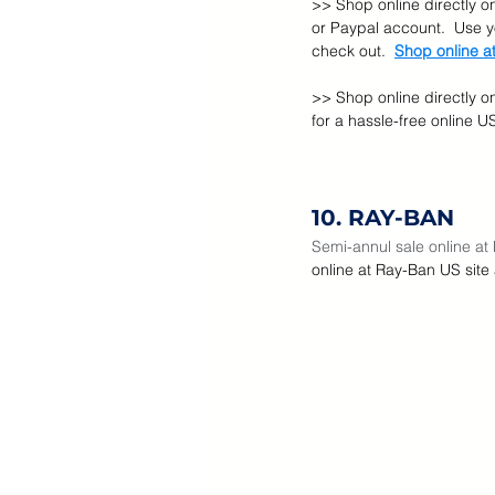
>> Shop online directly on
or Paypal account.  Use 
check out.  
Shop online at
>> Shop online directly o
for a hassle-free online 
10. RAY-BAN
Semi-annul sale online at
online at Ray-Ban US site