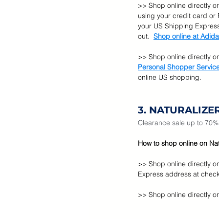
>> Shop online directly o
using your credit card or
your US Shipping Express
out.  
Shop online at Adida
>> Shop online directly o
Personal Shopper Servic
online US shopping.
3. NATURALIZE
Clearance sale up to 70% o
How to shop online on Natu
>> Shop online directly o
Express address at check
>> Shop online directly on