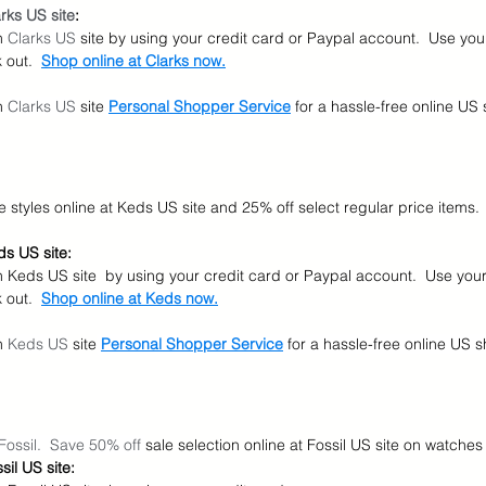
rks US site
:
n 
Clarks US
 site by using your credit card or Paypal account.  Use yo
out.  
Shop online at Clarks now.
n 
Clarks US
 site
Personal Shopper Service
for a hassle-free online US
le styles online at Keds US site and 25% off select regular price items.
s US site:
n Keds US site  by using your credit card or Paypal account.  Use you
out.  
Shop online at Keds now.
n 
Keds US
 site
Personal Shopper Service
for a hassle-free online US 
Fossil.  Save 50% off 
sale selection online at Fossil US site on watch
il US site: