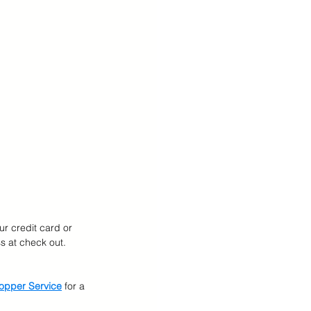
ur credit card or 
 at check out.  
opper Service
for a 