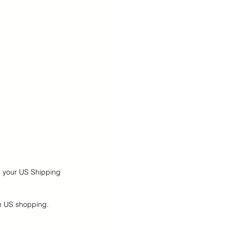
e your US Shipping 
ne US shopping.