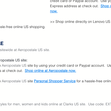
credit card or Paypal account.  Use y
Express address at check out.  
Shop o
now.
>> Shop online directly on Lenovo US 
ssle-free online US shopping.
LE
sitewide at Aeropostale US site.
opostale US site
:
n 
Aeropostale US
 site by using your credit card or Paypal account.  U
 at check out.  
Shop online at Aeropostale now.
n 
Aeropostale US
 site
Personal Shopper Service
for a hassle-free onl
styles for men, women and kids online at Clarks US site.  Use code: E