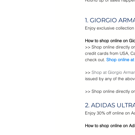
Round up of sales happeni
Cyber Monday Sale
Designe
1. GIORGIO ARM
Enjoy exclusive collectio
Tech Gears
How to shop online on Gio
>> Shop online directly o
credit cards from USA, C
check out. 
Shop online at
>> 
Shop at Giorgio Armani
issued by any of the abov
>> 
Shop online directly o
2. ADIDAS ULT
Enjoy 30% off online on 
How to shop online on Adi