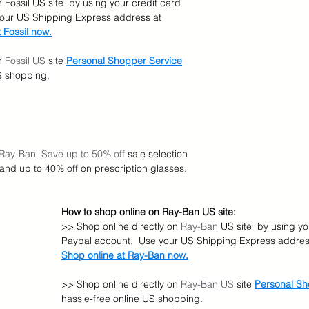
 Fossil US site  by using your credit card 
your US Shipping Express address at 
 Fossil now.
n 
Fossil US
 site
Personal Shopper Service
US shopping.
 Ray-Ban. Save up to 50% off 
sale selection 
 and up to 40% off on prescription glasses.
How to shop online on Ray-Ban US site:
>> Shop online directly on 
Ray-Ban
 US site  by using yo
Paypal account.  Use your US Shipping Express address
Shop online at Ray-Ban now.
>> Shop online directly on 
Ray-Ban US
 site
Personal Sh
hassle-free online US shopping.