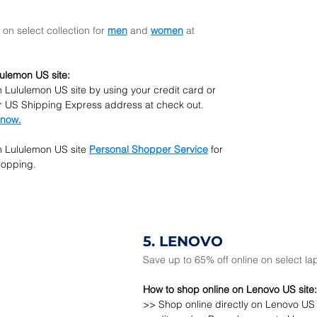
on select collection for 
men
 and 
women
at 
ulemon US site:
n Lululemon US site by using your credit card or 
r US Shipping Express address at check out.  
 now.
n Lululemon US site
Personal Shopper Service
for 
hopping.
5. LENOVO
Save up to 65% off online on select la
How to shop online on Lenovo US site:
>> Shop online directly on Lenovo US 