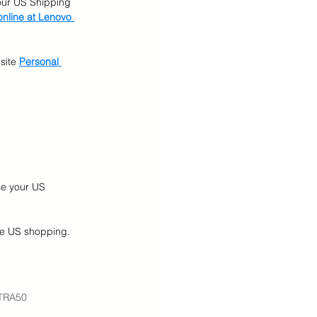
our US Shipping 
nline at Lenovo 
site
Personal 
se your US 
ine US shopping.
XTRA50