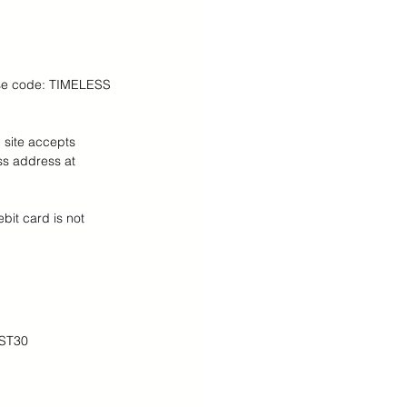
 Teens Essentials
 Use code: TIMELESS
 site accepts 
ss address at 
ebit card is not 
OST30