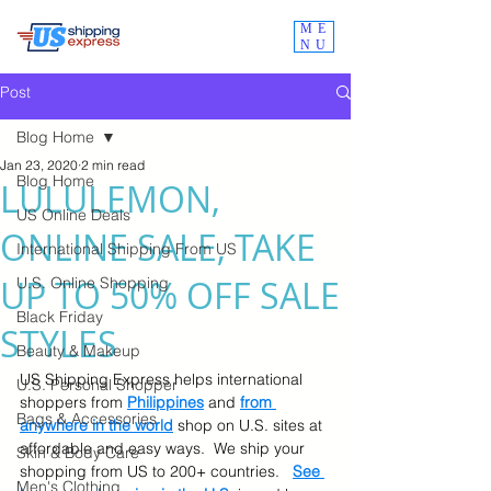
ME
NU
Post
Blog Home
Jan 23, 2020
2 min read
Blog Home
LULULEMON,
US Online Deals
ONLINE SALE, TAKE
International Shipping From US
UP TO 50% OFF SALE
U.S. Online Shopping
Black Friday
STYLES
Beauty & Makeup
US Shipping Express helps international 
U.S. Personal Shopper
shoppers from 
Philippines
 and 
from 
Bags & Accessories
anywhere in the world
 shop on U.S. sites at 
affordable and easy ways.  We ship your 
Skin & Body Care
shopping from US to 200+ countries.   
See 
Men's Clothing