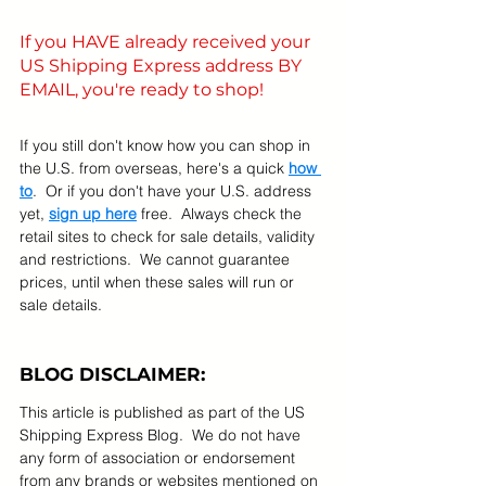
If you HAVE already received your 
US Shipping Express address BY 
EMAIL, you're ready to shop! 
If you still don't know how you can shop in 
the U.S. from overseas, here's a quick 
how 
to
.  Or if you don't have your U.S. address 
yet, 
sign up here
 free.  Always check the 
retail sites to check for sale details, validity 
and restrictions.  We cannot guarantee 
prices, until when these sales will run or 
sale details.   
BLOG DISCLAIMER:
This article is published as part of the US 
Shipping Express Blog.  We do not have 
any form of association or endorsement 
from any brands or websites mentioned on 