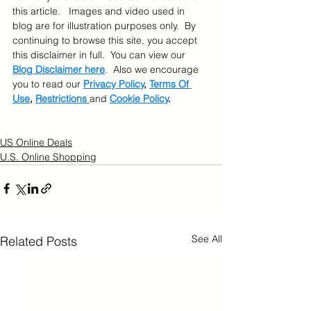
this article.   Images and video used in 
blog are for illustration purposes only.  By 
continuing to browse this site, you accept 
this disclaimer in full.  You can view our 
Blog Disclaimer here
.  Also we encourage 
you to read our 
Privacy Policy
, 
Terms Of 
Use
, 
Restrictions 
and 
Cookie Policy
.
US Online Deals
U.S. Online Shopping
See All
Related Posts