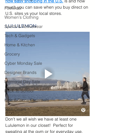
how easy shopping in the U.S.
 is and how 
much you can save when you buy direct on 
Footwear
U.S. sites vs your local stores.
Women's Clothing
LULULEMON
Sports & Activewear
Tech & Gadgets
Home & Kitchen
Grocery
Cyber Monday Sale
Designer Brands
Memorial Day Sale
Back To School
Kids & Teens Essentials
Tech Gears
Don't we all wish we have at least one 
Lululemon in our closet!  Perfect for 
sweating at the gym or for everyday use, 