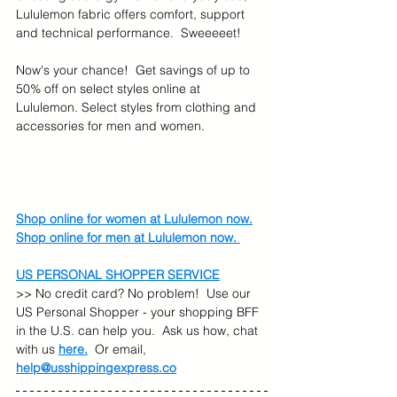
Lululemon fabric offers comfort, support 
and technical performance.  Sweeeeet!
Now's your chance!  Get savings of up to 
50% off on select styles online at 
Lululemon. Select styles from clothing and 
accessories for men and women. 
Shop online for women at Lululemon now.
Shop online for men at Lululemon now. 
US PERSONAL SHOPPER SERVICE
>> No credit card? No problem!  Use our 
US Personal Shopper - your shopping BFF 
in the U.S. can help you.  Ask us how, chat 
with us 
here.
  Or email, 
help@usshippingexpress.co