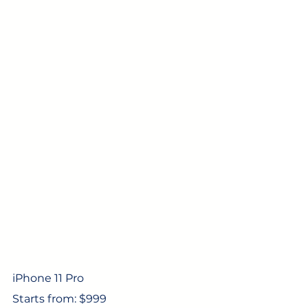
iPhone 11 Pro
Starts from: $999 