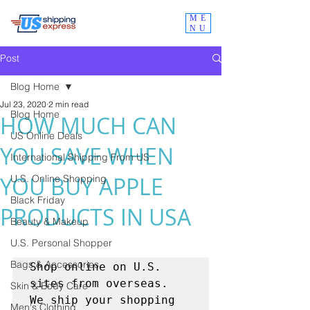
ME
NU
Post
Blog Home
Jul 23, 2020
2 min read
Blog Home
HOW MUCH CAN
US Online Deals
YOU SAVE WHEN
International Shipping From US
YOU BUY APPLE
U.S. Online Shopping
Black Friday
PRODUCTS IN USA
Beauty & Makeup
U.S. Personal Shopper
Bags & Accessories
Shop online on U.S. 
sites from overseas.  
Skin & Body Care
We ship your shopping 
Men's Clothing