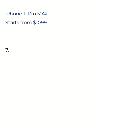
iPhone 11 Pro MAX
Starts from $1099
7. 