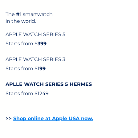
The 
#
1 smartwatch
in the world. 
APPLE WATCH SERIES 5
Starts from $
399
APPLE WATCH SERIES 3
Starts from $1
99
APLLE WATCH SERIES 5 HERMES
Starts from $1249
>> 
Shop online at Apple USA now.