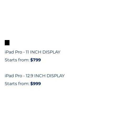
5. 
iPad Pro - 11 INCH DISPLAY
Starts from: 
$799
iPad Pro - 12.9 INCH DISPLAY
Starts from: 
$999