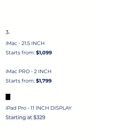
3.
iMac - 21.5 INCH
Starts from: 
$1,099
iMac PRO - 2 INCH
Starts from: 
$1,799
4.
iPad Pro - 11 INCH DISPLAY
Starting at $329