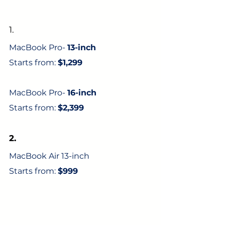
1. 
MacBook Pro- 
13-inch 
Starts from: 
$1,299
MacBook Pro- 
16-inch 
Starts from: 
$2,399
2.
MacBook Air 13-inch 
Starts from: 
$999