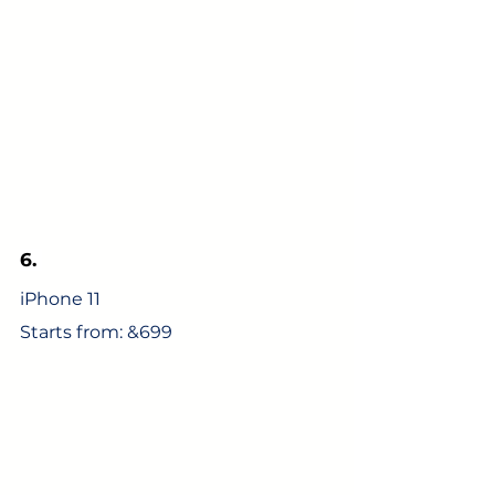
6.
iPhone 11
Starts from: &699 