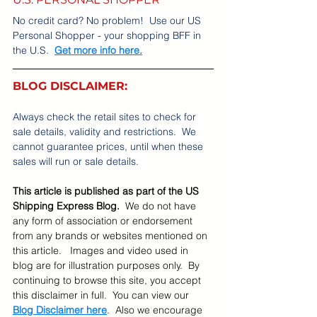
No credit card? No problem!  Use our US 
Personal Shopper - your shopping BFF in 
the U.S.  
Get more info here.
BLOG DISCLAIMER:
Always check the retail sites to check for 
sale details, validity and restrictions.  We 
cannot guarantee prices, until when these 
sales will run or sale details.    
This article is published as part of the US 
Shipping Express Blog.  
We do not have 
any form of association or endorsement 
from any brands or websites mentioned on 
this article.   Images and video used in 
blog are for illustration purposes only.  By 
continuing to browse this site, you accept 
this disclaimer in full.  You can view our 
Blog Disclaimer here
.  Also we encourage 