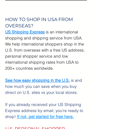
HOW TO SHOP IN USA FROM 
OVERSEAS?
US Shipping Express
is an international 
shopping and shipping service from USA. 
We help international shoppers shop in the 
U.S. from overseas with a free US address, 
personal shopper service and low 
international shipping rates from USA to 
200+ countries worldwide. 
See how easy shopping in the U.S.
 is and 
how much you can save when you buy 
direct on U.S. sites vs your local stores.
If you already received your US Shipping 
Express address by email, you're ready to 
shop! 
If not, get started for free here.
U.S. PERSONAL SHOPPER