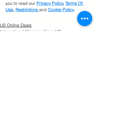
you to read our 
Privacy Policy
, 
Terms Of 
Use
, 
Restrictions 
and 
Cookie Policy
.
US Online Deals
International Shipping From US
U.S. Online Shopping
See All
Related Posts