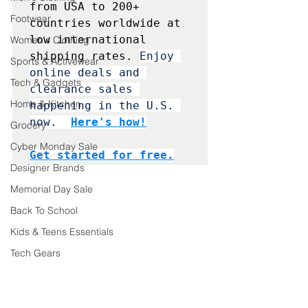
from USA to 200+ 
Footwear
countries worldwide at 
low international 
Women's Clothing
shipping rates. 
Enjoy 
Sports & Activewear
online deals and 
Tech & Gadgets
clearance sales 
Home & Kitchen
happening in the U.S. 
now. 
Here's how!
Grocery
Cyber Monday Sale
Get started for free.
Designer Brands
Memorial Day Sale
Back To School
Kids & Teens Essentials
Tech Gears