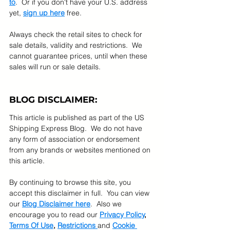
to
.  Or if you don't have your U.S. address 
yet, 
sign up here
 free.
Always check the retail sites to check for 
sale details, validity and restrictions.  We 
cannot guarantee prices, until when these 
sales will run or sale details.
BLOG DISCLAIMER:
This article is published as part of the US 
Shipping Express Blog.  We do not have 
any form of association or endorsement 
from any brands or websites mentioned on 
this article.  
By continuing to browse this site, you 
accept this disclaimer in full.  You can view 
our 
Blog Disclaimer here
.  Also we 
encourage you to read our 
Privacy Policy
, 
Terms Of Use
, 
Restrictions 
and 
Cookie 