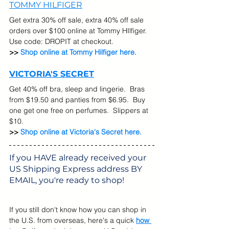
TOMMY HILFIGER
Get extra 30% off sale, extra 40% off sale 
orders over $100 online at Tommy HIlfiger. 
Use code: DROPIT at checkout.
>> 
Shop online at Tommy Hilfiger here.
VICTORIA'S SECRET
Get 40% off bra, sleep and lingerie.  Bras 
from $19.50 and panties from $6.95.  Buy 
one get one free on perfumes.  Slippers at 
$10.
>> 
Shop online at Victoria's Secret here.
If you HAVE already received your 
US Shipping Express address BY 
EMAIL, you're ready to shop! 
If you still don't know how you can shop in 
the U.S. from overseas, here's a quick 
how 