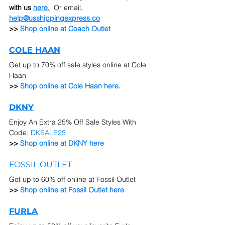
with us 
here.
  Or email, 
help@usshippingexpress.co
>>
 Shop online at Coach Outlet
COLE HAAN
Get up to 70% off sale styles online at Cole 
Haan
>> 
Shop online at Cole Haan here.
DKNY
Enjoy An Extra 25% Off Sale Styles With 
Code: 
DKSALE25
>> 
Shop online at DKNY here
FOSSIL OUTLET
Get up to 60% off online at Fossil Outlet
>> 
Shop online at Fossil Outlet here
FURLA