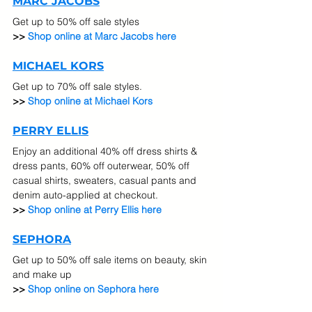
MARC JACOBS
Get up to 50% off sale styles
>> 
Shop online at Marc Jacobs here
MICHAEL KORS
Get up to 70% off sale styles. 
>> 
Shop online at Michael Kors
PERRY ELLIS
Enjoy an additional 40% off dress shirts & 
dress pants, 60% off outerwear, 50% off 
casual shirts, sweaters, casual pants and 
denim auto-applied at checkout. 
>> 
Shop online at Perry Ellis here
SEPHORA
Get up to 50% off sale items on beauty, skin 
and make up
>> 
Shop online on Sephora here