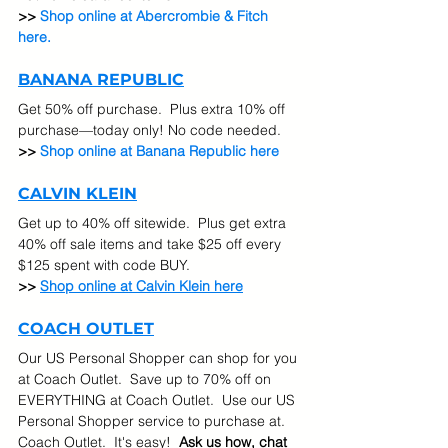
>> 
Shop online at Abercrombie & Fitch 
here.
BANANA REPUBLIC
Get 50% off purchase.  Plus extra 10% off 
purchase—today only! No code needed.
>> 
Shop online at Banana Republic here
CALVIN KLEIN
Get up to 40% off sitewide.  Plus get extra 
40% off sale items and take $25 off every 
$125 spent with code BUY.
>> 
Shop online at Calvin Klein here
COACH OUTLET
Our US Personal Shopper can shop for you 
at Coach Outlet.  Save up to 70% off on 
EVERYTHING at Coach Outlet.  Use our US 
Personal Shopper service to purchase at. 
Coach Outlet.  It's easy!  
Ask us how, chat 