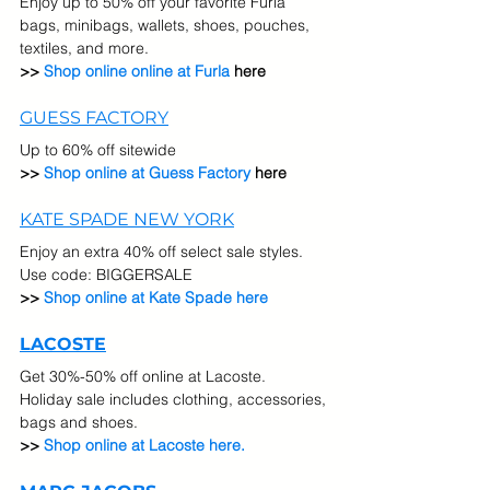
Enjoy up to 50% off your favorite Furla 
bags, minibags, wallets, shoes, pouches, 
textiles, and more.
>> 
Shop online online at Furla
 here
GUESS FACTORY
Up to 60% off sitewide
>> 
Shop online at Guess Factory
 here
KATE SPADE NEW YORK
Enjoy an extra 40% off select sale styles.  
Use code: BIGGERSALE
>> 
Shop online at Kate Spade here
LACOSTE
Get 30%-50% off online at Lacoste.  
Holiday sale includes clothing, accessories, 
bags and shoes.
>> 
Shop online at Lacoste here.