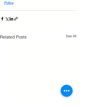
Policy
.
See All
Related Posts