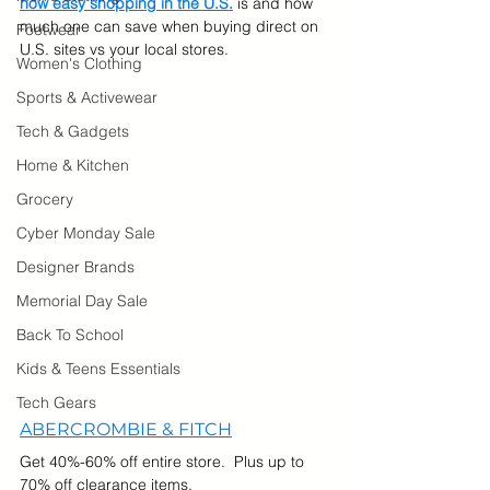
how easy shopping in the U.S.
 is and how 
much one can save when buying direct on 
Footwear
U.S. sites vs your local stores.
Women's Clothing
Sports & Activewear
Tech & Gadgets
Home & Kitchen
Grocery
Cyber Monday Sale
Designer Brands
Memorial Day Sale
Back To School
Kids & Teens Essentials
Tech Gears
ABERCROMBIE & FITCH
Get 40%-60% off entire store.  Plus up to 
70% off clearance items.