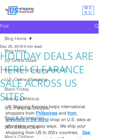
ME
NU
Post
Blog Home
Dec 20, 2019
3 min read
Blog Home
HOLIDAY DEALS ARE
US Online Deals
HERE! CLEARANCE
International Shipping From US
SALE ACROSS US
U.S. Online Shopping
Black Friday
SITES
Beauty & Makeup
US Shipping Express helps international 
U.S. Personal Shopper
shoppers from 
Philippines
 and 
from 
Bags & Accessories
anywhere in the world
 shop on U.S. sites at 
affordable and easy ways.  We ship your 
Skin & Body Care
shopping from US to 200+ countries.   
See 
Men's Clothing