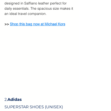
designed in Saffiano leather perfect for 
daily essentials. The spacious size makes it 
an ideal travel companion.
>> 
Shop this bag now at Michael Kors
2.
Adidas
SUPERSTAR SHOES (UNISEX)