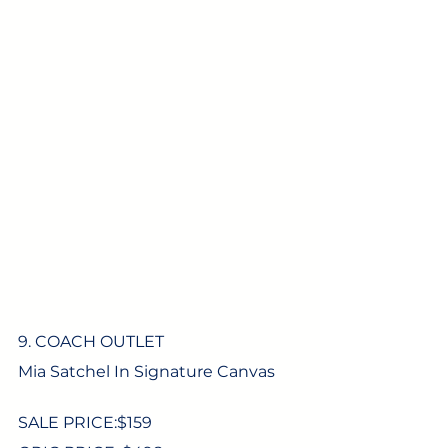
9. COACH OUTLET
Mia Satchel In Signature Canvas
SALE PRICE:$
159