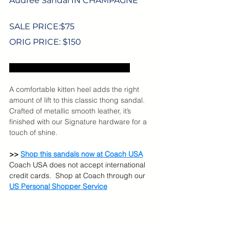
Audree Sandal IN CHAMPAGNE
SALE PRICE:$
75
ORIG PRICE: $150
Excludes US sales tax and shipping.
A comfortable kitten heel adds the right 
amount of lift to this classic thong sandal. 
Crafted of metallic smooth leather, it’s 
finished with our Signature hardware for a 
touch of shine.
>> 
Shop this sandals now at Coach USA
Coach USA does not accept international 
credit cards.  Shop at Coach through our 
US Personal Shopper Service