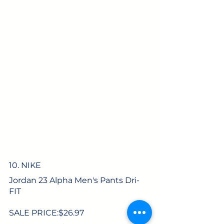
10. NIKE
Jordan 23 Alpha Men's Pants Dri-
FIT
SALE PRICE:$
26.97