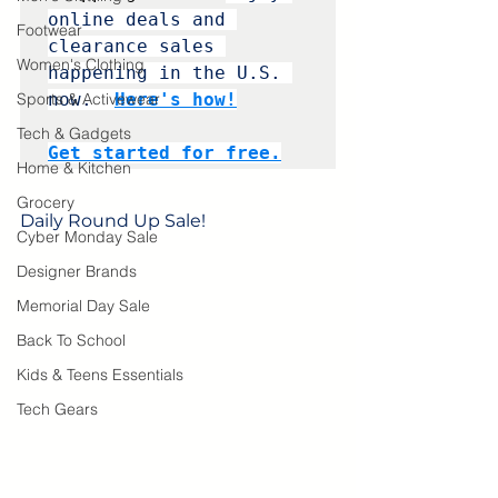
online deals and 
Footwear
clearance sales 
Women's Clothing
happening in the U.S. 
Sports & Activewear
now. 
Here's how!
Tech & Gadgets
Get started for free.
Home & Kitchen
Grocery
Daily Round Up Sale! 
Cyber Monday Sale
Designer Brands
Memorial Day Sale
Back To School
Kids & Teens Essentials
Tech Gears