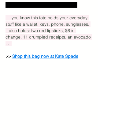
Excludes US sales tax and shipping.
. . .you know this tote holds your everyday 
stuff like a wallet, keys, phone, sunglasses. 
it also holds: two red lipsticks, $6 in 
change, 11 crumpled receipts, an avocado 
. . .
>> 
Shop this bag now at Kate Spade