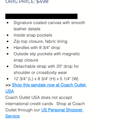
ORIG PRICE: $498
Excludes US sales tax and shipping.  
Signature coated canvas with smooth 
leather details
Inside snap pockets
Zip-top closure, fabric lining
Handles with 8 3/4" drop
Outside slip pockets with magnetic 
snap closure
Detachable strap with 20" drop for 
shoulder or crossbody wear
12 3/4" (L) x 8 3/4" (H) x 5 1/4" (W)
>> 
Shop this sandals now at Coach Outlet 
USA
Coach Outlet USA does not accept 
international credit cards.  Shop at Coach 
Outlet through our 
US Personal Shopper 
Service