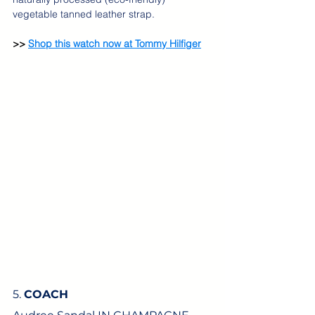
vegetable tanned leather strap.
>> 
Shop this watch now at Tommy Hilfiger
5. 
COACH