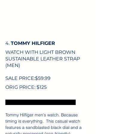
4. 
TOMMY HILFIGER
WATCH WITH LIGHT BROWN 
SUSTAINABLE LEATHER STRAP 
(MEN)
SALE PRICE:$
59.99
ORIG PRICE: $125
Excludes US sales tax and shipping.
Tommy Hilfiger men's watch. Because 
timing is everything.  This casual watch 
features a sandblasted black dial and a 
naturally processed (eco-friendly) 