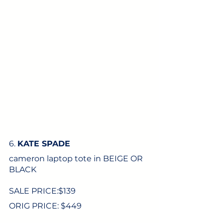
6. 
KATE SPADE
cameron laptop tote in BEIGE OR 
BLACK
SALE PRICE:$
139
ORIG PRICE: $449