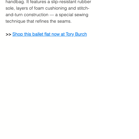
handbag. It features a slip-resistant rubber 
sole, layers of foam cushioning and stitch-
and-turn construction — a special sewing 
technique that refines the seams. 
>> 
Shop this ballet flat now at Tory Burch