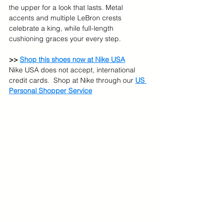
the upper for a look that lasts. Metal 
accents and multiple LeBron crests 
celebrate a king, while full-length 
cushioning graces your every step.
>> 
Shop this shoes now at Nike USA
Nike USA does not accept, international 
credit cards.  Shop at Nike through our 
US 
Personal Shopper Service