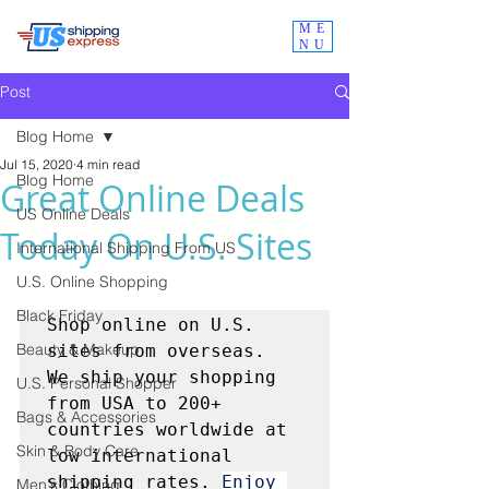
ME
NU
Post
Blog Home
Jul 15, 2020
4 min read
Blog Home
Great Online Deals
US Online Deals
Today On U.S. Sites
International Shipping From US
U.S. Online Shopping
Black Friday
Shop online on U.S. 
Beauty & Makeup
sites from overseas.  
We ship your shopping 
U.S. Personal Shopper
from USA to 200+ 
Bags & Accessories
countries worldwide at 
Skin & Body Care
low international 
shipping rates. 
Enjoy 
Men's Clothing