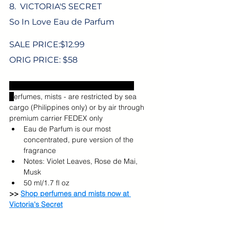
8.  VICTORIA'S SECRET
So In Love Eau de Parfum
SALE PRICE:$
12.99
ORIG PRICE: $58
Excludes US sales tax and shipping.  
P
erfumes, mists -
are restricted by sea 
cargo (Philippines only) or by air through 
premium carrier FEDEX only
Eau de Parfum is our most 
concentrated, pure version of the 
fragrance
Notes: Violet Leaves, Rose de Mai, 
Musk
50 ml/1.7 fl oz
>> 
Shop perfumes and mists now at 
Victoria's Secret