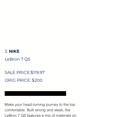
3. 
NIKE
LeBron 7 QS
SALE PRICE:$
119.97
ORIG PRICE: $200
Excludes US sales tax and shipping.
Make your head-turning journey to the top 
comfortable. Built strong and sleek, the 
LeBron 7 QS features a mix of materials on 