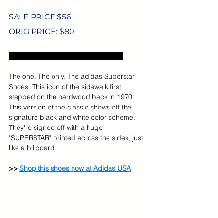
SALE PRICE:$56
ORIG PRICE: $80
Excludes US sales tax and shipping.
The one. The only. The adidas Superstar 
Shoes. This icon of the sidewalk first 
stepped on the hardwood back in 1970. 
This version of the classic shows off the 
signature black and white color scheme. 
They're signed off with a huge 
"SUPERSTAR" printed across the sides, just 
like a billboard.
>> 
Shop this shoes now at Adidas USA