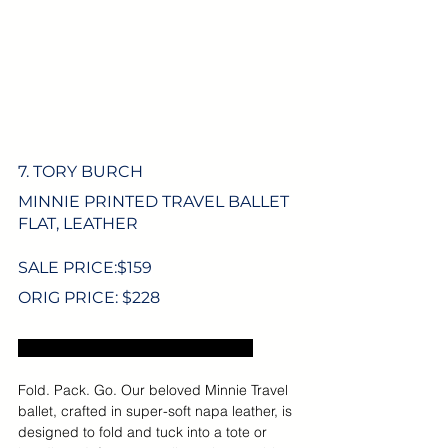
7. TORY BURCH
MINNIE PRINTED TRAVEL BALLET 
FLAT, LEATHER
SALE PRICE:$
159
ORIG PRICE: $228
Excludes US sales tax and shipping.
Fold. Pack. Go. Our beloved Minnie Travel 
ballet, crafted in super-soft napa leather, is 
designed to fold and tuck into a tote or 