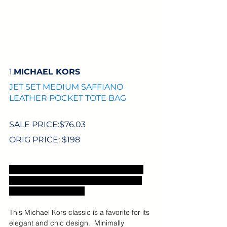
1.
MICHAEL KORS
JET SET MEDIUM SAFFIANO 
LEATHER POCKET TOTE BAG
SALE PRICE:$76.03
ORIG PRICE: $198
Sale price includes an extra 20% off sale 
styles with code VIPTREAT. Excludes US 
sales tax and shipping.
This Michael Kors classic is a favorite for its 
elegant and chic design.  Minimally 