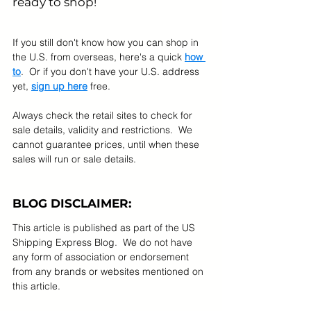
ready to shop! 
If you still don't know how you can shop in 
the U.S. from overseas, here's a quick 
how 
to
.  Or if you don't have your U.S. address 
yet, 
sign up here
 free.
Always check the retail sites to check for 
sale details, validity and restrictions.  We 
cannot guarantee prices, until when these 
sales will run or sale details.
BLOG DISCLAIMER:
This article is published as part of the US 
Shipping Express Blog.  We do not have 
any form of association or endorsement 
from any brands or websites mentioned on 
this article.  