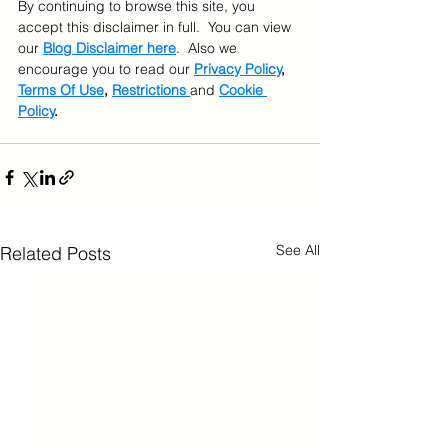
By continuing to browse this site, you 
accept this disclaimer in full.  You can view 
our 
Blog Disclaimer here
.  Also we 
encourage you to read our 
Privacy Policy
, 
Terms Of Use
, 
Restrictions 
and 
Cookie 
Policy
.
See All
Related Posts