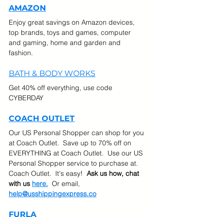
AMAZON
Enjoy great savings on Amazon devices, 
top brands, toys and games, computer 
and gaming, home and garden and 
fashion.
BATH & BODY WORKS
Get 40% off everything, use code 
CYBERDAY
COACH OUTLET
Our US Personal Shopper can shop for you 
at Coach Outlet.  Save up to 70% off on 
EVERYTHING at Coach Outlet.  Use our US 
Personal Shopper service to purchase at. 
Coach Outlet.  It's easy!  
Ask us how, chat 
with us 
here.
  Or email, 
help@usshippingexpress.co
FURLA