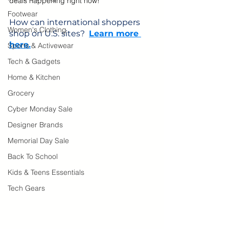
deals happening right now!
Footwear
How can international shoppers 
Women's Clothing
shop on U.S. sites?  
Learn more 
here.
Sports & Activewear
Tech & Gadgets
Home & Kitchen
Grocery
Cyber Monday Sale
Designer Brands
Memorial Day Sale
Back To School
Kids & Teens Essentials
Tech Gears