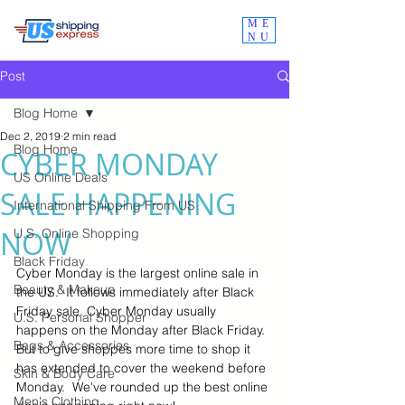
ME
NU
Post
Blog Home
Dec 2, 2019
2 min read
Blog Home
CYBER MONDAY
US Online Deals
SALE HAPPENING
International Shipping From US
NOW
U.S. Online Shopping
Black Friday
Cyber Monday is the largest online sale in  
Beauty & Makeup
the US.  It follows immediately after Black 
Friday sale. Cyber Monday usually 
U.S. Personal Shopper
happens on the Monday after Black Friday.  
Bags & Accessories
But to give shoppes more time to shop it 
has extended to cover the weekend before 
Skin & Body Care
Monday.  We've rounded up the best online 
Men's Clothing