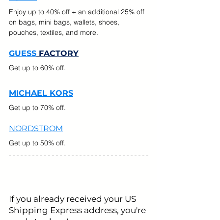
Enjoy up to 40% off + an additional 25% off 
on bags, mini bags, wallets, shoes, 
pouches, textiles, and more.
GUESS
 FACTORY
Get up to 60% off.
MICHAEL KORS
Get up to 70% off.
NORDSTROM
Get up to 50% off.
If you already received your US 
Shipping Express address, you're 