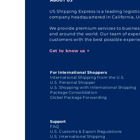
US Shipping Express is a leading logisti
company headquartered in California, U
We provide premium services to busines
and around the world. Our team of expert
customers with the best possible experi
Get to know us +
For International Shoppers
International Shipping from the U.S.
U.S. Personal Shopper
U.S. Shopping with International Shipping
Package Consolidation
Global Package Forwarding
Support
FAQ
U.S. Customs & Export Regulations
U.S. International Shipping