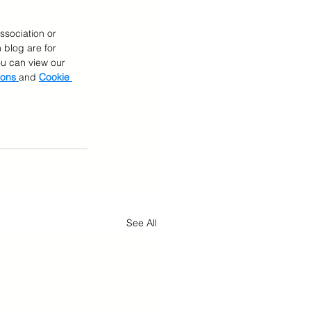
ssociation or 
 blog are for 
You can view our 
ions 
and 
Cookie 
See All