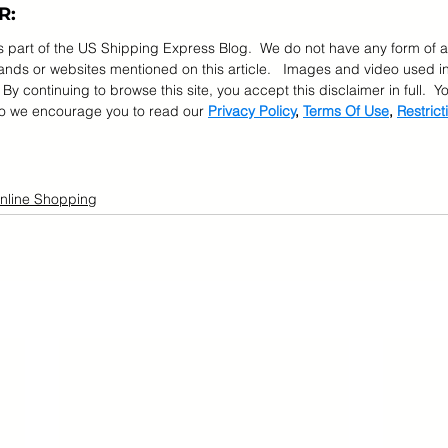
R:
as part of the US Shipping Express Blog.  We do not have any form of a
ds or websites mentioned on this article.   Images and video used in
  By continuing to browse this site, you accept this disclaimer in full.  
so we encourage you to read our 
Privacy Policy
, 
Terms Of Use
, 
Restrict
nline Shopping