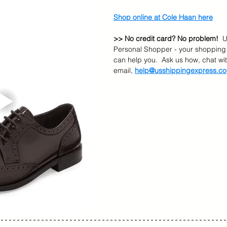
Shop online at Cole Haan here
>> No credit card? No problem!
  
Personal Shopper - your shopping 
can help you.  Ask us how, chat wit
email, 
help@usshippingexpress.co