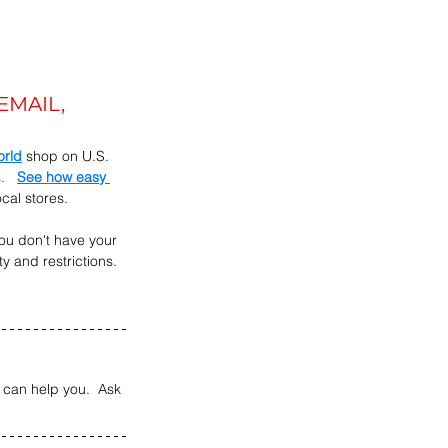
EMAIL, 
orld
 shop on U.S. 
   
See how easy 
cal stores.
 you don't have your 
ty and restrictions.  
can help you.  Ask 