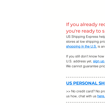
If you already r
you're ready to 
US Shipping Express help
stores at low shipping pr
shopping in the U.S.
 is a
If you still don't know ho
U.S. address yet, 
sign up
We cannot guarantee prices
US PERSONAL S
>> No credit card? No pr
us how, chat with us 
here.