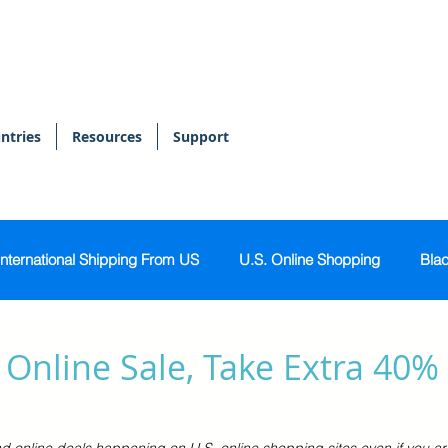
ntries
Resources
Support
International Shipping From US
U.S. Online Shopping
Blac
onal Shopper
Bags & Accessories
Skin & Body Care
Online Sale, Take Extra 40%
s
Sports & Activewear
Tech & Gadgets
Home & Kitch