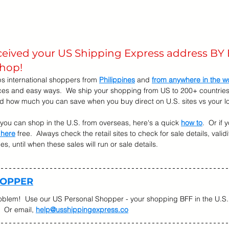
eceived your US Shipping Express address BY 
shop! 
s international shoppers from 
Philippines
 and 
from anywhere in the w
ices and easy ways.  We ship your shopping from US to 200+ countries.
nd how much you can save when you buy direct on U.S. sites vs your lo
w you can shop in the U.S. from overseas, here's a quick 
how to
.  Or if
 here
 free.  Always check the retail sites to check for sale details, validi
, until when these sales will run or sale details.   
HOPPER
oblem!  Use our US Personal Shopper - your shopping BFF in the U.S. 
  Or email, 
help@usshippingexpress.co