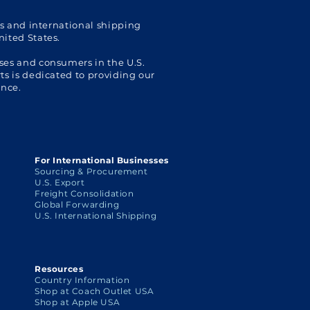
Ship
cs and international shipping
nited States.
ses and consumers in the U.S.
s is dedicated to providing our
ence.
For International Businesses
Sourcing & Procurement
U.S. Export
Freight Consolidation
Global Forwarding
U.S. International Shipping
Resources
Country Information
Shop at Coach Outlet USA
Shop at Apple USA