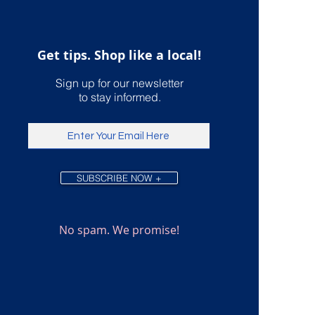
ping
Get tips. Shop like a local!
Sign up for our newsletter
to stay informed.
SUBSCRIBE NOW +
No spam. We promise!