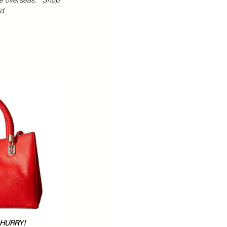
e overseas.   Shop 
d.  
 Teens Essentials
  HURRY!