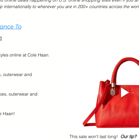
nd online deals happening on U.S. online shopping sites even if you ar
p internationally to wherever you are in 200+ countries across the worl
r Brands
Memorial Day Sale
Back To School
Kids &
hance To
n
tyles online at Cole Haan.  
s, outerwear and 
oes, outerwear and 
e Haan!    
This sale won't last long!  
Our tip?