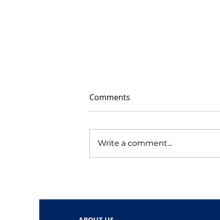
Comments
Write a comment...
Early Black Friday Deals to
Watch for in 2024: Get
Ready to Score Big!
ABOUT US