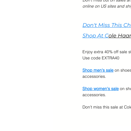
Don't miss out on sales a
online on US sites and shi
Cyber Monday Sale
Designe
Don't Miss This C
Shop At C
ole Haa
Tech Gears
Enjoy extra 40% off sale s
Use code EXTRA40
Shop men's sale
 on shoe
accessories.
Shop women's sale
 on sh
accessories.
Don't miss this sale at Col