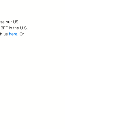
Use our US 
BFF in the U.S. 
h us 
here.
 Or 