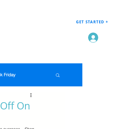
GET STARTED +
Log In
k Friday
Men's Clothing
 Off On
en
Grocery