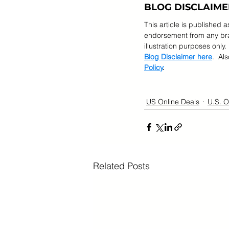
BLOG DISCLAIME
This article is published 
endorsement from any bran
illustration purposes only.
Blog Disclaimer here
.  Al
Policy
.
US Online Deals
U.S. O
Related Posts