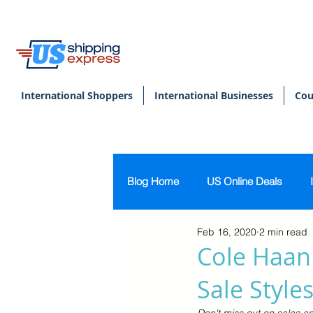
International Shoppers
International Businesses
Cou
Blog Home
US Online Deals
Feb 16, 2020
2 min read
Beauty & Makeup
U.S. Pers
Cole Haan 
Sale Style
Footwear
Women's Clothing