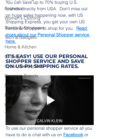
You can save up to 70% buying U.S. 
Footwear
brands directly from USA.  Don't miss out 
on huge sales happening now, with US 
Women's Clothing
Shipping Express, you get your own US 
Sports & Activewear
Personal Shopper to shop for you.  
Read 
more about our Personal Shopper service 
Tech & Gadgets
here.
Home & Kitchen
IT'S EASY! USE OUR PERSONAL 
Grocery
SHOPPER SERVICE AND SAVE 
Cyber Monday Sale
ON US-PH SHIPPING RATES.
Designer Brands
Memorial Day Sale
Back To School
Kids & Teens Essentials
Tech Gears
To use our personal shopper service all you 
have to do is chat with us on 
Facebook
 or 