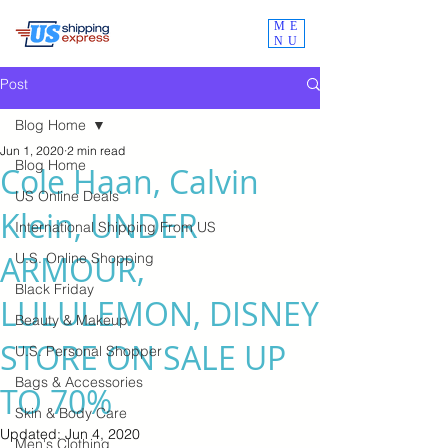
ME
NU
Post
Blog Home
Jun 1, 2020
2 min read
Blog Home
Cole Haan, Calvin
US Online Deals
Klein, UNDER
International Shipping From US
ARMOUR,
U.S. Online Shopping
Black Friday
LULULEMON, DISNEY
Beauty & Makeup
STORE ON SALE UP
U.S. Personal Shopper
Bags & Accessories
TO 70%
Skin & Body Care
Updated:
Jun 4, 2020
Men's Clothing