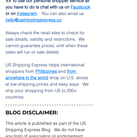
>> 
To use our personal shopper service all 
you have to do is chat with us on 
Facebook
or on
Instagram
.   
You can also email us 
hello@usshippingexpress.co
Always check the retail sites to check for 
sale details, validity and restrictions.  We 
cannot guarantee prices, until when these 
sales will run or sale details.   
US Shipping Express helps international 
shoppers from 
Philippines
 and 
from 
anywhere in the world
 shop on U.S. stores 
at low shipping prices and easy ways.  We 
ship your shopping from US to 200+ 
countries.  
BLOG DISCLAIMER:
This article is published as part of the US 
Shipping Express Blog.  We do not have 
any form of association or endorsement 