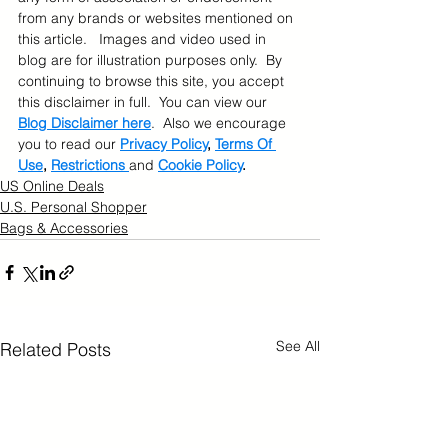
from any brands or websites mentioned on 
this article.   Images and video used in 
blog are for illustration purposes only.  By 
continuing to browse this site, you accept 
this disclaimer in full.  You can view our 
Blog Disclaimer here
.  Also we encourage 
you to read our 
Privacy Policy
, 
Terms Of 
Use
, 
Restrictions 
and 
Cookie Policy
.
US Online Deals
U.S. Personal Shopper
Bags & Accessories
See All
Related Posts