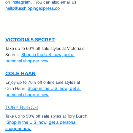
on
Instagram
.  
 You can also email us 
hello@usshippingexpress.co
VICTORIA'S SECRET
Take up to 60% off sale styles at Victoria's 
Secret.  
Shop in the U.S. now, get a 
personal shopper now.
COLE HAAN
Enjoy up to 70% off online sale styles at 
Cole Haan. 
Shop in the U.S. now, get a 
personal shopper now.
TORY BURCH
Take up to 50% off sale styles at Tory Burch. 
Shop in the U.S. now, get a personal 
shopper now.