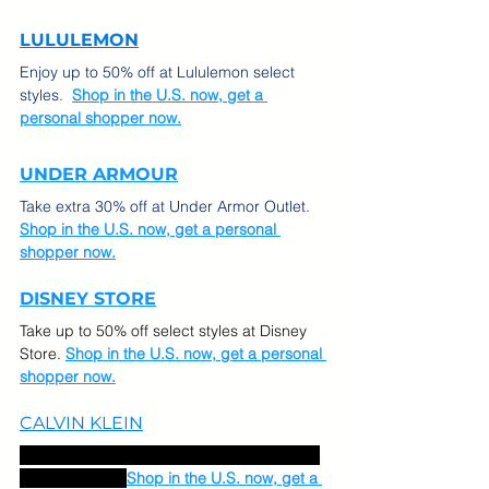
LULULEMON
Enjoy up to 50% off at Lululemon select 
styles.  
Shop in the U.S. now, get a 
personal shopper now.
UNDER ARMOUR
Take extra 30% off at Under Armor Outlet.  
Shop in the U.S. now, get a personal 
shopper now.
DISNEY ST
ORE
Take up to 50% off select styles at Disney 
Store.
Shop in the U.S. now, get a personal 
shopper now.
CALVIN KLEIN
Take up to 30% off sitewide and extra 40% 
off sale styles.  
Shop in the U.S. now, get a 