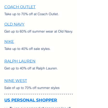
COACH OUTLET
Take up to 70% off at Coach Outlet.
OLD NAVY
Get up to 60% off summer wear at Old Navy.
NIKE
Take up to 40% off sale styles.
RALPH LAUREN
Get up to 40% off at Ralph Lauren.
NINE WEST
Sale of up to 70% off summer styles
US PERSONAL SHOPPER