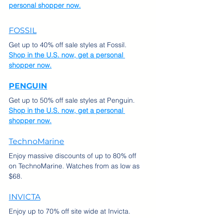
personal shopper now.
FOSSIL
Get up to 40% off sale styles at Fossil.  
Shop in the U.S. now, get a personal 
shopper now.
PENGUIN
Get up to 50% off sale styles at Penguin.  
Shop in the U.S. now, get a personal 
shopper now.
TechnoMarine
Enjoy massive discounts of up to 80% off 
on TechnoMarine. Watches from as low as 
$68.
INVICTA
Enjoy up to 70% off site wide at Invicta. 