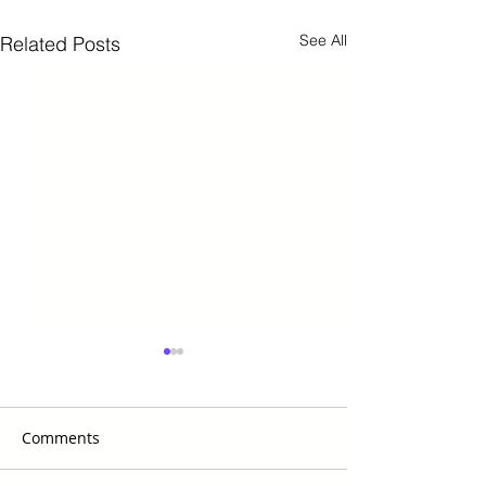
See All
Related Posts
Comments