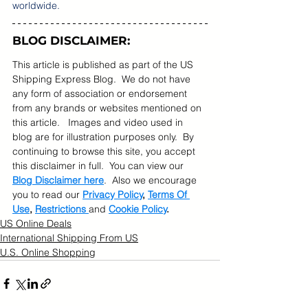
worldwide. 
BLOG DISCLAIMER:
This article is published as part of the US 
Shipping Express Blog.  We do not have 
any form of association or endorsement 
from any brands or websites mentioned on 
this article.   Images and video used in 
blog are for illustration purposes only.  By 
continuing to browse this site, you accept 
this disclaimer in full.  You can view our 
Blog Disclaimer here
.  Also we encourage 
you to read our 
Privacy Policy
, 
Terms Of 
Use
, 
Restrictions 
and 
Cookie Policy
.
US Online Deals
International Shipping From US
U.S. Online Shopping