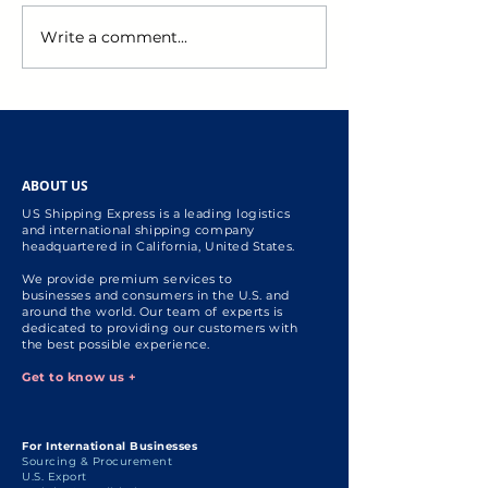
Write a comment...
US Personal Shopper: US
Black Friday Sal
Holiday Shopping
Unlock Effortle
Essential Tips for
Savings with US
International Shoppers
Shopper Servic
ABOUT US
US Shipping Express is a leading logistics
and international shipping company
headquartered in California, United States.
We provide premium services to
businesses and consumers in the U.S. and
around the world. Our team of experts is
dedicated to providing our customers with
the best possible experience.
Get to know us +
For International Businesses
Sourcing & Procurement
U.S. Export