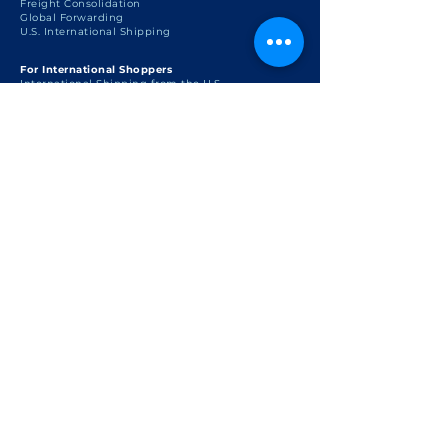
Freight Consolidation
Global Forwarding
U.S. International Shipping
For International Shoppers
International Shipping from the U.S.
U.S. Personal Shopper
U.S. Shopping with International Shipping
Package Consolidation
Global Package Forwarding
Support
FAQ
U.S. Customs & Export Regulations
U.S. International Shipping
Regulations
Shipping Policy
Terms of Use
Privacy Policy
Cookie Policy
Disclaimer
Resources
Country Information
Shop at Coach Outlet USA
Shop at Apple USA
Shop with US Personal Shopper
The Lifestyle Blog