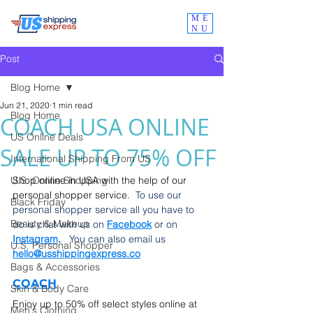
ME
NU
Post
Blog Home
Jun 21, 2020
1 min read
Blog Home
COACH USA ONLINE
US Online Deals
SALE UP TO 75% OFF
International Shipping From US
U.S. Online Shopping
Shop online in USA with the help of our 
personal shopper service.  
To use our 
Black Friday
personal shopper service all you have to 
Beauty & Makeup
do is chat with us on 
Facebook
 or on
Instagram
.  
 You can also email us 
U.S. Personal Shopper
hello@usshippingexpress.co
Bags & Accessories
COACH
Skin & Body Care
Enjoy up to 50% off select styles online at 
Men's Clothing