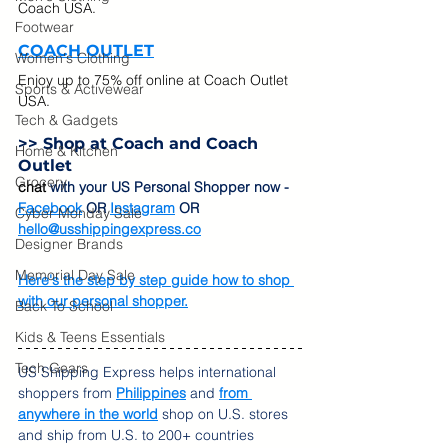
Coach USA. 
Footwear
COACH OUTLET
Women's Clothing
Enjoy up to 75% off online at Coach Outlet 
Sports & Activewear
USA.  
Tech & Gadgets
>> Shop at 
Coach and Coach 
Home & Kitchen
Outlet
Grocery
chat
 with your US Personal Shopper now - 
Facebook
 OR 
Instagram
 OR 
Cyber Monday Sale
hello@usshippingexpress.co
Designer Brands
Memorial Day Sale
Here's the step by step guide how to shop 
with our personal shopper.
Back To School
Kids & Teens Essentials
Tech Gears
US Shipping Express helps international 
shoppers from 
Philippines
 and 
from 
anywhere in the world
 shop on U.S. stores 
and ship from U.S. to 200+ countries 