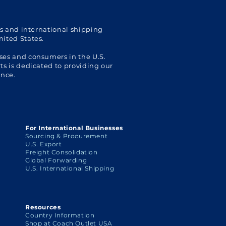
Shoppers
with 
Ship
cs and international shipping
nited States.
ses and consumers in the U.S.
s is dedicated to providing our
ence.
For International Businesses
Sourcing & Procurement
U.S. Export
Freight Consolidation
Global Forwarding
U.S. International Shipping
Resources
Country Information
Shop at Coach Outlet USA