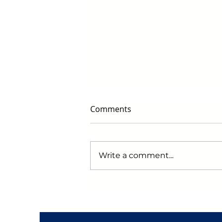
Comments
Write a comment...
Early Black Friday Deals to
Watch for in 2024: Get
Ready to Score Big!