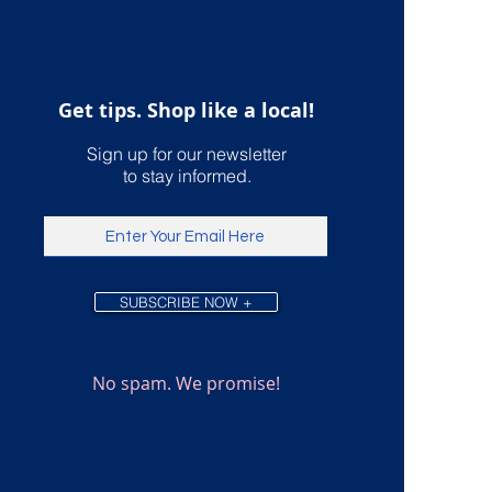
International U.S.
ping
Get tips. Shop like a local!
Sign up for our newsletter
to stay informed.
SUBSCRIBE NOW +
No spam. We promise!