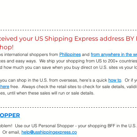
eceived your US Shipping Express address BY 
shop! 
s international shoppers from 
Philippines
 and 
from anywhere in the w
ices and easy ways.  We ship your shopping from US to 200+ countries.
nd how much you can save when you buy direct on U.S. sites vs your lo
w you can shop in the U.S. from overseas, here's a quick 
how to
.  Or if
 here
 free.  Always check the retail sites to check for sale details, validi
, until when these sales will run or sale details.   
HOPPER
oblem!  Use our US Personal Shopper - your shopping BFF in the U.S. 
  Or email, 
help@usshippingexpress.co