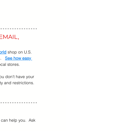
EMAIL, 
orld
 shop on U.S. 
   
See how easy 
cal stores.
 you don't have your 
ty and restrictions.  
can help you.  Ask 