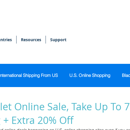
ntries
Resources
Support
International Shipping From US
U.S. Online Shopping
Blac
onal Shopper
Bags & Accessories
Skin & Body Care
et Online Sale, Take Up To 
 + Extra 20% Off
Sports & Activewear
Tech & Gadgets
Home & Kitch