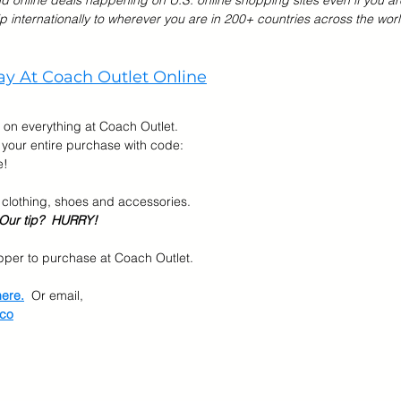
nd online deals happening on U.S. online shopping sites even if you ar
p internationally to wherever you are in 200+ countries across the worl
r Brands
Memorial Day Sale
Back To School
Kids &
y At Coach Outlet Online
 on everything at Coach Outlet.  
 your entire purchase with code: 
e!
 clothing, shoes and accessories.
Our tip?  HURRY!
per to purchase at Coach Outlet.  
here.
  Or email, 
.co