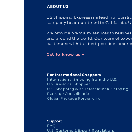
ABOUT US
US Shipping Express is a leading logisti
company headquartered in California, U
We provide premium services to busines
and around the world. Our team of expert
customers with the best possible experi
Get to know us +
For International Shoppers
International Shipping from the U.S.
U.S. Personal Shopper
U.S. Shopping with International Shipping
Package Consolidation
Global Package Forwarding
Support
FAQ
U.S. Customs & Export Regulations