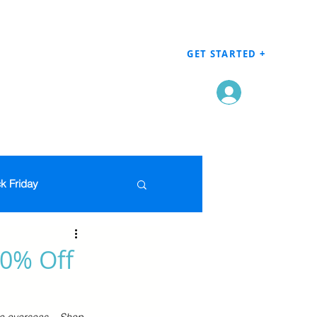
GET STARTED +
Log In
k Friday
Men's Clothing
70% Off
en
Grocery