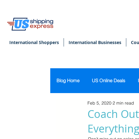
International Shoppers
International Businesses
Cou
Blog Home
US Online Deals
Feb 5, 2020
2 min read
Beauty & Makeup
U.S. Pers
Coach Outl
Everything
Footwear
Women's Clothing