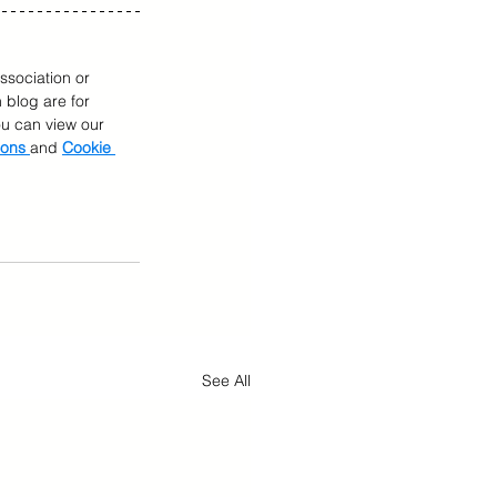
ssociation or 
 blog are for 
You can view our 
ions 
and 
Cookie 
See All