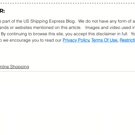
R:
as part of the US Shipping Express Blog.  We do not have any form of a
ds or websites mentioned on this article.   Images and video used in
  By continuing to browse this site, you accept this disclaimer in full.  
so we encourage you to read our 
Privacy Policy
, 
Terms Of Use
, 
Restrict
nline Shopping