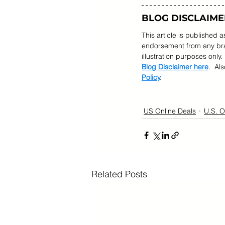
BLOG DISCLAIME
This article is published 
endorsement from any bran
illustration purposes only.
Blog Disclaimer here
.  Al
Policy
.
US Online Deals
U.S. O
Related Posts