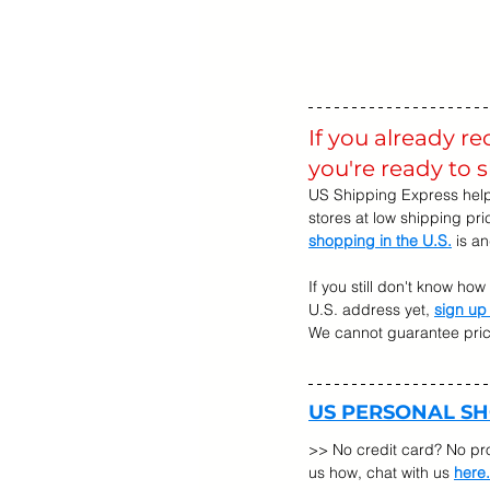
If you already r
you're ready to 
US Shipping Express help
stores at low shipping pr
shopping in the U.S.
 is a
If you still don't know ho
U.S. address yet, 
sign up
We cannot guarantee prices
US PERSONAL S
>> No credit card? No pr
us how, chat with us 
here.