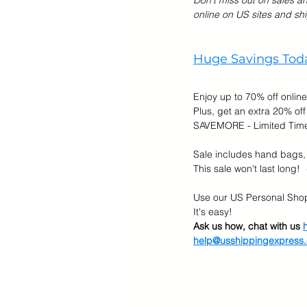
Don't miss out on sales a
online on US sites and shi
Cyber Monday Sale
Designe
Huge Savings Toda
Tech Gears
Enjoy up to 70% off online
Plus, get an extra 20% off
SAVEMORE - Limited Tim
Sale includes hand bags,
This sale won't last long!  
Use our US Personal Shop
It's easy!  
Ask us how, chat with us 
help@usshippingexpress