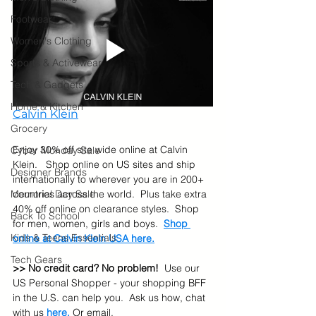
Footwear
Women's Clothing
Sports & Activewear
Tech & Gadgets
Home & Kitchen
Calvin Klein
Grocery
Enjoy 30% off site wide online at Calvin 
Cyber Monday Sale
Klein.   Shop online on US sites and ship 
Designer Brands
internationally to wherever you are in 200+ 
countries across the world.  Plus take extra 
Memorial Day Sale
40% off online on clearance styles.  Shop 
Back To School
for men, women, girls and boys.  
Shop 
Kids & Teens Essentials
online at Calvin Klein USA here.
Tech Gears
>> No credit card? No problem!
  Use our 
US Personal Shopper - your shopping BFF 
in the U.S. can help you.  Ask us how, chat 
with us 
here
.
 Or email, 