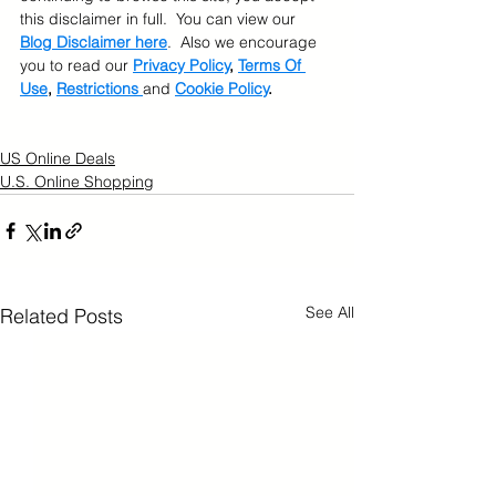
this disclaimer in full.  You can view our 
Blog Disclaimer here
.  Also we encourage 
you to read our 
Privacy Policy
, 
Terms Of 
Use
, 
Restrictions 
and 
Cookie Policy
.
US Online Deals
U.S. Online Shopping
See All
Related Posts