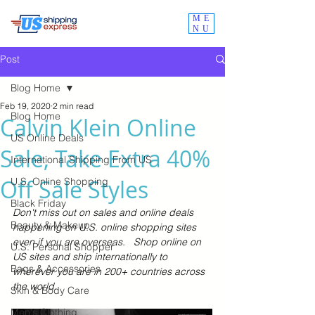
ME
NU
Post
Blog Home
Feb 19, 2020
2 min read
Blog Home
Calvin Klein Online
US Online Deals
Sale, Take Extra 40%
International Shipping From US
Off Sale Styles
U.S. Online Shopping
Black Friday
Don't miss out on sales and online deals 
Beauty & Makeup
happening on U.S. online shopping sites 
even if you are overseas.   Shop online on 
U.S. Personal Shopper
US sites and ship internationally to 
Bags & Accessories
wherever you are in 200+ countries across 
the world.  
Skin & Body Care
Men's Clothing