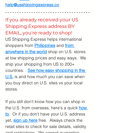
help@usshippingexpress.co
If you already received your US 
Shipping Express address BY 
EMAIL, you're ready to shop! 
US Shipping Express helps international 
shoppers from 
Philippines
 and 
from 
anywhere in the world
 shop on U.S. stores 
at low shipping prices and easy ways.  We 
ship your shopping from US to 200+ 
countries.   
See how easy shopping in the 
U.S.
 is and how much you can save when 
you buy direct on U.S. sites vs your local 
stores.
If you still don't know how you can shop in 
the U.S. from overseas, here's a quick 
how 
to
.  Or if you don't have your U.S. address 
yet, 
sign up here
 free.  Always check the 
retail sites to check for sale details, validity 
and restrictions.  We cannot guarantee 