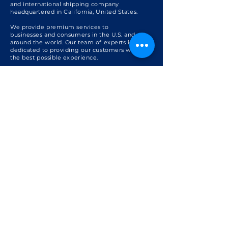
and international shipping company
headquartered in California, United States.
We provide premium services to
businesses and consumers in the U.S. and
around the world. Our team of experts is
dedicated to providing our customers with
the best possible experience.
Get to know us +
For International Businesses
Sourcing & Procurement
U.S. Export
Freight Consolidation
Global Forwarding
U.S. International Shipping
For International Shoppers
International Shipping from the U.S.
U.S. Personal Shopper
U.S. Shopping with International Shipping
Package Consolidation
Global Package Forwarding
Support
FAQ