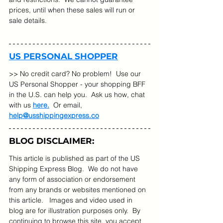
prices, until when these sales will run or 
sale details.   
US PERSONAL SHOPPER
>> No credit card? No problem!  Use our 
US Personal Shopper - your shopping BFF 
in the U.S. can help you.  Ask us how, chat 
with us 
here.
  Or email, 
help@usshippingexpress.co
BLOG DISCLAIMER:
This article is published as part of the US 
Shipping Express Blog.  We do not have 
any form of association or endorsement 
from any brands or websites mentioned on 
this article.   Images and video used in 
blog are for illustration purposes only.  By 
continuing to browse this site, you accept 