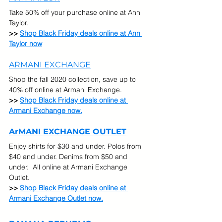
Take 50% off your purchase online at Ann 
Taylor.
>> 
Shop Black Friday deals online at Ann 
Taylor now
ARMANI EXCHANGE
Shop the fall 2020 collection, save up to 
40% off online at Armani Exchange.
>> 
Shop Black Friday deals online at 
Armani Exchange now.
ArMANI EXCHANGE OUTLET
Enjoy shirts for $30 and under. Polos from 
$40 and under. Denims from $50 and 
under.  All online at Armani Exchange 
Outlet.
>> 
Shop Black Friday deals online at 
Armani Exchange Outlet now.