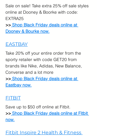
Sale on sale! Take extra 25% off sale styles 
online at Dooney & Boorke with code: 
EXTRA25
>>
 Shop Black Friday deals online at 
Dooney & Bourke now.
EASTBAY
Take 20% off your entire order from the 
sporty retailer with code GET20 from 
brands like Nike, Adidas, New Balance, 
Converse and a lot more
>>
 Shop Black Friday deals online at 
Eastbay now.
FITBIT
Save up to $50 off online at Fitbit.  
>>
 Shop Black Friday deals online at Fitbit 
now.
Fitbit Inspire 2 Health & Fitness 