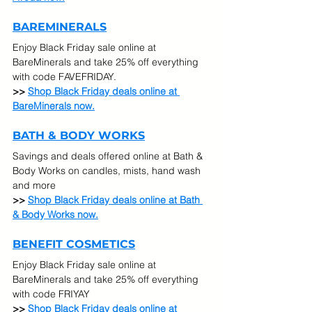
BAREMINERALS
Enjoy Black Friday sale online at 
BareMinerals and take 25% off everything 
with code FAVEFRIDAY.
>> 
Shop Black Friday deals online at 
BareMinerals now.
BATH & BODY WORKS
Savings and deals offered online at Bath & 
Body Works on candles, mists, hand wash 
and more
>> 
Shop Black Friday deals online at Bath 
& Body Works now.
BENEFIT COSMETICS
Enjoy Black Friday sale online at 
BareMinerals and take 25% off everything 
with code FRIYAY
>> 
Shop Black Friday deals online at 