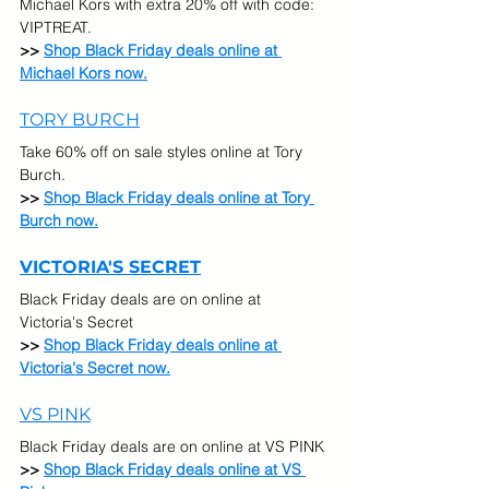
Michael Kors with extra 20% off with code: 
VIPTREAT.
>> 
Shop Black Friday deals online at 
Michael Kors now.
TORY BURCH
Take 60% off on sale styles online at Tory 
Burch.
>> 
Shop Black Friday deals online at Tory 
Burch now.
VICTORIA'S SECRET
Black Friday deals are on online at 
Victoria's Secret
>> 
Shop Black Friday deals online at 
Victoria's Secret 
now.
VS PINK
Black Friday deals are on online at VS PINK
>> 
Shop Black Friday deals online at VS 