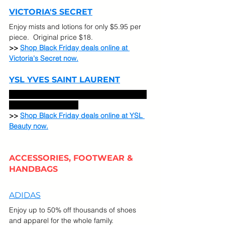
VICTORIA'S SECRET
Enjoy mists and lotions for only $5.95 per 
piece.  Original price $18. 
>> 
Shop Black Friday deals online at 
Victoria's Secret now.
YSL YVES SAINT LAURENT
Take 50% Off All Beauty Byes. Code: FALL 
online at YSL Beauty. 
>> 
Shop Black Friday deals online at YSL 
Beauty now.
ACCESSORIES, FOOTWEAR & 
HANDBAGS
ADIDAS
Enjoy up to 50% off thousands of shoes 
and apparel for the whole family.