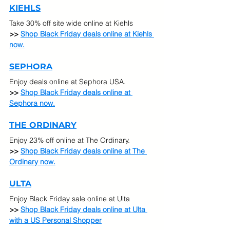
KIEHLS
Take 30% off site wide online at Kiehls
>> 
Shop Black Friday deals online at Kiehls 
now.
SEPHORA
Enjoy deals online at Sephora USA.
>> 
Shop Black Friday deals online at 
Sephora now.
THE ORDINARY
Enjoy 23% off online at The Ordinary.
>> 
Shop Black Friday deals online at The 
Ordinary now.
ULTA
Enjoy Black Friday sale online at Ulta 
>> 
Shop Black Friday deals online at Ulta 
with a US Personal Shopper