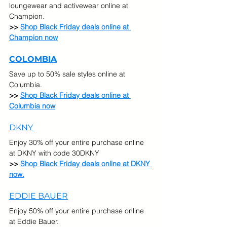
loungewear and activewear online at 
Champion.
>> 
Shop Black Friday deals online at 
Champion now
COLOMBIA
Save up to 50% sale styles online at 
Columbia.
>> 
Shop Black Friday deals online at 
Columbia now
DKNY
Enjoy 30% off your entire purchase online 
at DKNY with code 30DKNY
>> 
Shop Black Friday deals online at DKNY 
now.
EDDIE BAUER
Enjoy 50% off your entire purchase online 
at Eddie Bauer.