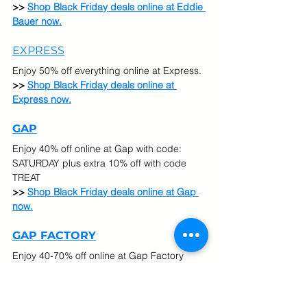
>> 
Shop Black Friday deals online at Eddie 
Bauer now.
EXPRESS
Enjoy 50% off everything online at Express.
>> 
Shop Black Friday deals online at 
Express now.
GAP
Enjoy 40% off online at Gap with code: 
SATURDAY plus extra 10% off with code 
TREAT
>> 
Shop Black Friday deals online at Gap 
now.
GAP FACTORY
Enjoy 40-70% off online at Gap Factory 
plus extra 20% off your entire purchase 
with with code GFCOZY
>> 
Shop Black Friday deals online at Gap 