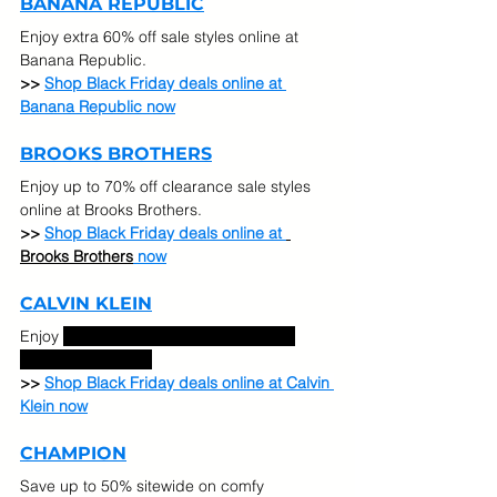
BANANA REPUBLIC
Enjoy extra 60% off sale styles online at 
Banana Republic.
>> 
Shop Black Friday deals online at 
Banana Republic now
BROOKS BROTHERS
Enjoy up to 70% off clearance sale styles 
online at Brooks Brothers.
>> 
Shop Black Friday deals online at 
Brooks Brothers
 now
CALVIN KLEIN
Enjoy 
Up to 40% off select categories. 
Extra 50% off sale.
>> 
Shop Black Friday deals online at Calvin 
Klein now
CHAMPION
Save up to 50% sitewide on comfy 