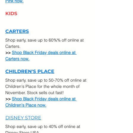
Pink now.
KIDS
CARTERS
Shop early, save up to 60%% off online at 
Carters.
>> 
Shop Black Friday deals online at 
Carters now.
CHILDREN'S PLACE
Shop early, save up to 50-70% off online at 
Children's Place for the whole month of 
November. Stock sells out fast!
>> 
Shop Black Friday deals online at 
Children's Place now.
DISNEY STORE
Shop early, save up to 40% off online at 
Disney Store USA.