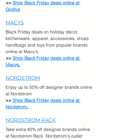
>> 
Shop Black Friday deals online at 
Godiva
MACYS
Black Friday deals on holiday décor, 
kitchenware, apparel, accessories, shoes 
handbags and toys from popular brands 
online at Macy's.
>> 
Shop Black Friday deals online at 
Macys
.
NORDSTROM
Enjoy up to 50% off designer brands online 
at Nordstrom
>> 
Shop Black Friday deals online at 
Nordstrom
.
NORDSTROM RACK
Take extra 40% off designer brands online 
at Nordstrom Rack. Nordstrom's outlet 