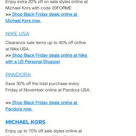
Enjoy extra 20% off on sale styles online at 
Michael Kors with code 20FORME
>>
 Shop Black Friday deals online at 
Michael Kors now.
NIKE USA
Clearance sale items up to 40% off online 
at Nike USA.
>>
Shop Black Friday deals online at Nike 
with a US Personal Shopper
PANDORA
Save 30% off the total purchase every 
Friday of November online at Pandora USA. 
>>
 Shop Black Friday deals online at 
Pandora now.
MICHAEL KORS
Enjoy up to 70% off sale styles online at 