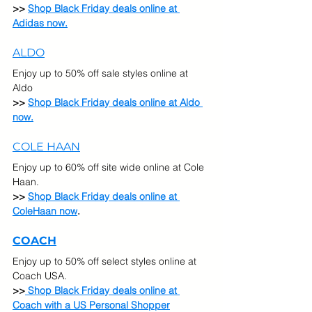
>> 
Shop Black Friday deals online at 
Adidas now.
ALDO
Enjoy up to 50% off sale styles online at 
Aldo
>> 
Shop Black Friday deals online at Aldo 
now.
COLE HAAN
Enjoy up to 60% off site wide online at Cole 
Haan.
>> 
Shop Black Friday deals online at 
ColeHaan now
.
COACH
Enjoy up to 50% off select styles online at 
Coach USA.  
>>
Shop Black Friday deals online at 
Coach with a US Personal Shopper