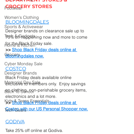
GROCERY STORES
Footwear
Women's Clothing
BLOOMINGDALES
Sports & Activewear
Designer brands on clearance sale up to 
Tech & Gadgets
70% off happening now and more to come 
for the Black Friday sale. 
Home & Kitchen
>> 
Shop Black Friday deals online at 
Grocery
Bloomingdales now.
Cyber Monday Sale
COSTCO
Designer Brands
Black Friday deals available online 
Memorial Day Sale
exclusive to members only.  Enjoy savings 
on clothing, non-perishable grocery items, 
Back To School
electronics and a lot more. 
Kids & Teens Essentials
>> 
Shop Black Friday deals online at 
Costco with our US Personal Shopper now.
Tech Gears
GODIVA
Take 25% off online at Godiva.