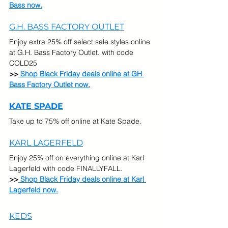
Bass now.
G.H. BASS FACTORY OUTLET
Enjoy extra 25% off select sale styles online 
at G.H. Bass Factory Outlet. with code 
COLD25
>>
 Shop Black Friday deals online at GH 
Bass Factory Outlet now.
KATE SPADE
Take up to 75% off online at Kate Spade.  
KARL LAGERFELD
Enjoy 25% off on everything online at Karl 
Lagerfeld with code FINALLYFALL.
>>
 Shop Black Friday deals online at Karl 
Lagerfeld now.
KEDS