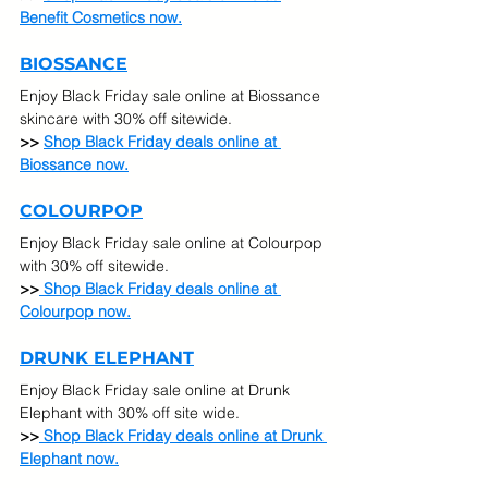
Benefit Cosmetics now.
BIOSSANCE
Enjoy Black Friday sale online at Biossance 
skincare with 30% off sitewide.
>> 
Shop Black Friday deals online at 
Biossance now.
COLOURPOP
Enjoy Black Friday sale online at Colourpop 
with 30% off sitewide.
>>
 Shop Black Friday deals online at 
Colourpop now.
DRUNK ELEPHANT
Enjoy Black Friday sale online at Drunk 
Elephant with 30% off site wide.
>>
 Shop Black Friday deals online at Drunk 
Elephant now.