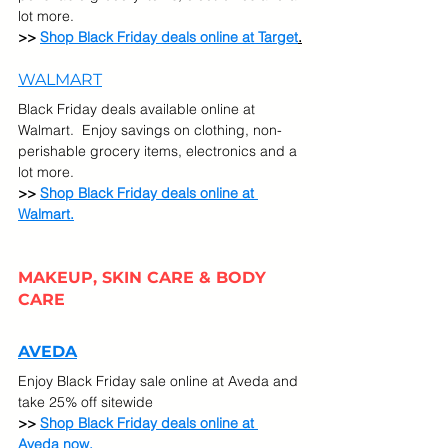
lot more. 
>> 
Shop Black Friday deals online at Target
.
WALMART
Black Friday deals available online at 
Walmart.  Enjoy savings on clothing, non-
perishable grocery items, electronics and a 
lot more. 
>> 
Shop Black Friday deals online at 
Walmart.
MAKEUP, SKIN CARE & BODY 
CARE
AVEDA
Enjoy Black Friday sale online at Aveda and 
take 25% off sitewide
>> 
Shop Black Friday deals online at 
Aveda now.