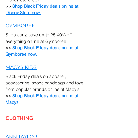
>> 
Shop Black Friday deals online at 
Disney Store now.
GYMBOREE
Shop early, save up to 25-40% off 
everything online at Gymboree.
>> 
Shop Black Friday deals online at 
Gymboree now.
MACYS KIDS
Black Friday deals on apparel, 
accessories, shoes handbags and toys 
from popular brands online at Macy's.
>> 
Shop Black Friday deals online at 
Macys.
CLOTHING
ANN TAYLOR