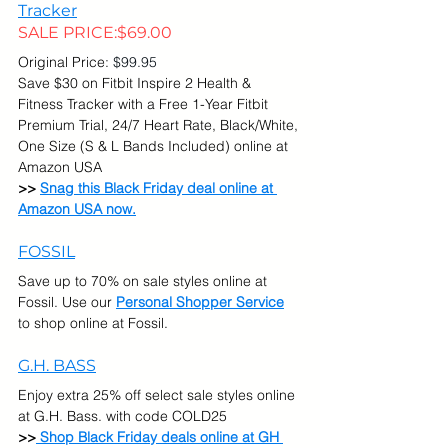
Tracker
SALE PRICE:
$69.00
Original Price:
 $99.95
Save $30 on Fitbit Inspire 2 Health & 
Fitness Tracker with a Free 1-Year Fitbit 
Premium Trial, 24/7 Heart Rate, Black/White, 
One Size (S & L Bands Included) online at 
Amazon USA
>> 
Snag this Black Friday deal online at 
Amazon USA now.
FOSSIL
Save up to 70% on sale styles online at 
Fossil. Use our 
Personal Shopper Service
to shop online at Fossil.
G.H. BASS
Enjoy extra 25% off select sale styles online 
at G.H. Bass. with code COLD25
>>
 Shop Black Friday deals online at GH 