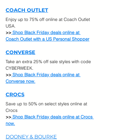
COACH OUTLET
Enjoy up to 75% off online at Coach Outlet 
USA. 
>>
Shop Black Friday deals online at 
Coach Outlet with a US Personal Shopper
CONVERSE
Take an extra 25% off sale styles with code 
CYBERWEEK.
>>
 Shop Black Friday deals online at 
Converse now.
CROCS
Save up to 50% on select styles online at 
Crocs
>>
 Shop Black Friday deals online at Crocs 
now.
DOONEY & BOURKE