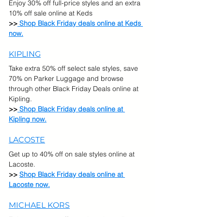
Enjoy 30% off full-price styles and an extra 
10% off sale online at Keds
>>
 Shop Black Friday deals online at Keds 
now.
KIPLING
Take extra 50% off select sale styles, save 
70% on Parker Luggage and browse 
through other Black Friday Deals online at 
Kipling.
>>
 Shop Black Friday deals online at 
Kipling now.
LACOSTE
Get up to 40% off on sale styles online at 
Lacoste.
>> 
Shop Black Friday deals online at 
Lacoste now.
MICHAEL KORS