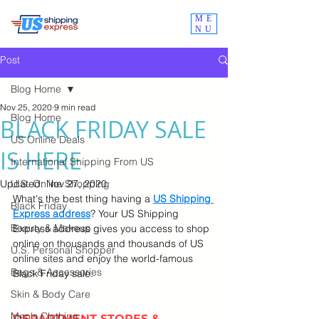
ME
NU
Post
Blog Home
Nov 25, 2020
9 min read
Blog Home
BLACK FRIDAY SALE
US Online Deals
IS HERE
International Shipping From US
Updated:
U.S. Online Shopping
Nov 27, 2020
What's the best thing having a 
US Shipping 
Black Friday
Express address
? Your US Shipping 
Beauty & Makeup
Express address gives you access to shop 
online on thousands and thousands of US 
U.S. Personal Shopper
online sites and enjoy the world-famous 
Bags & Accessories
Black Friday sale.
Skin & Body Care
Men's Clothing
DEPARTMENT STORES & 