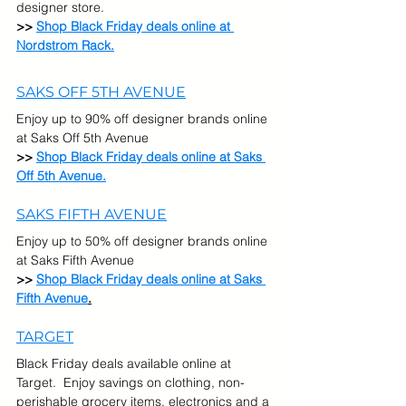
designer store.
>> 
Shop Black Friday deals online at 
Nordstrom Rack.
SAKS OFF 5TH AVENUE
Enjoy up to 90% off designer brands online 
at Saks Off 5th Avenue
>> 
Shop Black Friday deals online at Saks 
Off 5th Avenue.
SAKS FIFTH AVENUE
Enjoy up to 50% off designer brands online 
at Saks Fifth Avenue
>> 
Shop Black Friday deals online at Saks 
Fifth Avenue
.
TARGET
Black Friday deals available online at 
Target.  Enjoy savings on clothing, non-
perishable grocery items, electronics and a 