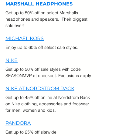
MARSHALL HEADPHONES
Get up to 50% off on select Marshalls 
headphones and speakers.  Their biggest 
sale ever!
MICHAEL KORS
Enjoy up to 60% off select sale styles.
NIKE
Get up to 50% off sale styles with code 
SEASONMVP at checkout. Exclusions apply.
NIKE AT NORDSTROM RACK
Get up to 45% off online at Nordstrom Rack 
on Nike clothing, accessories and footwear 
for men, women and kids.
PANDORA
Get up to 25% off sitewide