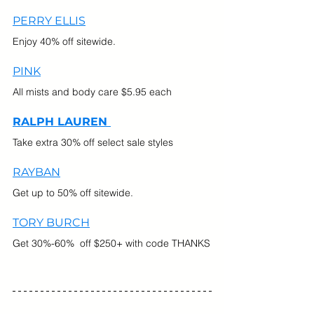
PERRY ELLIS
Enjoy 40% off sitewide.
PINK
All mists and body care $5.95 each
RALPH LAUREN 
Take extra 30% off select sale styles
RAYBAN
Get up to 50% off sitewide.
TORY BURCH
Get 30%-60%  off $250+ with code THANKS