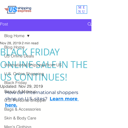
ME
NU
Post
Blog Home
Nov 28, 2019
2 min read
Blog Home
BLACK FRIDAY
US Online Deals
ONLINE SALE IN THE
International Shipping From US
US CONTINUES!
U.S. Online Shopping
Black Friday
Updated:
Nov 29, 2019
Beauty & Makeup
How can international shoppers 
shop on U.S. sites?  
Learn more 
U.S. Personal Shopper
here.
Bags & Accessories
Skin & Body Care
Men's Clothing