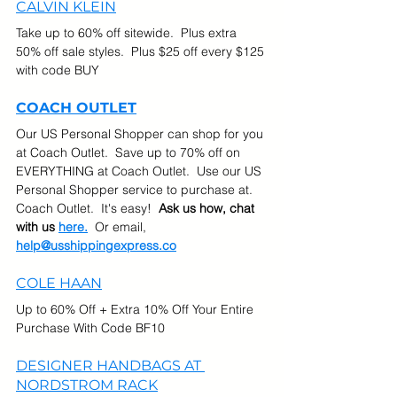
CALVIN KLEIN
Take up to 60% off sitewide.  Plus extra 
50% off sale styles.  Plus $25 off every $125 
with code BUY
COACH OUTLET
Our US Personal Shopper can shop for you 
at Coach Outlet.  Save up to 70% off on 
EVERYTHING at Coach Outlet.  Use our US 
Personal Shopper service to purchase at. 
Coach Outlet.  It's easy!  
Ask us how, chat 
with us 
here.
  Or email, 
help@usshippingexpress.co
COLE HAAN
Up to 60% Off + Extra 10% Off Your Entire 
Purchase With Code BF10
DESIGNER HANDBAGS AT 
NORDSTROM RACK