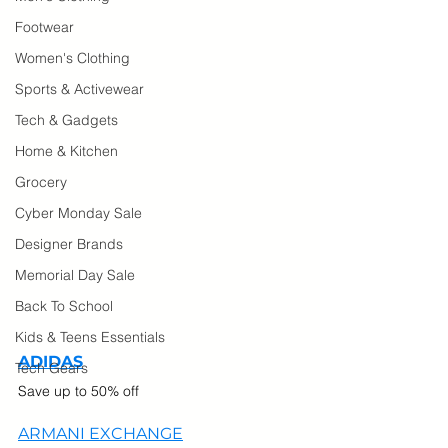
Footwear
Women's Clothing
Sports & Activewear
Tech & Gadgets
Home & Kitchen
Grocery
Cyber Monday Sale
Designer Brands
Memorial Day Sale
Back To School
Kids & Teens Essentials
ADIDAS
Tech Gears
Save up to 50% off
ARMANI EXCHANGE