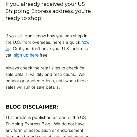
If you already received your US 
Shipping Express address, you're 
ready to shop! 
If you still don't know how you can shop in 
the U.S. from overseas, here's a quick 
how 
to
.  Or if you don't have your U.S. address 
yet, 
sign up here
 free.
Always check the retail sites to check for 
sale details, validity and restrictions.  We 
cannot guarantee prices, until when these 
sales will run or sale details.
BLOG DISCLAIMER:
This article is published as part of the US 
Shipping Express Blog.  We do not have 
any form of association or endorsement 
from any brands or websites mentioned on 