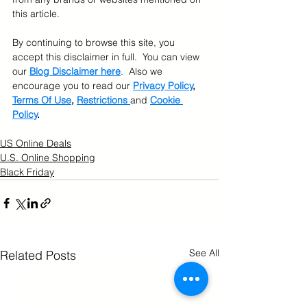
this article.  
By continuing to browse this site, you 
accept this disclaimer in full.  You can view 
our 
Blog Disclaimer here
.  Also we 
encourage you to read our 
Privacy Policy
, 
Terms Of Use
, 
Restrictions 
and 
Cookie 
Policy
.
US Online Deals
U.S. Online Shopping
Black Friday
See All
Related Posts