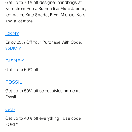
Get up to 70% off designer handbags at 
Nordstrom Rack. Brands like Marc Jacobs, 
ted baker, Kate Spade, Frye, Michael Kors 
and a lot more.
DKNY
Enjoy 35% Off Your Purchase With Code: 
35DKNY 
DISNEY
Get up to 50% off
FOSSIL
Get up to 50% off select styles online at 
Fossil
GAP
Get up to 40% off everything.  Use code 
FORTY