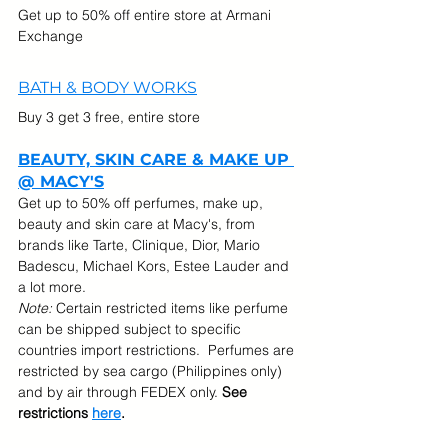
Get up to 50% off entire store at Armani 
Exchange
BATH & BODY WORKS
Buy 3 get 3 free, entire store
BEAUTY, SKIN CARE & MAKE UP 
@ MACY'S
Get up to 50% off perfumes, make up, 
beauty and skin care at Macy's, from 
brands like Tarte, Clinique, Dior, Mario 
Badescu, Michael Kors, Estee Lauder and 
a lot more.
Note:
 Certain restricted items like perfume 
can be shipped subject to specific 
countries import restrictions.  Perfumes are 
restricted by sea cargo (Philippines only) 
and by air through FEDEX only. 
See 
restrictions 
here
.