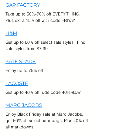
GAP FACTORY
Take up to 50%-70% off EVERYTHING.  
Plus extra 15% off with code FRIYAY
H&M
Get up to 60% off select sale styles.  Find 
sale styles from $7.99
KATE SPADE
Enjoy up to 75% off
LACOSTE
Get up to 40% off, ude code 40FIRDAY
MARC JACOBS
Enjoy Black Friday sale at Marc Jacobs. 
get 50% off select handbags. Plus 40% off 
all markdowns.