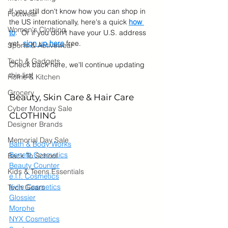
If you still don't know how you can shop in 
Footwear
the US internationally, here's a quick 
how 
Women's Clothing
to
.  Or if you don't have your U.S. address 
yet, 
sign up here
 free.
Sports & Activewear
Tech & Gadgets
Check back here, we'll continue updating 
this list!  
Home & Kitchen
Grocery
Beauty, Skin Care & Hair Care
Cyber Monday Sale
CLOTHING
Designer Brands
Memorial Day Sale
Bath & Body Works
Benefit Cosmetics
Back To School
Beauty Counter
Kids & Teens Essentials
e.l.f. Cosmetics
Kylie Cosmetics
Tech Gears
Glossier
Morphe
NYX Cosmetics