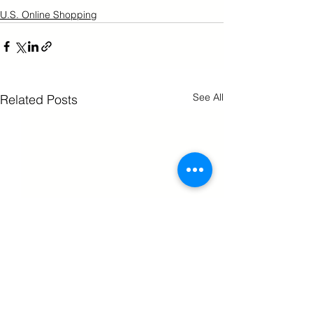
U.S. Online Shopping
See All
Related Posts