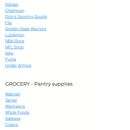
Adidas
Champion
Dick's Sporting Goods
Fila
Golden State Warriors
Lululemon
NBA Store
NFL Shop
Nike
Puma
Under Armour
GROCERY - Pantry supplies
Walmart
Target
Walgreens
Whole Foods
Safeway
Costco