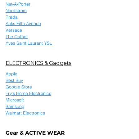
Net-A-Porter
Nordstrom
Prada
Saks Fifth Avenue
Versace
The Outnet
Yves Saint Laurant YSL 
ELECTRONICS & Gadgets
Apple
Best Buy
Google Store
Fry's Home Electronics
Microsoft
Samsung
Walmart Electronics
Gear & ACTIVE WEAR