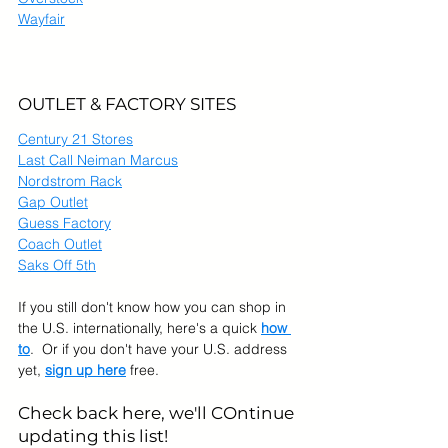
Wayfair
OUTLET & FACTORY SITES
Century 21 Stores
Last Call Neiman Marcus
Nordstrom Rack
Gap Outlet
Guess Factory
Coach Outlet
Saks Off 5th
If you still don't know how you can shop in 
the U.S. internationally, here's a quick 
how 
to
.  Or if you don't have your U.S. address 
yet, 
sign up here
 free.
Check back here, we'll COntinue 
updating this list!