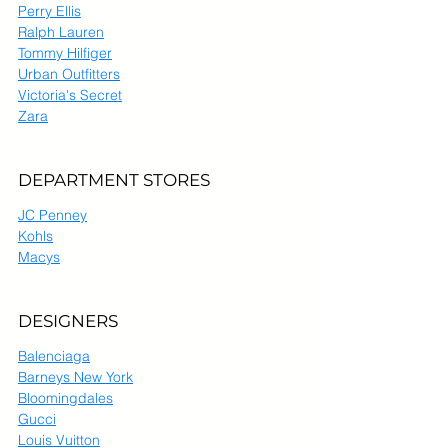
Perry Ellis
Ralph Lauren
Tommy Hilfiger
Urban Outfitters
Victoria's Secret
Zara
DEPARTMENT STORES
JC Penney
Kohls
Macys
DESIGNERS
Balenciaga
Barneys New York
Bloomingdales
Gucci
Louis Vuitton