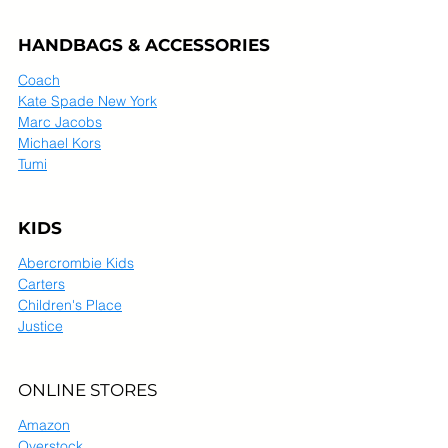
HANDBAGS & ACCESSORIES
Coach
Kate Spade New York
Marc Jacobs
Michael Kors
Tumi
KIDS
Abercrombie Kids
Carters
Children's Place
Justice
ONLINE STORES
Amazon
Overstock