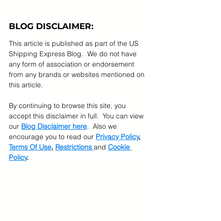
BLOG DISCLAIMER:
This article is published as part of the US 
Shipping Express Blog.  We do not have 
any form of association or endorsement 
from any brands or websites mentioned on 
this article.  
By continuing to browse this site, you 
accept this disclaimer in full.  You can view 
our 
Blog Disclaimer here
.  Also we 
encourage you to read our 
Privacy Policy
, 
Terms Of Use
, 
Restrictions 
and 
Cookie 
Policy
.