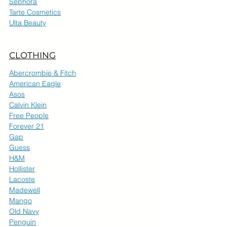
Sephora
Tarte Cosmetics
Ulta Beauty
CLOTHING
Abercrombie & Fitch
American Eagle
Asos
Calvin Klein
Free People
Forever 21
Gap
Guess
H&M
Hollister
Lacoste
Madewell
Mango
Old Navy
Penguin