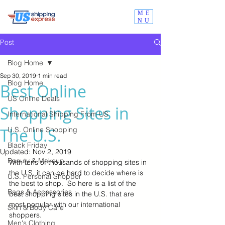
ME
NU
Post
Blog Home
Sep 30, 2019
1 min read
Blog Home
Best Online
US Online Deals
Shopping Sites in
International Shipping From US
The U.S.
U.S. Online Shopping
Black Friday
Updated:
Nov 2, 2019
Beauty & Makeup
With tens of thousands of shopping sites in 
the U.S. it can be hard to decide where is 
U.S. Personal Shopper
the best to shop.  So here is a list of the 
Bags & Accessories
best shopping sites in the U.S. that are 
most popular with our international 
Skin & Body Care
shoppers.  
Men's Clothing