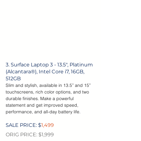
3. Surface Laptop 3 - 13.5", Platinum 
(Alcantara®), Intel Core i7, 16GB, 
512GB
Slim and stylish, available in 13.5” and 15” 
touchscreens, rich color options, and two 
durable finishes. Make a powerful 
statement and get improved speed, 
performance, and all-day battery life.
SALE PRICE: $
1,499
ORIG PRICE: $1,999