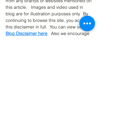
from any brands or websites mentioned on 
this article.   Images and video used in 
blog are for illustration purposes only.  By 
continuing to browse this site, you accept 
this disclaimer in full.  You can view our 
Blog Disclaimer here
.  Also we encourage 
you to read our 
Privacy Policy
, 
Terms Of 
Use
, 
Restrictions 
and 
Cookie Policy
.
US Online Deals
International Shipping From US
U.S. Online Shopping
See All
Related Posts