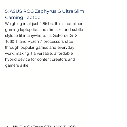
5. ASUS 
ROG Zephyrus G Ultra Slim 
Gaming Laptop
Weighing in at just 4.85lbs, this streamlined 
gaming laptop has the slim size and subtle 
style to fit in anywhere. Its GeForce GTX 
1660 Ti and Ryzen 7 processors slice 
through popular games and everyday 
work, making it a versatile, affordable 
hybrid device for content creators and 
gamers alike.