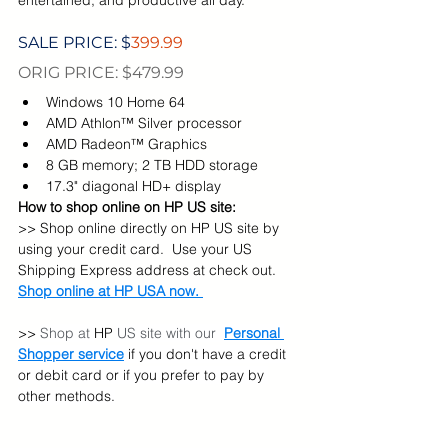
SALE PRICE: $
399.99
ORIG PRICE: $479.99
Windows 10 Home 64
AMD Athlon™ Silver processor
AMD Radeon™ Graphics
8 GB memory; 2 TB HDD storage
17.3" diagonal HD+ display
How to shop online on HP US site:
>> Shop online directly on HP US site by 
using your credit card.  Use your US 
Shipping Express address at check out. 
Shop online at HP USA now. 
>> 
Shop at 
HP 
US site with our  
Personal 
Shopper service
 if you don't have a credit 
or debit card or if you prefer to pay by 
other methods.