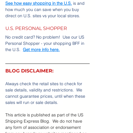
See how easy shopping in the U.S.
 is and 
how much you can save when you buy 
direct on U.S. sites vs your local stores.
U.S. PERSONAL SHOPPER
No credit card? No problem!  Use our US 
Personal Shopper - your shopping BFF in 
the U.S.  
Get more info here.
BLOG DISCLAIMER:
Always check the retail sites to check for 
sale details, validity and restrictions.  We 
cannot guarantee prices, until when these 
sales will run or sale details.    
This article is published as part of the US 
Shipping Express Blog.  We do not have 
any form of association or endorsement 