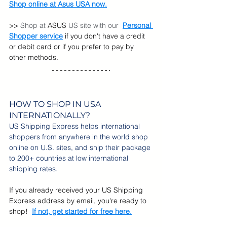
Shop online at Asus USA now.
>> 
Shop at 
ASUS 
US site with our  
Personal 
Shopper service
 if you don't have a credit 
or debit card or if you prefer to pay by 
other methods.
HOW TO SHOP IN USA 
INTERNATIONALLY?
US Shipping Express helps international 
shoppers from anywhere in the world shop 
online on U.S. sites, and ship their package 
to 200+ countries at low international 
shipping rates.
If you already received your US Shipping 
Express address by email, you're ready to 
shop!
If not, get started for free here.