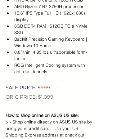
NVIDIA GeForce GTX 1660 Ti 6GB
AMD Ryzen 7 R7-3750H processor
15.6” IPS Type Full HD (1920x1080) 
display
8GB DDR4 RAM | 512GB PCIe NVMe 
SSD
Backlit Precision Gaming Keyboard | 
Windows 10 Home
0.8” thin, 4.85 lbs ultraportable form-
factor
ROG Intelligent Cooling system with 
anti-dust tunnels
SALE PRICE: $
999
ORIG PRICE: $1,099
How to shop online on ASUS US site:
>> Shop online directly on ASUS US site by 
using your credit card.  Use your US 
Shipping Express address at check out. 