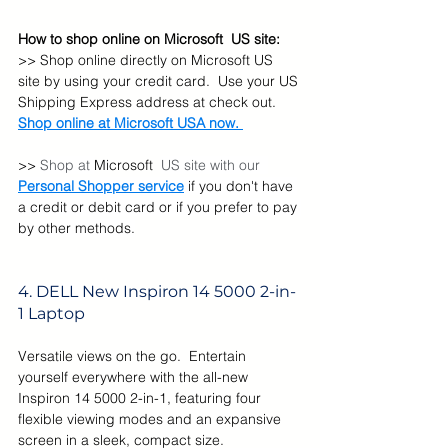
How to shop online on Microsoft  US site:
>> Shop online directly on Microsoft US 
site by using your credit card.  Use your US 
Shipping Express address at check out. 
Shop online at Microsoft USA now. 
>> 
Shop at 
Microsoft  
US site with our  
Personal Shopper service
 if you don't have 
a credit or debit card or if you prefer to pay 
by other methods.
4. DELL 
New Inspiron 14 5000 2-in-
1 Laptop
Versatile views on the go.  Entertain 
yourself everywhere with the all-new 
Inspiron 14 5000 2-in-1, featuring four 
flexible viewing modes and an expansive 
screen in a sleek, compact size.