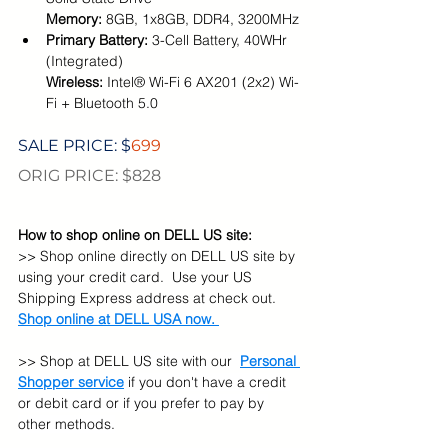
Memory: 
8GB, 1x8GB, DDR4, 3200MHz
Primary Battery: 
3-Cell Battery, 40WHr 
(Integrated)
Wireless: 
Intel® Wi-Fi 6 AX201 (2x2) Wi-
Fi + Bluetooth 5.0
SALE PRICE: $
699
ORIG PRICE: $828
How to shop online on DELL US site:
>> Shop online directly on DELL US site by 
using your credit card.  Use your US 
Shipping Express address at check out. 
Shop online at DELL USA now. 
>> 
Shop at 
DELL 
US site with our
Personal 
Shopper service
 if you don't have a credit 
or debit card or if you prefer to pay by 
other methods.