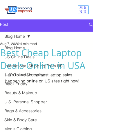
ME
NU
Post
Blog Home
Aug 7, 2020
4 min read
Blog Home
Best Cheap Laptop
US Online Deals
Deals Online in USA
International Shipping From US
U.S. Online Shopping
Let's round up the best laptop sales 
happening online on US sites right now!
Black Friday
Beauty & Makeup
U.S. Personal Shopper
Bags & Accessories
Skin & Body Care
Men's Clothing