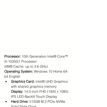
Processor: 
10th Generation Intel® Core™ 
i5-1035G1 Processor 
(6MB Cache, up to 3.6 GHz)
Operating System: 
Windows 10 Home 64-
bit English
Graphics Card: 
Intel® UHD Graphics 
with shared graphics memory
Display: 
14.0-inch FHD (1920 x 1080) 
IPS LED-Backlit Touch Display
Hard Drive: 
512GB M.2 PCIe NVMe 
Solid State Drive