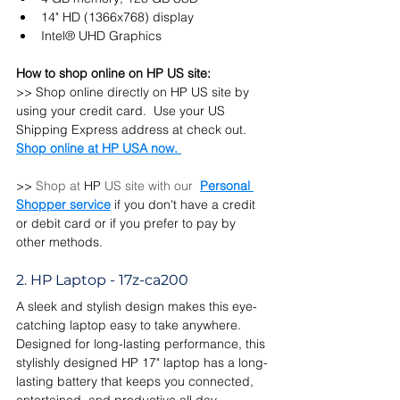
14" HD (1366x768) display
Intel® UHD Graphics
How to shop online on HP US site:
>> Shop online directly on HP US site by 
using your credit card.  Use your US 
Shipping Express address at check out. 
Shop online at HP USA now. 
>> 
Shop at 
HP 
US site with our  
Personal 
Shopper service
 if you don't have a credit 
or debit card or if you prefer to pay by 
other methods.
2. HP Laptop - 17z-ca200
A sleek and stylish design makes this eye-
catching laptop easy to take anywhere.  
Designed for long-lasting performance, this 
stylishly designed HP 17" laptop has a long-
lasting battery that keeps you connected, 
entertained, and productive all day.