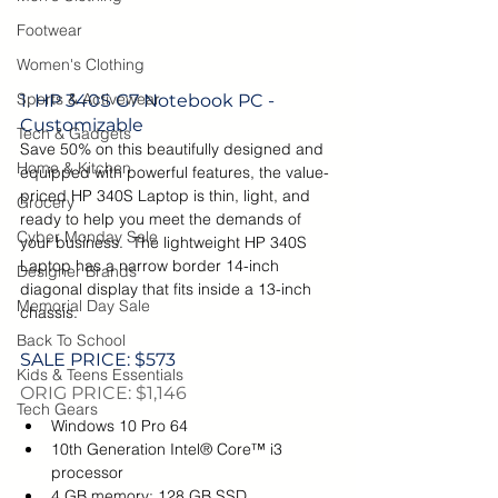
Footwear
Women's Clothing
Sports & Activewear
1. HP 340S G7 Notebook PC - 
Customizable
Tech & Gadgets
Save 50% on this beautifully designed and 
Home & Kitchen
equipped with powerful features, the value-
priced HP 340S Laptop is thin, light, and 
Grocery
ready to help you meet the demands of 
Cyber Monday Sale
your business.  The lightweight HP 340S 
Laptop has a narrow border 14-inch 
Designer Brands
diagonal display that fits inside a 13-inch 
Memorial Day Sale
chassis.
Back To School
SALE PRICE: $573
Kids & Teens Essentials
ORIG PRICE: $1,146
Tech Gears
Windows 10 Pro 64
10th Generation Intel® Core™ i3 
processor
4 GB memory; 128 GB SSD