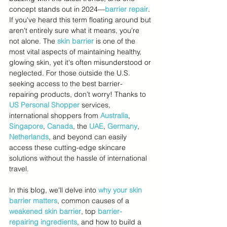
concept stands out in 2024—
barrier repair
. 
If you've heard this term floating around but 
aren't entirely sure what it means, you're 
not alone. The 
skin barrier
 is one of the 
most vital aspects of maintaining healthy, 
glowing skin, yet it's often misunderstood or 
neglected. For those outside the U.S. 
seeking access to the best barrier-
repairing products, don’t worry! Thanks to 
US Personal Shopper
 services, 
international shoppers from 
Australia
, 
Singapore
, 
Canada
, the 
UAE
, 
Germany
, 
Netherlands
, and beyond can easily 
access these cutting-edge skincare 
solutions without the hassle of international 
travel.
In this blog, we'll delve into 
why your skin 
barrier matters
, common causes of a 
weakened skin barrier
, top 
barrier-
repairing ingredients
, and how to build a 