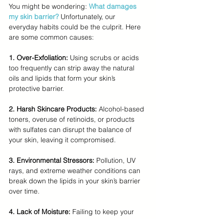
You might be wondering: 
What damages 
my skin barrier?
Unfortunately, our 
everyday habits could be the culprit. Here 
are some common causes:
1. Over-Exfoliation: 
Using scrubs or acids 
too frequently can strip away the natural 
oils and lipids that form your skin’s 
protective barrier.
2. Harsh Skincare Products:
 Alcohol-based 
toners, overuse of retinoids, or products 
with sulfates can disrupt the balance of 
your skin, leaving it compromised.
3. Environmental Stressors: 
Pollution, UV 
rays, and extreme weather conditions can 
break down the lipids in your skin’s barrier 
over time.
4. Lack of Moisture: 
Failing to keep your 