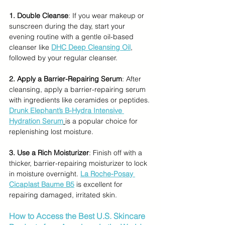
1. Double Cleanse
: If you wear makeup or 
sunscreen during the day, start your 
evening routine with a gentle oil-based 
cleanser like
DHC Deep Cleansing Oil
, 
followed by your regular cleanser.
2. Apply a Barrier-Repairing Serum
: After 
cleansing, apply a barrier-repairing serum 
with ingredients like ceramides or peptides. 
Drunk Elephant’s B-Hydra Intensive 
Hydration Serum
is a popular choice for 
replenishing lost moisture.
3. Use a Rich Moisturizer
: Finish off with a 
thicker, barrier-repairing moisturizer to lock 
in moisture overnight. 
La Roche-Posay 
Cicaplast Baume B5
 is excellent for 
repairing damaged, irritated skin.
How to Access the Best U.S. Skincare 