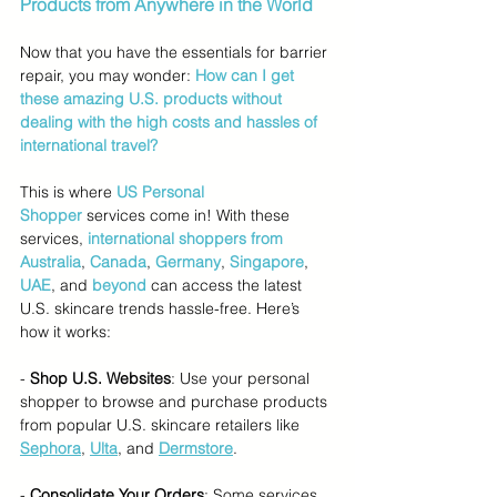
Products from Anywhere in the World
Now that you have the essentials for barrier 
repair, you may wonder: 
How can I get 
these amazing U.S. products without 
dealing with the high costs and hassles of 
international travel?
This is where 
US Personal 
Shopper
services come in! With these 
services, 
international shoppers from 
Australia
, 
Canada
, 
Germany
, 
Singapore
,
UAE
, and 
beyond
 can access the latest 
U.S. skincare trends hassle-free. Here’s 
how it works:
- 
Shop U.S. Websites
: Use your personal 
shopper to browse and purchase products 
from popular U.S. skincare retailers like 
Sephora
, 
Ulta
, and 
Dermstore
.
- 
Consolidate Your Orders
: Some services 