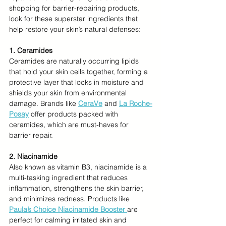
shopping for barrier-repairing products, 
look for these superstar ingredients that 
help restore your skin’s natural defenses:
1. Ceramides
Ceramides are naturally occurring lipids 
that hold your skin cells together, forming a 
protective layer that locks in moisture and 
shields your skin from environmental 
damage. Brands like 
CeraVe
 and 
La Roche-
Posay
offer products packed with 
ceramides, which are must-haves for 
barrier repair.
2. Niacinamide
Also known as vitamin B3, niacinamide is a 
multi-tasking ingredient that reduces 
inflammation, strengthens the skin barrier, 
and minimizes redness. Products like 
Paula’s Choice Niacinamide Booster
are 
perfect for calming irritated skin and 