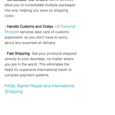
allow you to consolidate multiple packages 
into one, helping you save on shipping 
costs.
- 
Handle Customs and Duties
: 
US Personal 
Shopper
services take care of customs 
paperwork, so you don’t have to worry 
about any surprises at delivery.
- 
Fast Shipping
: Get your products shipped 
directly to your doorstep, no matter where 
you are in the world. This eliminates the 
need for expensive international travel or 
complex payment systems.
FAQs: Barrier Repair and International 
Shopping