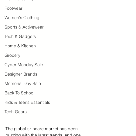
Footwear
Women's Clothing
Sports & Activewear
Tech & Gadgets
Home & Kitchen
Grocery
Cyber Monday Sale
Designer Brands
Memorial Day Sale
Back To School
Kids & Teens Essentials
Tech Gears
The global skincare market has been 
buzzing with the latest trends, and one 