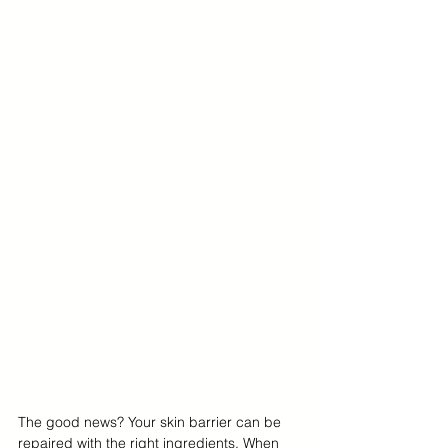
The good news? Your skin barrier can be 
repaired with the right ingredients. When 