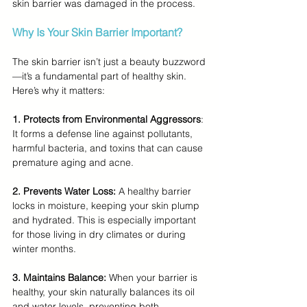
skin barrier was damaged in the process.
Why Is Your Skin Barrier Important?
The skin barrier isn’t just a beauty buzzword
—it’s a fundamental part of healthy skin. 
Here’s why it matters:
1.
 Protects from Environmental Aggressors
:
It forms a defense line against pollutants, 
harmful bacteria, and toxins that can cause 
premature aging and acne.
2. Prevents Water Loss:
 A healthy barrier 
locks in moisture, keeping your skin plump 
and hydrated. This is especially important 
for those living in dry climates or during 
winter months.
3. Maintains Balance: 
When your barrier is 
healthy, your skin naturally balances its oil 
and water levels, preventing both 