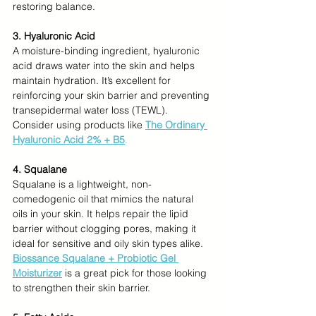
restoring balance.
3. Hyaluronic Acid
A moisture-binding ingredient, hyaluronic 
acid draws water into the skin and helps 
maintain hydration. It’s excellent for 
reinforcing your skin barrier and preventing 
transepidermal water loss (TEWL). 
Consider using products like 
The Ordinary 
Hyaluronic Acid 2% + B5
.
4. Squalane
Squalane is a lightweight, non-
comedogenic oil that mimics the natural 
oils in your skin. It helps repair the lipid 
barrier without clogging pores, making it 
ideal for sensitive and oily skin types alike. 
Biossance Squalane + Probiotic Gel 
Moisturizer
is a great pick for those looking 
to strengthen their skin barrier.