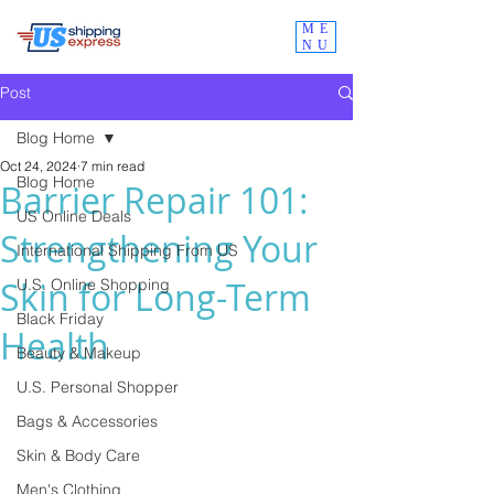
ME
NU
Post
Blog Home
Oct 24, 2024
7 min read
Blog Home
Barrier Repair 101:
US Online Deals
Strengthening Your
International Shipping From US
Skin for Long-Term
U.S. Online Shopping
Black Friday
Health
Beauty & Makeup
U.S. Personal Shopper
Bags & Accessories
Skin & Body Care
Men's Clothing