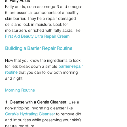
5. Fatty Acids
Fatty acids, such as omega-3 and omega-
6, are essential components of a healthy 
skin barrier. They help repair damaged 
cells and lock in moisture. Look for 
moisturizers enriched with fatty acids, like 
First Aid Beauty Ultra Repair Cream
.
Building a Barrier Repair Routine
Now that you know the ingredients to look 
for, let’s break down a simple 
barrier-repair 
routine
 that you can follow both morning 
and night.
Morning Routine
1. Cleanse with a Gentle Cleanser:
 Use a 
non-stripping, hydrating cleanser like 
CeraVe Hydrating Cleanser
to remove dirt 
and impurities while preserving your skin’s 
natural moisture.