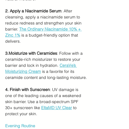
2. Apply a Niacinamide Serum
: After 
cleansing, apply a niacinamide serum to 
reduce redness and strengthen your skin 
barrier. 
The Ordinary Niacinamide 10% + 
Zinc 1%
 is a budget-friendly option that 
delivers.
3.Moisturize with Ceramides
: Follow with a 
ceramide-rich moisturizer to restore your 
barrier and lock in hydration. 
CeraVe’s 
Moisturizing Cream
 is a favorite for its 
ceramide content and long-lasting moisture.
4. Finish with Sunscreen
: UV damage is 
one of the leading causes of a weakened 
skin barrier. Use a broad-spectrum SPF 
30+ sunscreen like 
EltaMD UV Clear
 to 
protect your skin.
Evening Routine