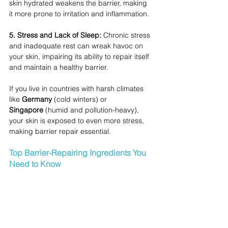
skin hydrated weakens the barrier, making 
it more prone to irritation and inflammation.
5. Stress and Lack of Sleep:
 Chronic stress 
and inadequate rest can wreak havoc on 
your skin, impairing its ability to repair itself 
and maintain a healthy barrier.
If you live in countries with harsh climates 
like 
Germany
 (cold winters) or 
Singapore
 (humid and pollution-heavy), 
your skin is exposed to even more stress, 
making barrier repair essential.
Top Barrier-Repairing Ingredients You 
Need to Know