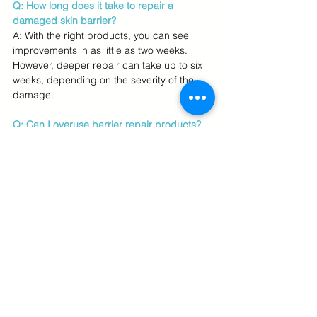
Q: How long does it take to repair a 
damaged skin barrier?
A: With the right products, you can see 
improvements in as little as two weeks. 
However, deeper repair can take up to six 
weeks, depending on the severity of the 
damage.
Q: Can I overuse barrier repair products?  
A: Yes, overloading your skin with too many 
products, even gentle ones, can further 
irritate your barrier. Stick to a minimalist 
routine for the best results.
Q: Can I access U.S. brands like CeraVe 
and The Ordinary if I live in Australia or 
Singapore?
A: Absolutely! With
 US Personal Shopper 
services, you can purchase any U.S. 
skincare brand and have it shipped directly 
to your location in 
Australia
, 
Singapore
, or 