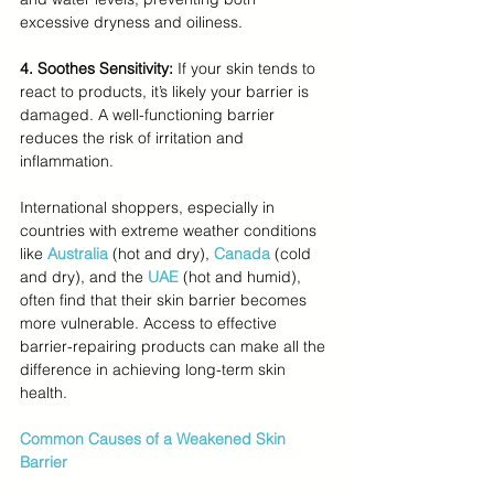
excessive dryness and oiliness.
4. Soothes Sensitivity: 
If your skin tends to 
react to products, it’s likely your barrier is 
damaged. A well-functioning barrier 
reduces the risk of irritation and 
inflammation.
International shoppers, especially in 
countries with extreme weather conditions 
like 
Australia
 (hot and dry), 
Canada
(cold 
and dry), and the 
UAE
(hot and humid), 
often find that their skin barrier becomes 
more vulnerable. Access to effective 
barrier-repairing products can make all the 
difference in achieving long-term skin 
health.
Common Causes of a Weakened Skin 
Barrier