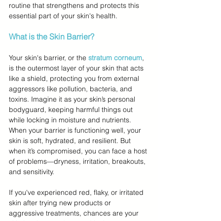
routine that strengthens and protects this 
essential part of your skin's health.
What is the Skin Barrier?
Your skin's barrier, or the 
stratum corneum
, 
is the outermost layer of your skin that acts 
like a shield, protecting you from external 
aggressors like pollution, bacteria, and 
toxins. Imagine it as your skin’s personal 
bodyguard, keeping harmful things out 
while locking in moisture and nutrients. 
When your barrier is functioning well, your 
skin is soft, hydrated, and resilient. But 
when it’s compromised, you can face a host 
of problems—dryness, irritation, breakouts, 
and sensitivity.
If you've experienced red, flaky, or irritated 
skin after trying new products or 
aggressive treatments, chances are your 