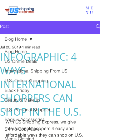
ME
NU
Post
Blog Home
Jul 20, 2019
1 min read
Blog Home
INFOGRAPHIC: 4
US Online Deals
WAYS
International Shipping From US
INTERNATIONAL
U.S. Online Shopping
Black Friday
SHOPPERS CAN
Beauty & Makeup
SHOP IN THE U.S.
U.S. Personal Shopper
Bags & Accessories
With US Shipping Express, we give 
international shoppers 4 easy and 
Skin & Body Care
affordable ways they can shop on U.S. 
Men's Clothing