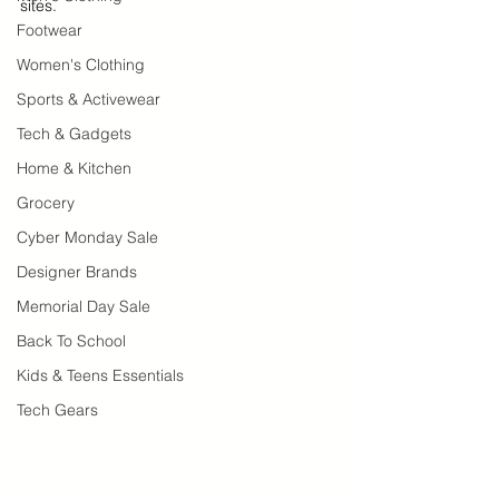
sites.  
Footwear
Women's Clothing
Sports & Activewear
Tech & Gadgets
Home & Kitchen
Grocery
Cyber Monday Sale
Designer Brands
Memorial Day Sale
Back To School
Kids & Teens Essentials
Tech Gears