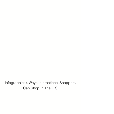
Infographic: 4 Ways International Shoppers 
Can Shop In The U.S.