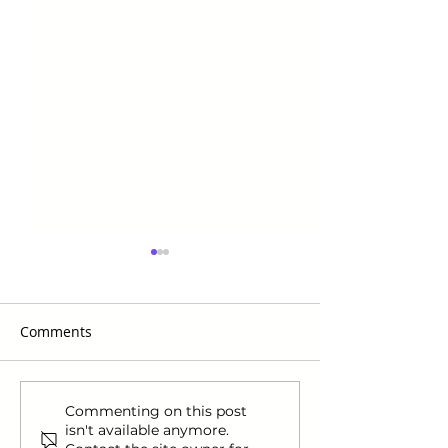
Comments
Nike Announces Ja
How to Manage
Commenting on this post
isn't available anymore.
Morant as Their First
Holiday Stress &