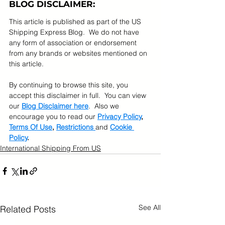
BLOG DISCLAIMER:
This article is published as part of the US 
Shipping Express Blog.  We do not have 
any form of association or endorsement 
from any brands or websites mentioned on 
this article.  
By continuing to browse this site, you 
accept this disclaimer in full.  You can view 
our 
Blog Disclaimer here
.  Also we 
encourage you to read our 
Privacy Policy
, 
Terms Of Use
, 
Restrictions 
and 
Cookie 
Policy
.
International Shipping From US
See All
Related Posts