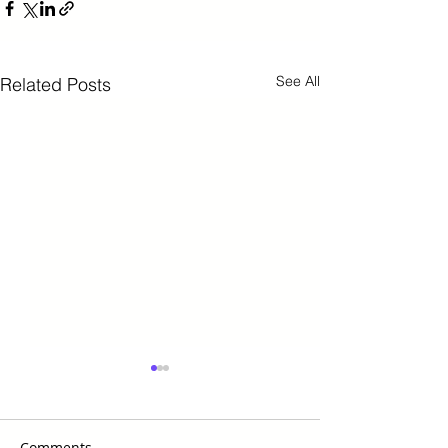
See All
Related Posts
Comments