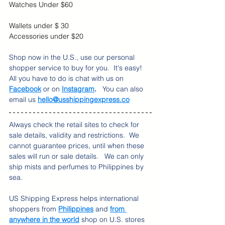
Watches Under $60
Wallets under $ 30
Accessories under $20
Shop now in the U.S., use our personal 
shopper service to buy for you.  It's easy!  
All you have to do is chat with us on 
Facebook
 or on 
Instagram
. 
  You can also 
email us 
hello@usshippingexpress.co
Always check the retail sites to check for 
sale details, validity and restrictions.  We 
cannot guarantee prices, until when these 
sales will run or sale details.   We can only 
ship mists and perfumes to Philippines by 
sea.
US Shipping Express helps international 
shoppers from 
Philippines
 and 
from 
anywhere in the world
 shop on U.S. stores 