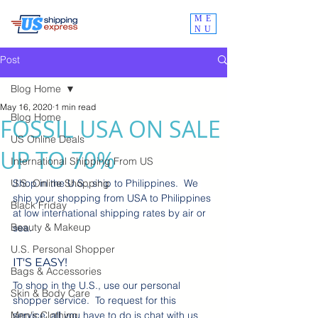
ME
NU
Post
Blog Home
May 16, 2020
1 min read
Blog Home
FOSSIL USA ON SALE
US Online Deals
UP TO 70%
International Shipping From US
U.S. Online Shopping
Shop in the U.S., ship to Philippines.  We 
ship your shopping from USA to Philippines 
Black Friday
at low international shipping rates by air or 
Beauty & Makeup
sea.
U.S. Personal Shopper
IT'S EASY! 
Bags & Accessories
To shop in the U.S., use our personal 
Skin & Body Care
shopper service.  To request for this 
Men's Clothing
service, all you have to do is chat with us 