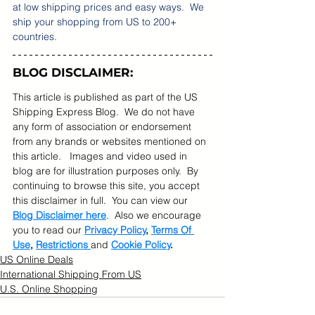
at low shipping prices and easy ways.  We 
ship your shopping from US to 200+ 
countries.  
BLOG DISCLAIMER:
This article is published as part of the US 
Shipping Express Blog.  We do not have 
any form of association or endorsement 
from any brands or websites mentioned on 
this article.   Images and video used in 
blog are for illustration purposes only.  By 
continuing to browse this site, you accept 
this disclaimer in full.  You can view our 
Blog Disclaimer here
.  Also we encourage 
you to read our 
Privacy Policy
, 
Terms Of 
Use
, 
Restrictions 
and 
Cookie Policy
.
US Online Deals
International Shipping From US
U.S. Online Shopping