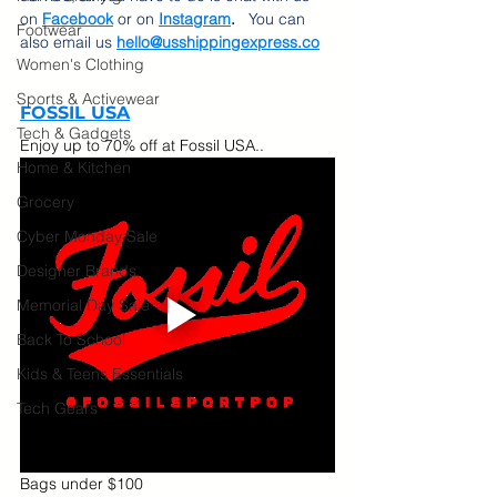
on 
Facebook
 or on
Instagram
.  
 You can 
Footwear
also email us 
hello@usshippingexpress.co
Women's Clothing
Sports & Activewear
FOSSIL USA
Tech & Gadgets
Enjoy up to 70% off at Fossil USA..  
Home & Kitchen
Grocery
Cyber Monday Sale
Designer Brands
Memorial Day Sale
Back To School
Kids & Teens Essentials
Tech Gears
Bags under $100