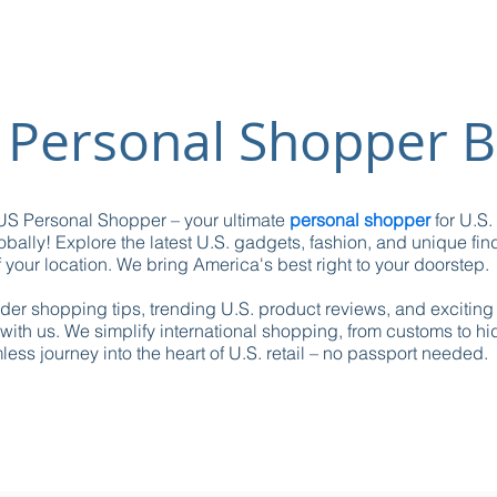
 Personal Shopper B
S Personal Shopper – your ultimate
personal shopper
for U.S.
obally! Explore the latest U.S. gadgets, fashion, and unique fin
 your location. We bring America's best right to your doorstep.
ider shopping tips, trending U.S. product reviews, and excitin
with us. We simplify international shopping, from customs to h
ess journey into the heart of U.S. retail – no passport needed.