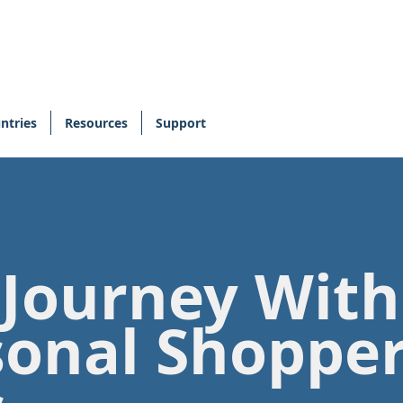
ntries
Resources
Support
 Journey Wit
sonal Shoppe