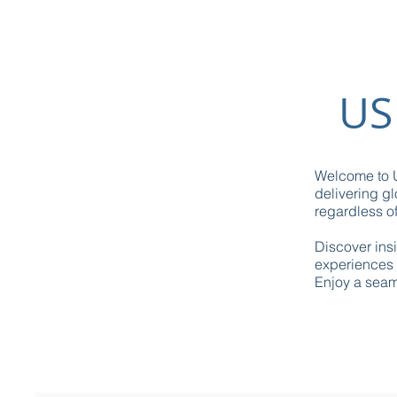
US
Welcome to U
delivering gl
regardless of
Discover ins
experiences 
Enjoy a seaml