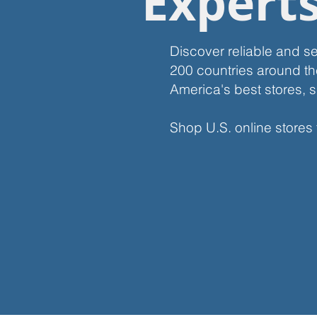
Expert
Discover reliable and s
200 countries around th
America's best stores, s
Shop U.S. online stores