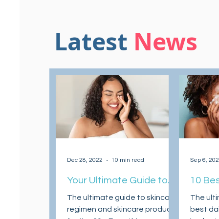
Latest
News
Dec 28, 2022
10 min read
Sep 6, 20
Your Ultimate Guide to
10 Bes
Skincare Regimen and
Clean
The ultimate guide to skincare
The ult
Skincare Products for
regimen and skincare products
best dai
Your 20s