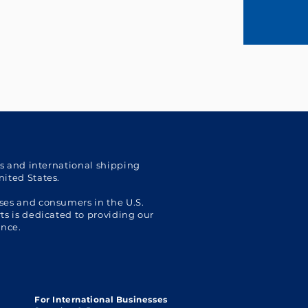
cs and international shipping
nited States.
ses and consumers in the U.S.
s is dedicated to providing our
ence.
For International Businesses