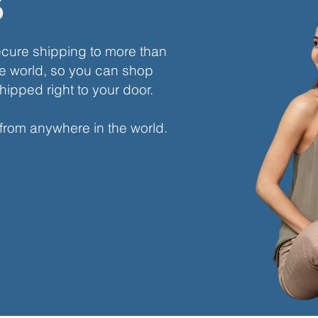
s
ecure shipping to more than
e world, so you can shop
hipped right to your door.
 from anywhere in the world.