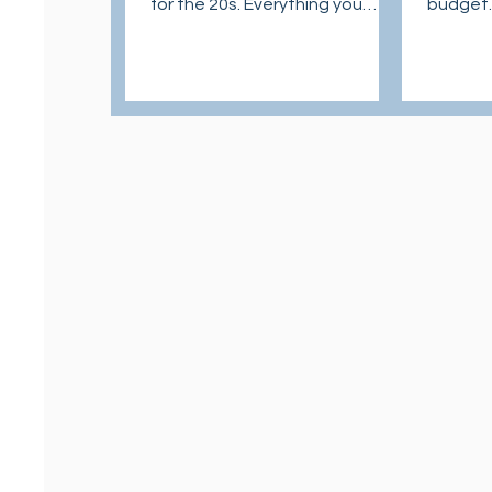
for the 20s. Everything you
budget.
need to know to establish
to know
healthy skincare routine.
and pro