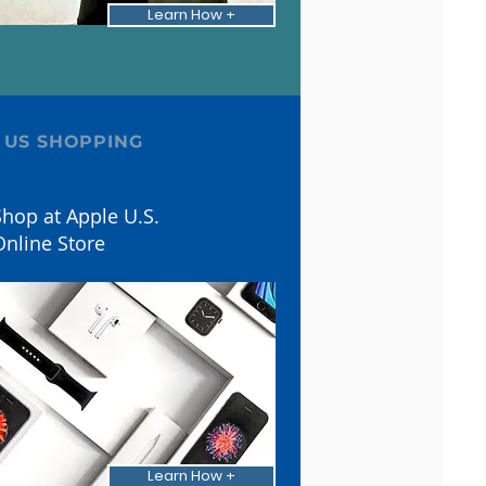
Learn How +
 US SHOPPING
hop at Apple U.S.
Online Store
Learn How +