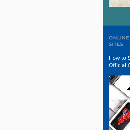
ONLINE
SITES
How to S
Official 