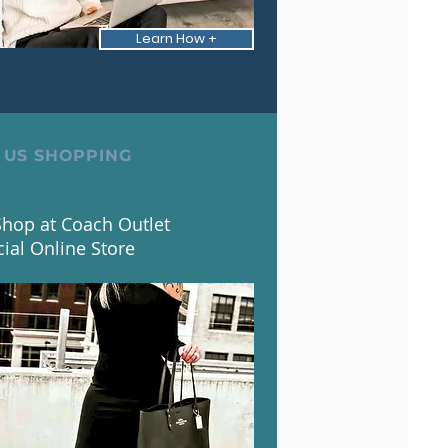
Learn How +
 US SHOPPING
hop at Coach Outlet
cial Online Store