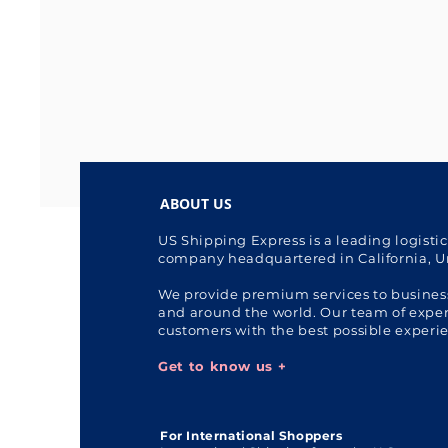
ABOUT US
US Shipping Express is a leading logisti
company headquartered in California, U
We provide premium services to busines
and around the world. Our team of expert
customers with the best possible experi
Get to know us +
For International Shoppers