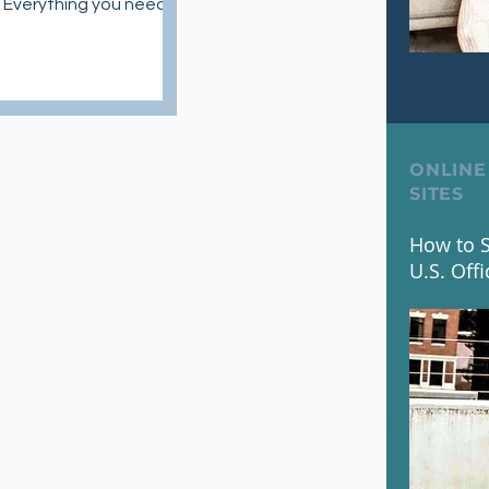
 Everything you need
 about skincare routine
ducts.
ONLINE
SITES
How to S
U.S. Offi