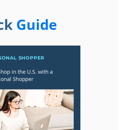
ck
Guide
SONAL SHOPPER
hop in the U.S. with a
sonal Shopper