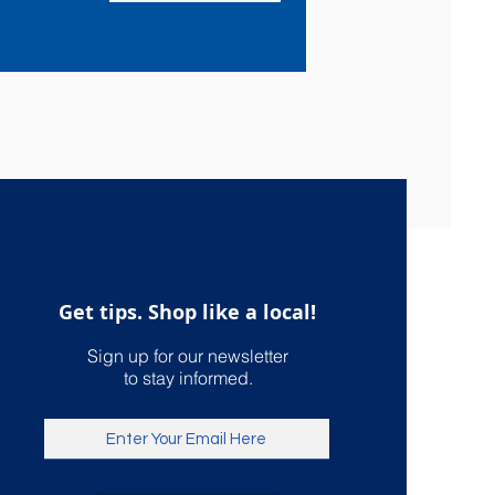
Get tips. Shop like a local!
Sign up for our newsletter
to stay informed.