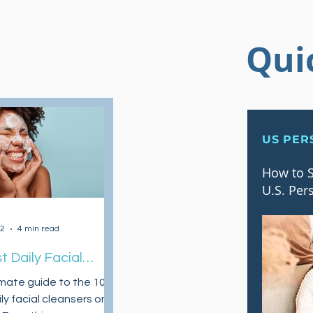
Qui
US PER
How to S
U.S. Per
22
4 min read
t Daily Facial
sers On A Budget
imate guide to the 10
ly facial cleansers on a