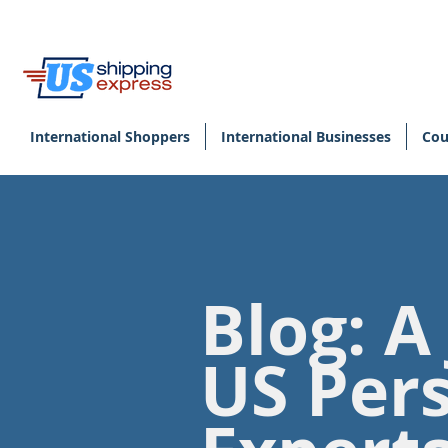
International Shoppers
International Businesses
Cou
Blog: A
US Per