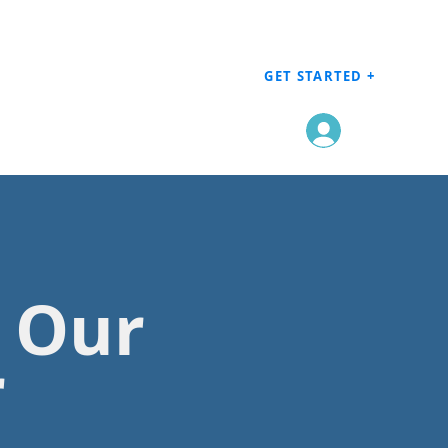
GET STARTED +
Log In
h Our
r