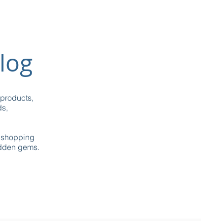
log
 products,
ds,
g shopping
idden gems.