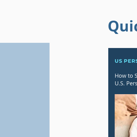
Qui
US PER
How to S
U.S. Per