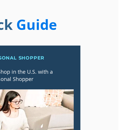
ck
Guide
SONAL SHOPPER
hop in the U.S. with a
sonal Shopper