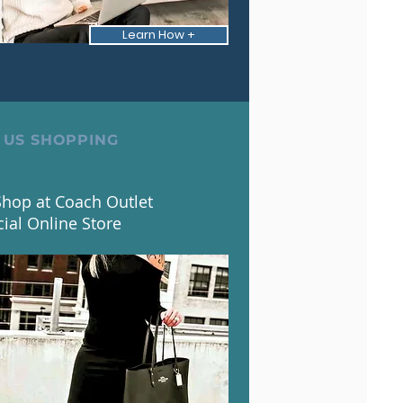
Learn How +
 US SHOPPING
hop at Coach Outlet
cial Online Store