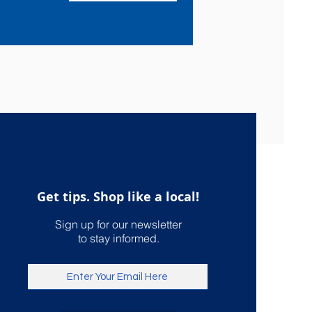
Get tips. Shop like a local!
Sign up for our newsletter
to stay informed.