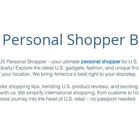
 Personal Shopper B
S Personal Shopper – your ultimate
personal shopper
for U.S.
obally! Explore the latest U.S. gadgets, fashion, and unique fin
 your location. We bring America's best right to your doorstep.
ider shopping tips, trending U.S. product reviews, and excitin
with us. We simplify international shopping, from customs to h
ess journey into the heart of U.S. retail – no passport needed.