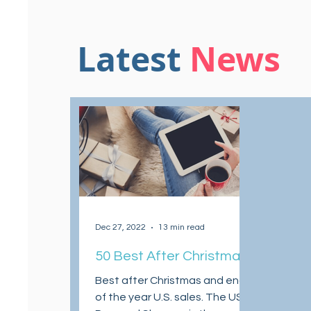
Latest
News
Dec 27, 2022
13 min read
50 Best After Christmas
and End of the Year
Best after Christmas and end
Sales 2022
of the year U.S. sales. The US