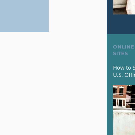
ONLINE
SITES
How to S
U.S. Offi