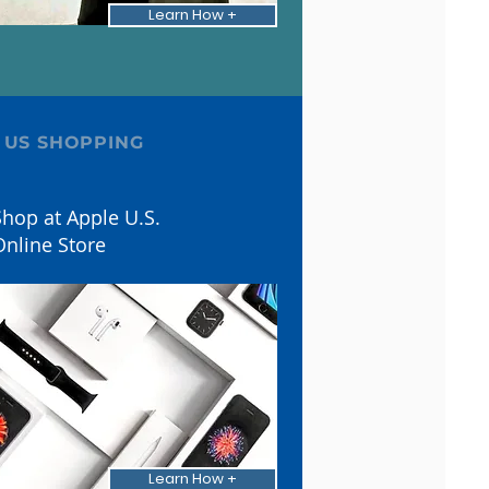
Learn How +
 US SHOPPING
hop at Apple U.S.
Online Store
Learn How +