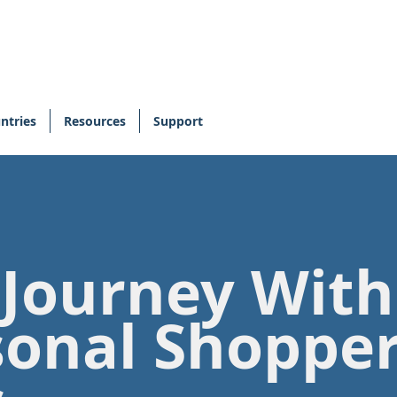
ntries
Resources
Support
 Journey Wit
sonal Shoppe