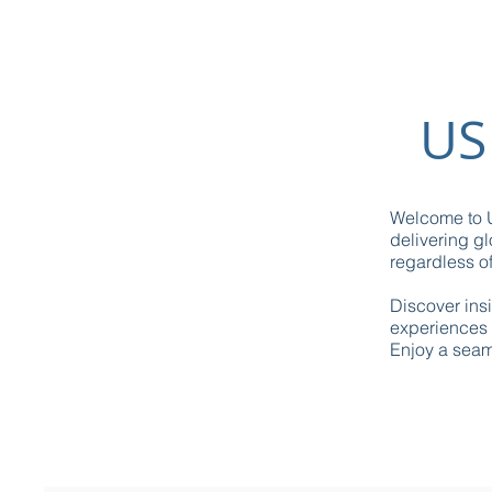
US
Welcome to U
delivering gl
regardless of
Discover ins
experiences 
Enjoy a seaml