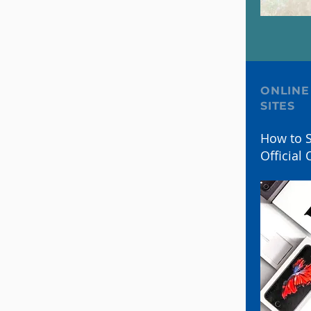
ONLINE
SITES
How to S
Official 