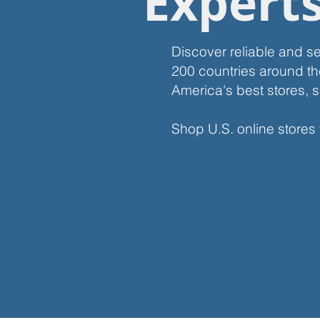
Expert
Discover reliable and s
200 countries around th
America's best stores, s
Shop U.S. online stores