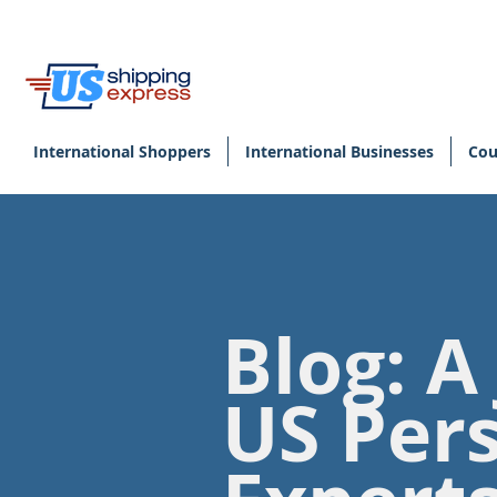
International Shoppers
International Businesses
Cou
Blog: A
US Per