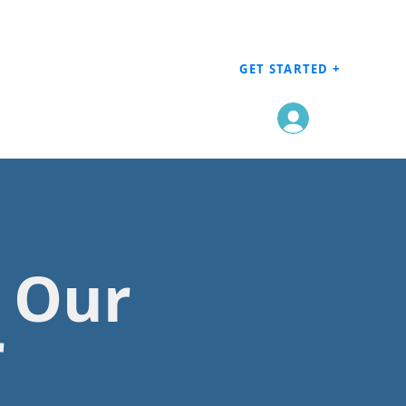
GET STARTED +
Log In
h Our
r