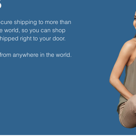
s
ecure shipping to more than
e world, so you can shop
hipped right to your door.
 from anywhere in the world.