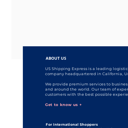
ABOUT US
US Shipping Express is a leading logisti
company headquartered in California, U
We provide premium services to busines
and around the world. Our team of expert
customers with the best possible experi
Get to know us +
For International Shoppers