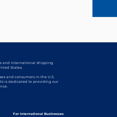
cs and international shipping
nited States.
ses and consumers in the U.S.
s is dedicated to providing our
ence.
For International Businesses