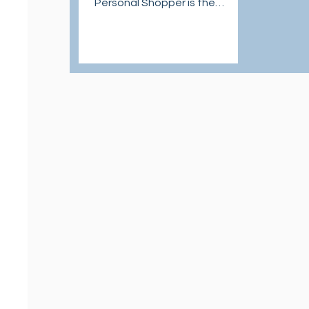
Personal Shopper is the
answer to U.S. shopping with
international shipping.