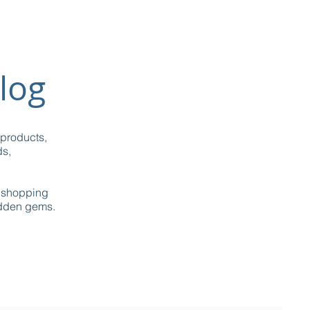
log
 products,
ds,
g shopping
idden gems.