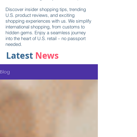
Discover insider shopping tips, trending
U.S. product reviews, and exciting
shopping experiences with us. We simplify
international shopping, from customs to
hidden gems. Enjoy a seamless journey
into the heart of U.S. retail – no passport
needed.
Latest
News
Blog