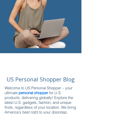
US Personal Shopper Blog
Welcome to US Personal Shopper – your
ultimate
personal shopper
for U.S.
products, delivering globally! Explore the
latest U.S. gadgets, fashion, and unique
finds, regardless of your location. We bring
America's best right to your doorstep.