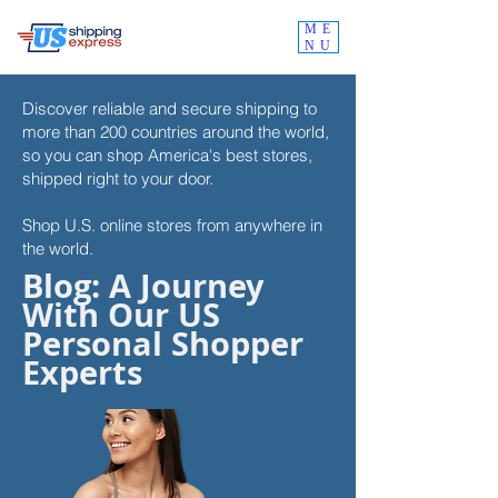
ME
NU
Discover reliable and secure shipping to
more than 200 countries around the world,
so you can shop
America's best stores,
shipped right to your door.
Shop U.S. online stores from anywhere in
the world.
Blog: A Journey
With Our US
Personal Shopper
Experts