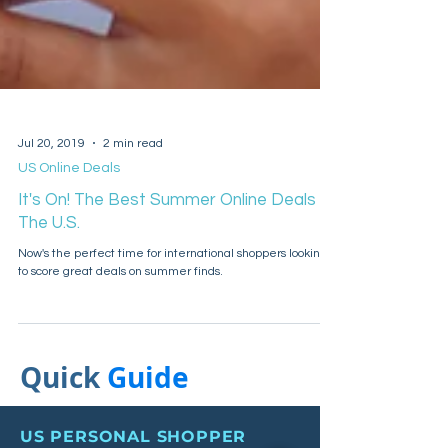
Jul 20, 2019
2 min read
US Online Deals
It's On! The Best Summer Online Deals In
The U.S.
Now's the perfect time for international shoppers looking
to score great deals on summer finds.
Quick
Guide