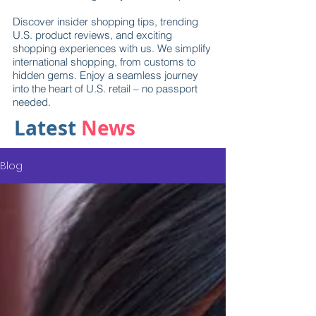
Discover insider shopping tips, trending
U.S. product reviews, and exciting
shopping experiences with us. We simplify
international shopping, from customs to
hidden gems. Enjoy a seamless journey
into the heart of U.S. retail – no passport
needed.
Latest
News
Blog