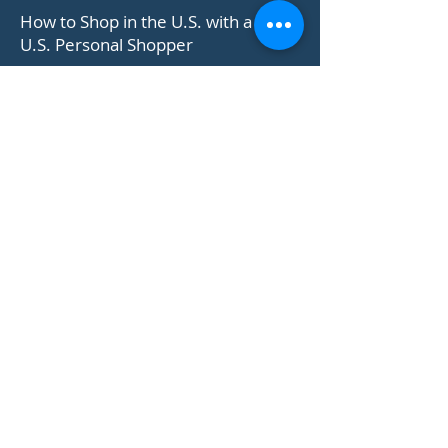
US PERSONAL SHOPPER
How to Shop in the U.S. with a
U.S. Personal Shopper
Learn How +
ONLINE US SHOPPING SITES
How to Shop at Coach Outlet U.S.
Official Online Store