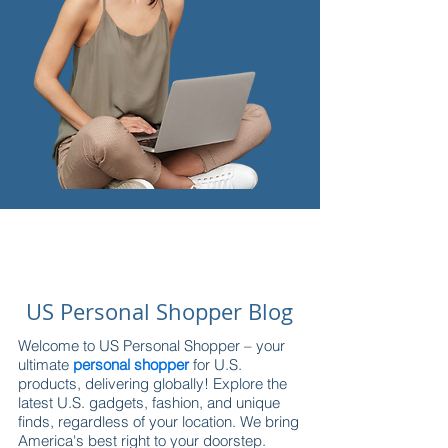
US Personal Shopper Blog
Welcome to US Personal Shopper – your
ultimate
personal shopper
for U.S.
products, delivering globally! Explore the
latest U.S. gadgets, fashion, and unique
finds, regardless of your location. We bring
America's best right to your doorstep.