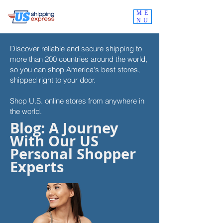
ME
NU
Discover reliable and secure shipping to
more than 200 countries around the world,
so you can shop
America's best stores,
shipped right to your door.
Shop U.S. online stores from anywhere in
the world.
Blog: A Journey
With Our US
Personal Shopper
Experts