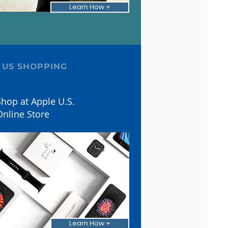
Learn How +
 US SHOPPING
hop at Apple U.S.
Online Store
Learn How +