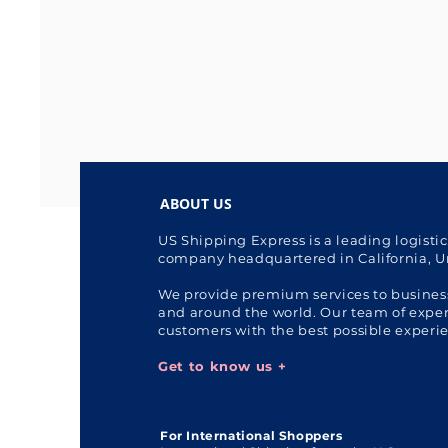
ABOUT US
US Shipping Express is a leading logisti
company headquartered in California, U
We provide premium services to busines
and around the world. Our team of expert
customers with the best possible experi
Get to know us +
For International Shoppers