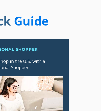
ck
Guide
SONAL SHOPPER
hop in the U.S. with a
sonal Shopper