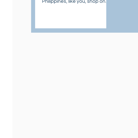
Philippines, like you, shop on
U.S. sites at affordable and
easy ways.