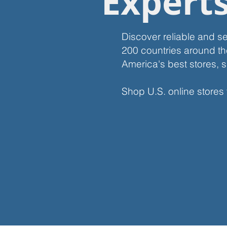
Expert
Discover reliable and s
200 countries around th
America's best stores, s
Shop U.S. online stores