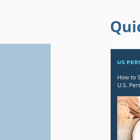
Qui
US PER
How to S
U.S. Per