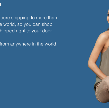
s
ecure shipping to more than
e world, so you can shop
hipped right to your door.
 from anywhere in the world.