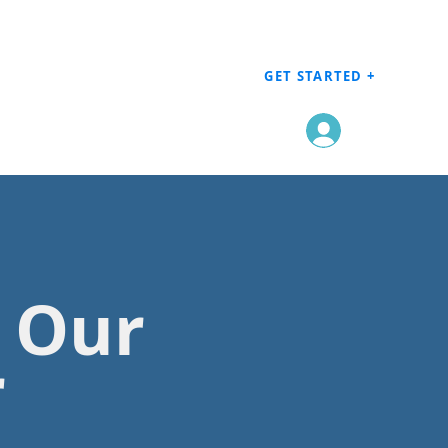
GET STARTED +
Log In
h Our
r