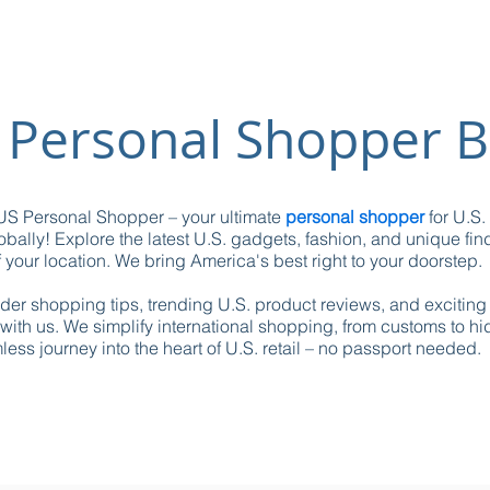
 Personal Shopper B
S Personal Shopper – your ultimate
personal shopper
for U.S.
obally! Explore the latest U.S. gadgets, fashion, and unique fin
 your location. We bring America's best right to your doorstep.
ider shopping tips, trending U.S. product reviews, and excitin
with us. We simplify international shopping, from customs to h
ess journey into the heart of U.S. retail – no passport needed.