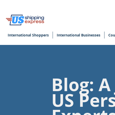
International Shoppers
International Businesses
Cou
Blog: A
US Per