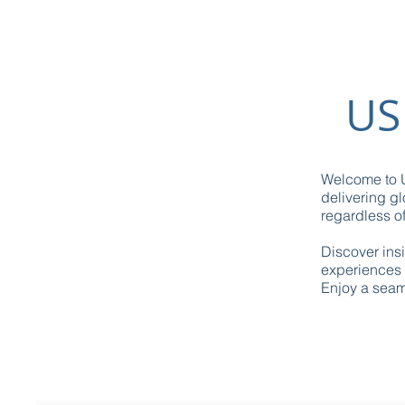
US
Welcome to U
delivering gl
regardless of
Discover ins
experiences 
Enjoy a seaml