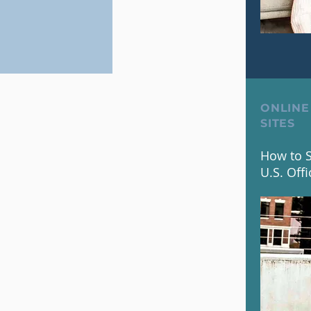
ONLINE
SITES
How to S
U.S. Offi