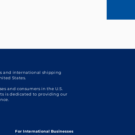
cs and international shipping
nited States.
ses and consumers in the U.S.
s is dedicated to providing our
ence.
For International Businesses