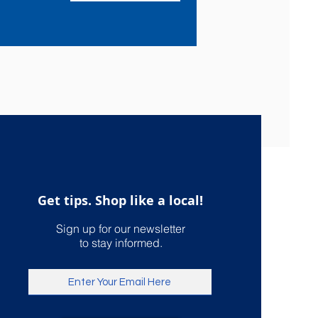
Get tips. Shop like a local!
Sign up for our newsletter
to stay informed.