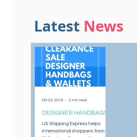
Latest
News
Oct 23, 2019
2 min read
DESIGNER HANDBAGS
AND WALLETS ON
US Shipping Express helps
CLEARANCE SALE
international shoppers from