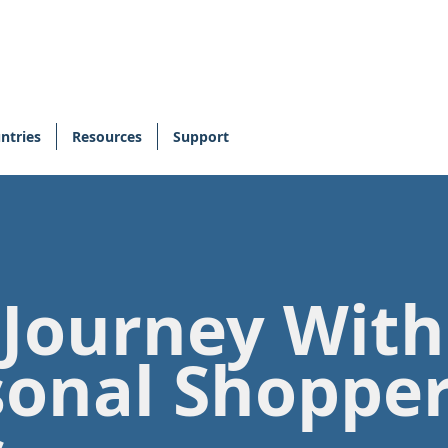
ntries
Resources
Support
 Journey Wit
sonal Shoppe