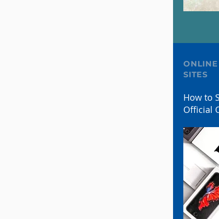
ONLINE
SITES
How to S
Official 