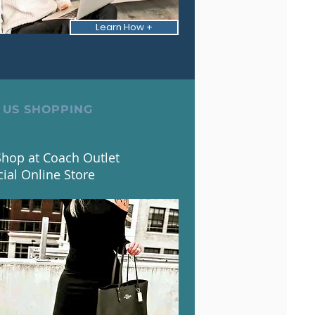
Learn How +
 US SHOPPING
hop at Coach Outlet
cial Online Store