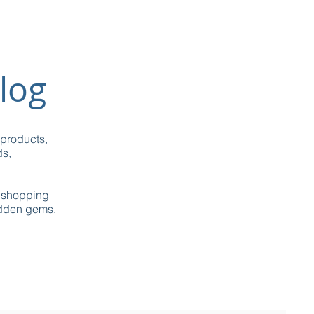
log
 products,
ds,
g shopping
idden gems.