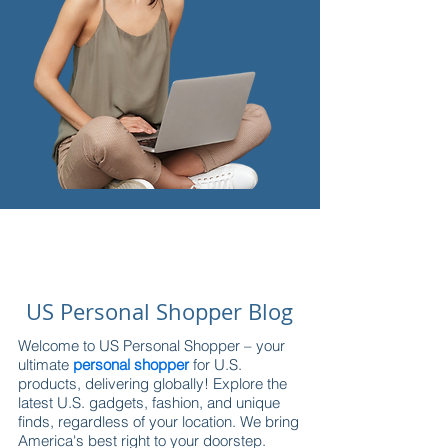
US Personal Shopper Blog
Welcome to US Personal Shopper – your
ultimate
personal shopper
for U.S.
products, delivering globally! Explore the
latest U.S. gadgets, fashion, and unique
finds, regardless of your location. We bring
America's best right to your doorstep.