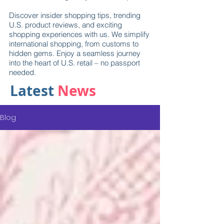
Discover insider shopping tips, trending
U.S. product reviews, and exciting
shopping experiences with us. We simplify
international shopping, from customs to
hidden gems. Enjoy a seamless journey
into the heart of U.S. retail – no passport
needed.
Latest
News
Blog