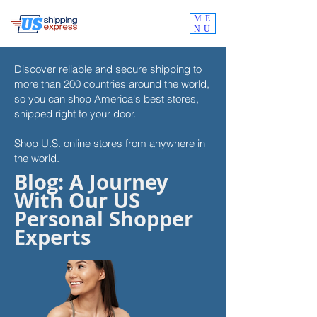
ME
NU
Discover reliable and secure shipping to
more than 200 countries around the world,
so you can shop
America's best stores,
shipped right to your door.
Shop U.S. online stores from anywhere in
the world.
Blog: A Journey
With Our US
Personal Shopper
Experts