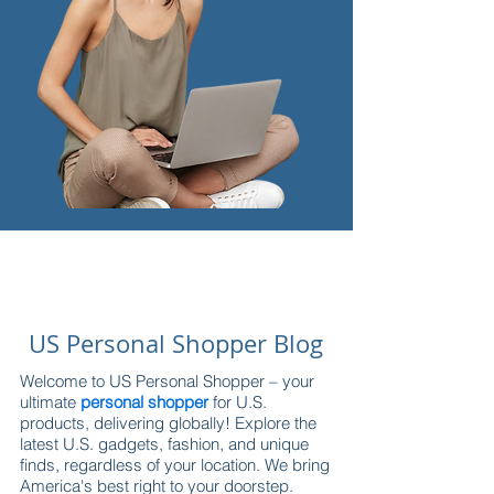
US Personal Shopper Blog
Welcome to US Personal Shopper – your
ultimate
personal shopper
for U.S.
products, delivering globally! Explore the
latest U.S. gadgets, fashion, and unique
finds, regardless of your location. We bring
America's best right to your doorstep.