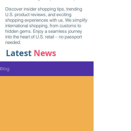
Discover insider shopping tips, trending
U.S. product reviews, and exciting
shopping experiences with us. We simplify
international shopping, from customs to
hidden gems. Enjoy a seamless journey
into the heart of U.S. retail – no passport
needed.
Latest
News
Blog