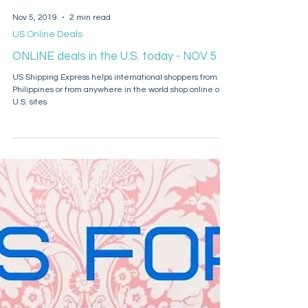
Nov 5, 2019
2 min read
US Online Deals
ONLINE deals in the U.S. today - NOV 5
US Shipping Express helps international shoppers from
Philippines or from anywhere in the world shop online on
U.S. sites