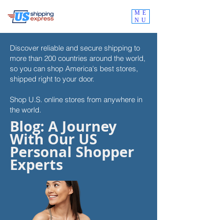
ME
NU
Discover reliable and secure shipping to
more than 200 countries around the world,
so you can shop
America's best stores,
shipped right to your door.
Shop U.S. online stores from anywhere in
the world.
Blog: A Journey
With Our US
Personal Shopper
Experts