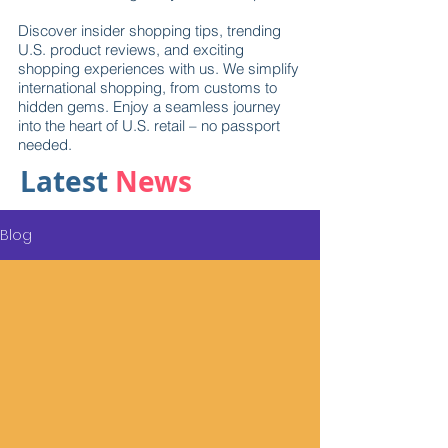
Discover insider shopping tips, trending
U.S. product reviews, and exciting
shopping experiences with us. We simplify
international shopping, from customs to
hidden gems. Enjoy a seamless journey
into the heart of U.S. retail – no passport
needed.
Latest
News
Blog