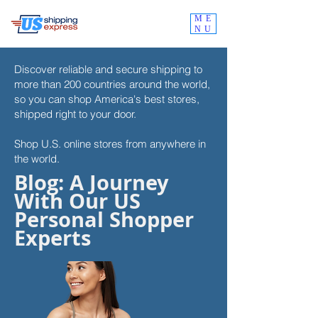
ME
NU
Discover reliable and secure shipping to
more than 200 countries around the world,
so you can shop
America's best stores,
shipped right to your door.
Shop U.S. online stores from anywhere in
the world.
Blog: A Journey
With Our US
Personal Shopper
Experts