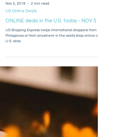
Nov 5, 2019
2 min read
US Online Deals
ONLINE deals in the U.S. today - NOV 5
US Shipping Express helps international shoppers from
Philippines or from anywhere in the world shop online on
U.S. sites