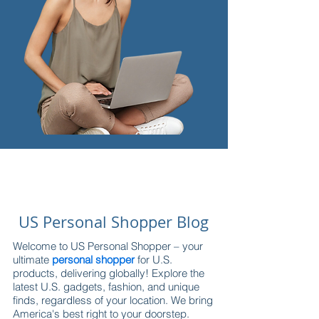
US Personal Shopper Blog
Welcome to US Personal Shopper – your
ultimate
personal shopper
for U.S.
products, delivering globally! Explore the
latest U.S. gadgets, fashion, and unique
finds, regardless of your location. We bring
America's best right to your doorstep.