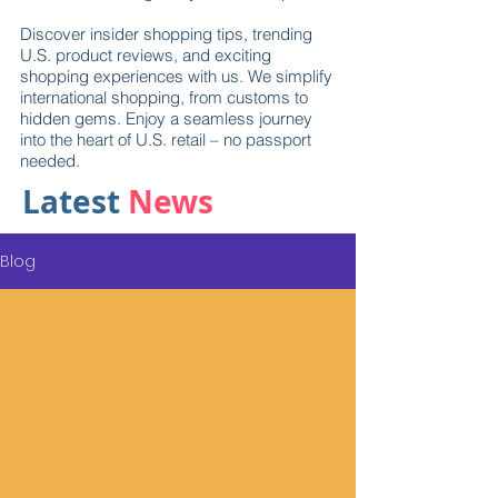
Discover insider shopping tips, trending
U.S. product reviews, and exciting
shopping experiences with us. We simplify
international shopping, from customs to
hidden gems. Enjoy a seamless journey
into the heart of U.S. retail – no passport
needed.
Latest
News
Blog