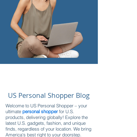
US Personal Shopper Blog
Welcome to US Personal Shopper – your
ultimate
personal shopper
for U.S.
products, delivering globally! Explore the
latest U.S. gadgets, fashion, and unique
finds, regardless of your location. We bring
America's best right to your doorstep.