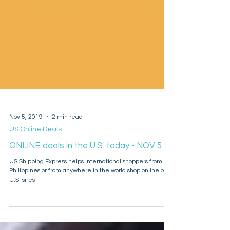
Nov 5, 2019
2 min read
US Online Deals
ONLINE deals in the U.S. today - NOV 5
US Shipping Express helps international shoppers from
Philippines or from anywhere in the world shop online on
U.S. sites