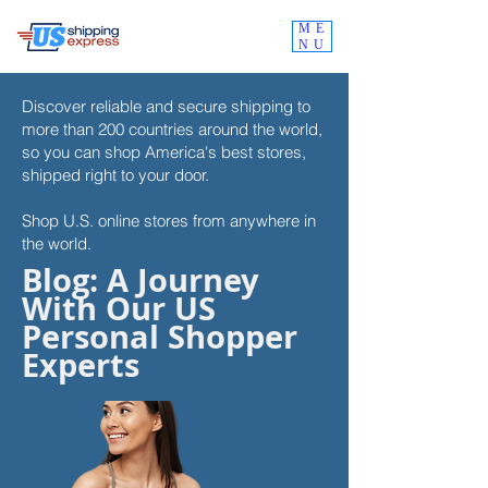
ME
NU
Discover reliable and secure shipping to
more than 200 countries around the world,
so you can shop
America's best stores,
shipped right to your door.
Shop U.S. online stores from anywhere in
the world.
Blog: A Journey
With Our US
Personal Shopper
Experts