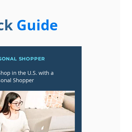
ck
Guide
SONAL SHOPPER
hop in the U.S. with a
sonal Shopper