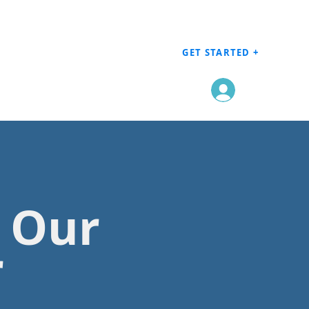
GET STARTED +
Log In
h Our
r