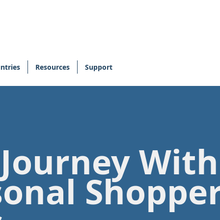
ntries
Resources
Support
 Journey Wit
sonal Shoppe