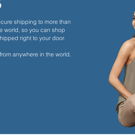
s
ecure shipping to more than
e world, so you can shop
hipped right to your door.
 from anywhere in the world.