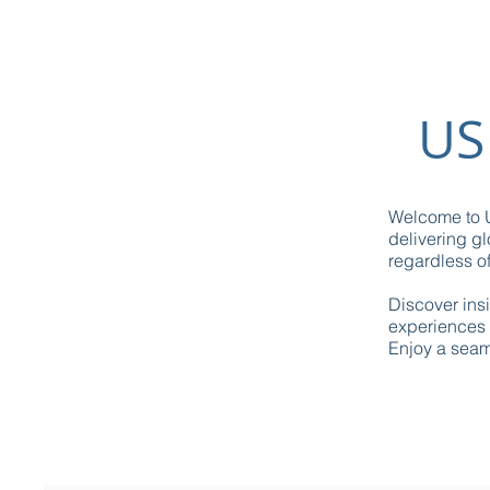
US
Welcome to U
delivering gl
regardless of
Discover ins
experiences 
Enjoy a seaml