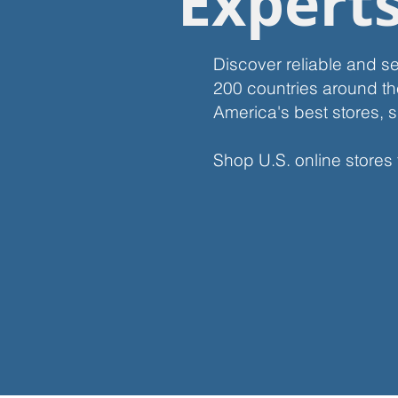
Expert
Discover reliable and s
200 countries around th
America's best stores, s
Shop U.S. online stores