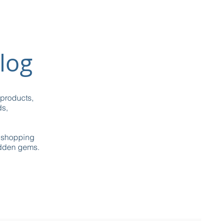
log
 products,
ds,
g shopping
idden gems.