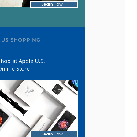
Learn How +
 US SHOPPING
hop at Apple U.S.
Online Store
Learn How +