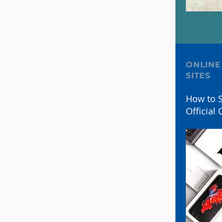
ONLINE
SITES
How to S
Official 