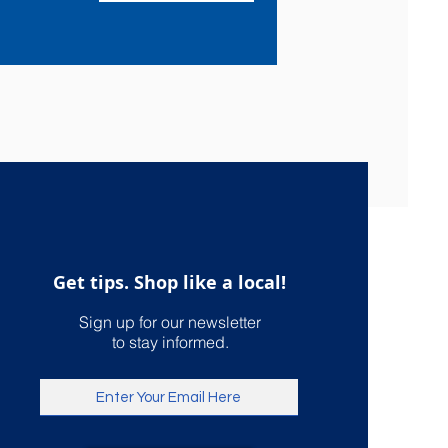
Get tips. Shop like a local!
Sign up for our newsletter
to stay informed.