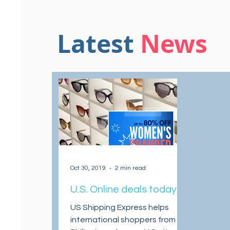
Latest
News
Oct 30, 2019
2 min read
U.S. Online deals today,
30 October
US Shipping Express helps
international shoppers from