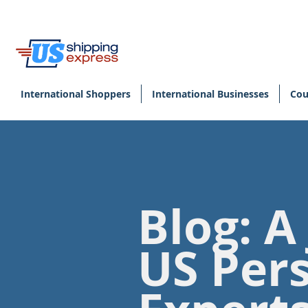
International Shoppers
International Businesses
Cou
Blog: A
US Per