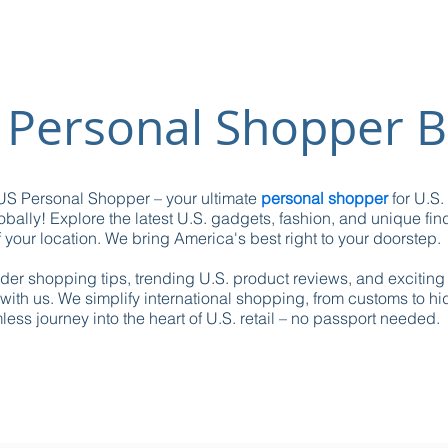
 Personal Shopper B
S Personal Shopper – your ultimate
personal shopper
for U.S.
obally! Explore the latest U.S. gadgets, fashion, and unique fin
 your location. We bring America's best right to your doorstep.
ider shopping tips, trending U.S. product reviews, and excitin
with us. We simplify international shopping, from customs to h
ess journey into the heart of U.S. retail – no passport needed.