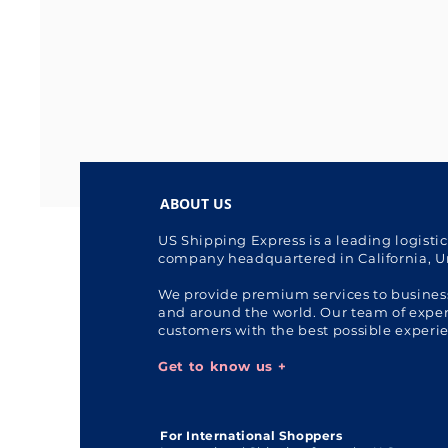
ABOUT US
US Shipping Express is a leading logisti
company headquartered in California, U
We provide premium services to busines
and around the world. Our team of expert
customers with the best possible experi
Get to know us +
For International Shoppers