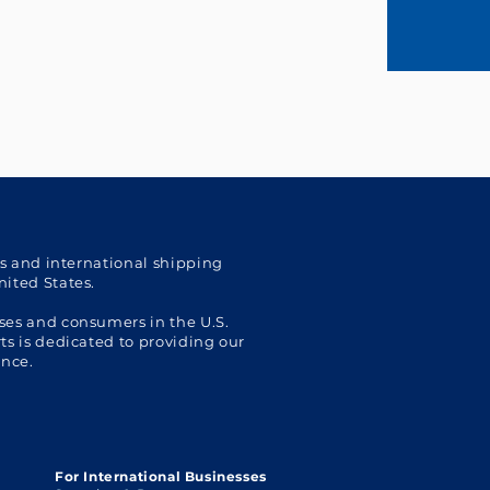
cs and international shipping
nited States.
ses and consumers in the U.S.
s is dedicated to providing our
ence.
For International Businesses