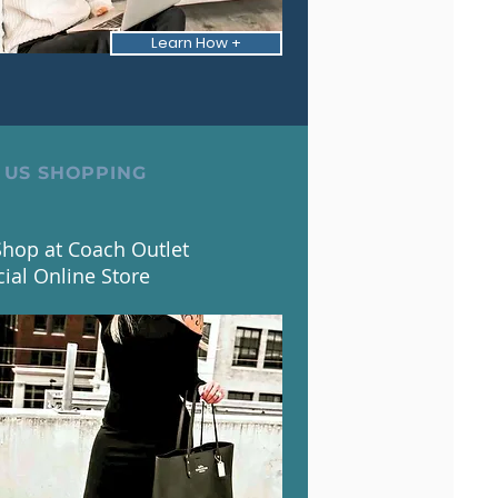
Learn How +
 US SHOPPING
hop at Coach Outlet
cial Online Store