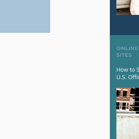
ONLINE
SITES
How to S
U.S. Offi