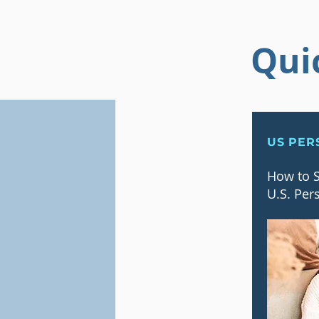
Qui
US PER
How to S
U.S. Per