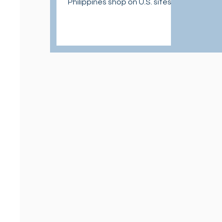
Philippines shop on U.S. sites at
affordable and easy ways.