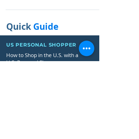
Shopper Services
The ultimate guide for the hottest skincare and beauty
deals this Black Friday.
Quick
Guide
US PERSONAL SHOPPER
How to Shop in the U.S. with a
U.S. Personal Shopper