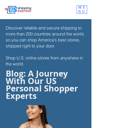
ME
NU
Discover reliable and secure shipping to
more than 200 countries around the world,
so you can shop
America's best stores,
shipped right to your door.
Shop U.S. online stores from anywhere in
the world.
Blog: A Journey
With Our US
Personal Shopper
Experts