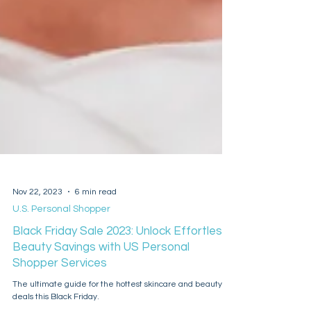
Nov 22, 2023
6 min read
U.S. Personal Shopper
Black Friday Sale 2023: Unlock Effortless
Beauty Savings with US Personal