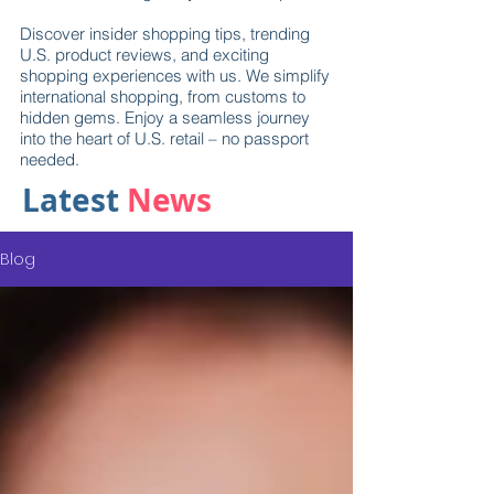
Discover insider shopping tips, trending
U.S. product reviews, and exciting
shopping experiences with us. We simplify
international shopping, from customs to
hidden gems. Enjoy a seamless journey
into the heart of U.S. retail – no passport
needed.
Latest
News
Blog