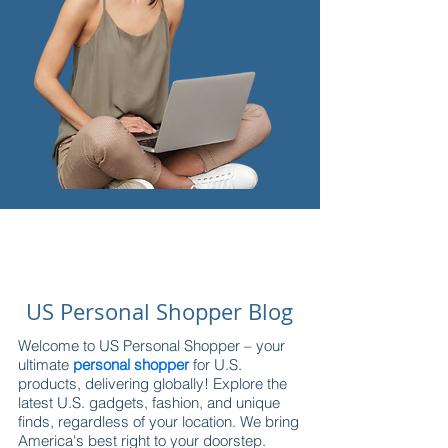
US Personal Shopper Blog
Welcome to US Personal Shopper – your
ultimate
personal shopper
for U.S.
products, delivering globally! Explore the
latest U.S. gadgets, fashion, and unique
finds, regardless of your location. We bring
America's best right to your doorstep.