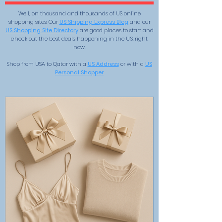
Well, on thousand and thousands of US online
shopping sites. Our
US Shipping Express Blog
and our
US Shopping Site Directory
are good places to start and
check out the best deals happening in the U.S. right
now.
Shop from USA to Qatar with a
US Address
or with a
US
Personal Shopper