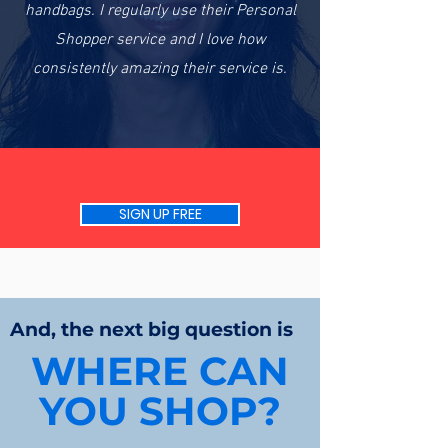
handbags. I regularly use their Personal
Shopper service and I love how
consistently amazing their service is.
SIGN UP FREE
And, the next big question is
WHERE CAN
YOU SHOP?