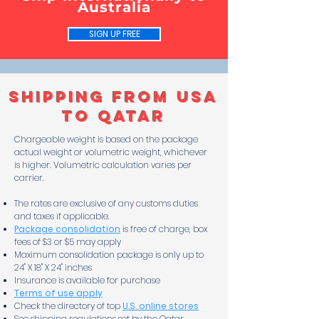
Australia
SIGN UP FREE
Shipping From USA
to Qatar
Chargeable weight is based on the package
actual weight or volumetric weight, whichever
is higher. Volumetric calculation varies per
carrier.
The rates are exclusive of any customs duties
and taxes if applicable.
Package consolidation
is free of charge, box
fees of $3 or $5 may apply
Maximum consolidation package is only up to
24" X 18" X 24" inches
Insurance is available for purchase
Terms of use apply
Check the directory of top
U.S. online stores
See shipping regulations set by the Qatar