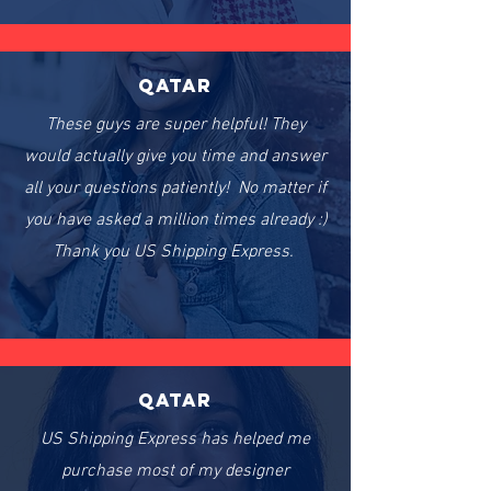
Qatar
These guys are super helpful! They
would actually give you time and answer
all your questions patiently! No matter if
you have asked a million times already :)
Thank you US Shipping Express.
Qatar
US Shipping Express has helped me
purchase most of my designer