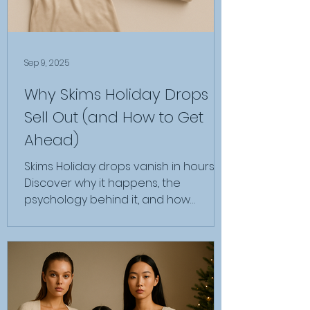
Sep 9, 2025
Why Skims Holiday Drops
Sell Out (and How to Get
Ahead)
Skims Holiday drops vanish in hours.
Discover why it happens, the
psychology behind it, and how
insiders secure pieces before resale.