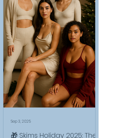
Sep 3, 2025
🎁 Skims Holiday 2025: The