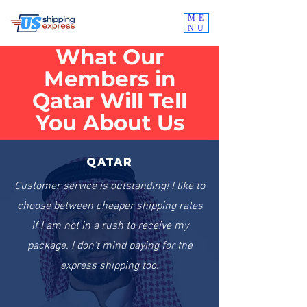
ME
NU
What Our
Members in
Qatar Will Tell
You About Us
Qatar
Customer service is outstanding! I like to
choose between cheaper shipping rates
if I am not in a rush to receive my
package. I don't mind paying for the
express shipping too.