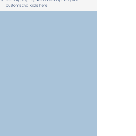
customs available here