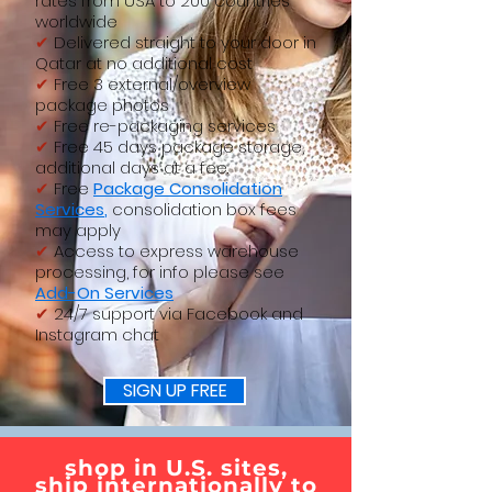
rates from USA to 200 countries
worldwide
✔
Delivered straight to your door in
Qatar at no additional cost
✔
Free 3 external/overview
package photos
✔
Free re-packaging services
✔
Free 45 days package storage,
additional days at a fee.
✔
Free
Package
Consolidation
Services
,
consolidation box fees
may apply
✔
Access to express warehouse
processing, for info please see
Add-On Services
✔
24/7 support via Facebook and
Instagram chat
SIGN UP FREE
shop in U.S. sites,
ship internationally to