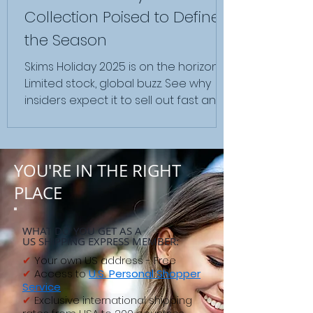
Collection Poised to Define
the Season
Skims Holiday 2025 is on the horizon.
Limited stock, global buzz. See why
insiders expect it to sell out fast and
how global shoppers prepare.
YOU'RE IN THE RIGHT
PLACE
WHAT DO YOU GET AS A
US SHIPPING EXPRESS MEMBER:
✔
Your own US address - Free
✔
Access to
U.S. Personal Shopper
Service
✔
Exclusive international shipping