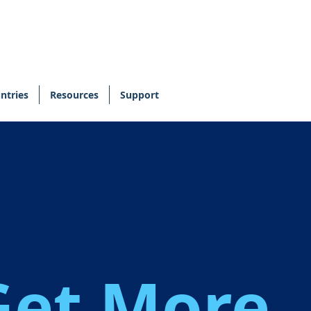
ntries
Resources
Support
,
Get More