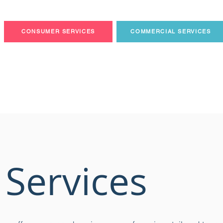
CONSUMER SERVICES
COMMERCIAL SERVICES
 Services