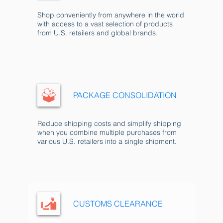
Shop conveniently from anywhere in the world
with access to a vast selection of products
from U.S. retailers and global brands.
PACKAGE CONSOLIDATION
Reduce shipping costs and simplify shipping
when you combine multiple purchases from
various U.S. retailers into a single shipment.
CUSTOMS CLEARANCE