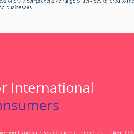
ss offers a comprehensive range of services tailored to me
nd businesses.
r International
onsumers
ipping Express is your trusted partner for seamless U.S