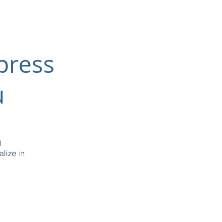
press
u
l
lize in