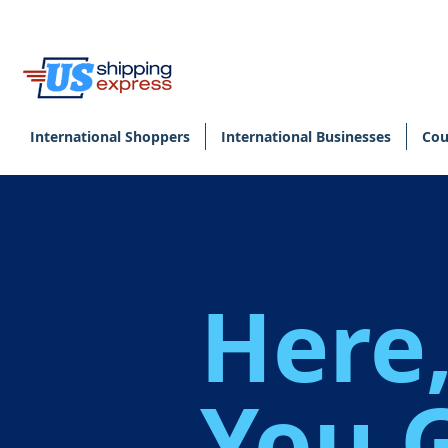
International Shoppers
International Businesses
Cou
Here
You 