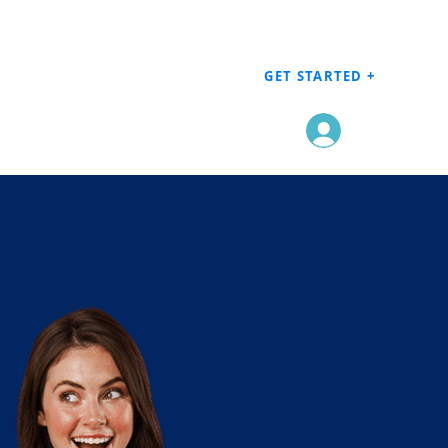
GET STARTED +
Log In