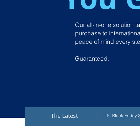
Our all-in-one solution 
purchase to internationa
peace of mind every ste
Guaranteed.
The Latest
U.S. Black Friday