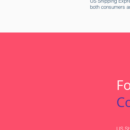
US Shipping Expre
both consumers a
Fo
C
US Sh