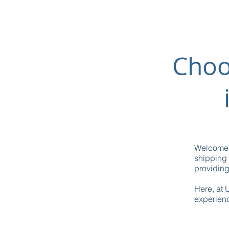
Choo
Welcome t
shipping 
providin
Here, at 
experienc