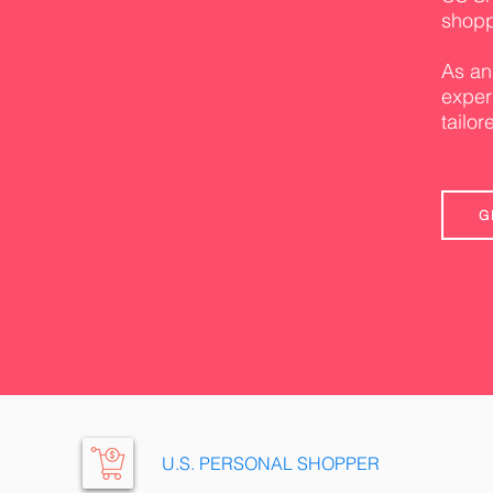
shopp
As an
exper
tailor
G
U.S. PERSONAL SHOPPER