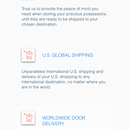
Trust us to provide the peace of mind you
need when storing your precious possessions
until they are ready to be shipped to your
chosen destination.
U.S. GLOBAL SHIP
PING
Unparalleled international U.S. shipping and
delivery of your U.S. shopping to any
international destination, no matter where you
are in the world.
WORLDWIDE DOOR
DELIVERY