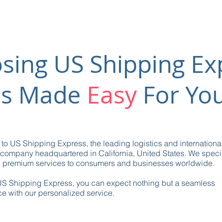
sing US Shipping Ex
is Made
Easy
For Yo
o US Shipping Express, the leading logistics and internationa
company headquartered in California, United States. We specia
g premium services to consumers and businesses worldwide.
US Shipping Express, you can expect nothing but a seamless
e with our personalized service.