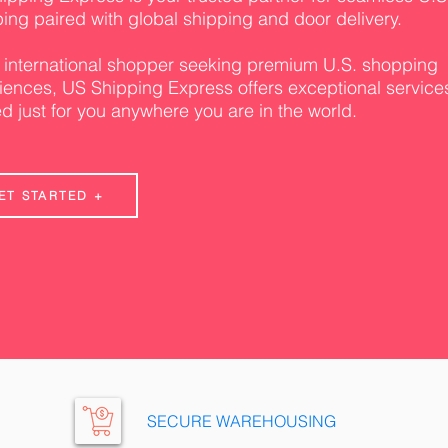
ing paired with global shipping and door delivery.
 international shopper seeking premium U.S. shopping
iences, US Shipping Express offers exceptional service
ed just for you anywhere you are in the world.
ET STARTED +
SECURE WAREHOUSING