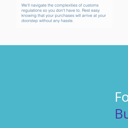
We'll navigate the complexities of customs
regulations so you don't have to. Rest easy
knowing that your purchases will arrive at your
doorstep without any hassle.
Fo
B