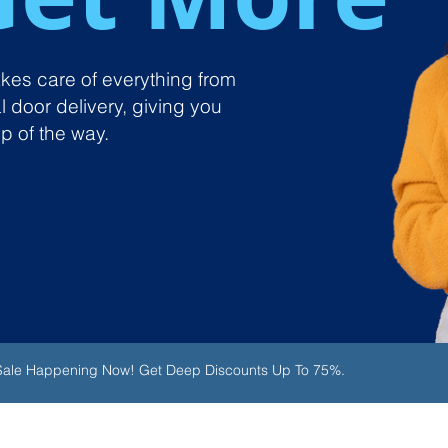
takes care of everything from
l door delivery, giving you
p of the way.
 Sale Happening Now! Get Deep Discounts Up To 75%.