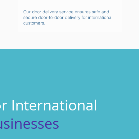
Our door delivery service ensures safe and
secure door-to-door delivery for international
customers.
r International
usinesses