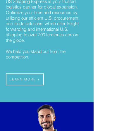
US Shipping Express is your trusted
logistics partner for global expansion.
Optimize your time and resources by
utilizing our efficient U.S. procurement
and trade solutions, which offer freight
forwarding and international U.S.
shipping to over 200 territories across
the globe.
We help you stand out from the
competition.
LEARN MORE +