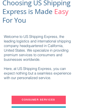
Choosing US Shipping
Express is Made
Easy
For You
Welcome to US Shipping Express, the
leading logistics and international shipping
company headquartered in California,
United States. We specialize in providing
premium services to consumers and
businesses worldwide.
Here, at US Shipping Express, you can
expect nothing but a seamless experience
with our personalized service.
CONSUMER SERVICES