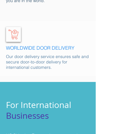
you are in the world.
WORLDWIDE DOOR DELIVERY
Our door delivery service ensures safe and
secure door-to-door delivery for
international customers.
For International
Businesses