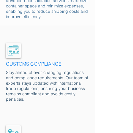
advanced consolidation services maximize
container space and minimize expenses,
enabling you to reduce shipping costs and
improve efficiency.
CUSTOMS COMPLIANCE
Stay ahead of ever-changing regulations
and compliance requirements. Our team of
experts stays updated with international
trade regulations, ensuring your business
remains compliant and avoids costly
penalties.