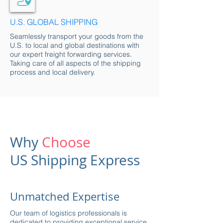
U.S. GLOBAL SHIP
PING
Seamlessly transport your goods from the
U.S. to local and global destinations with
our expert freight forwarding services.
Taking care of all aspects of the shipping
process and local delivery.
Why
Choose
US Shipping Express
Unmatched Expertise
Our team of logistics professionals is
dedicated to providing exceptional service