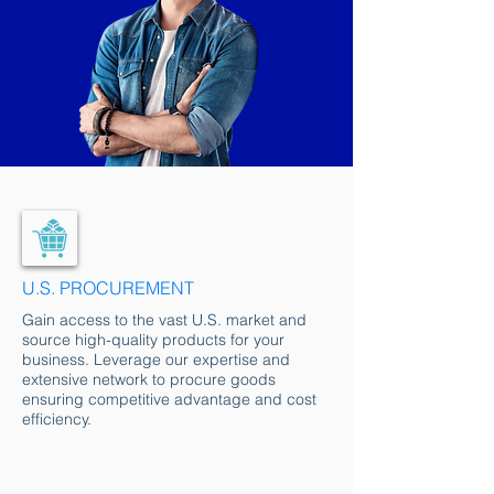
U.S. PROCUREMENT
Gain access to the vast U.S. market and
source high-quality products for your
business. Leverage our expertise and
extensive network to procure goods
ensuring competitive advantage and cost
efficiency.