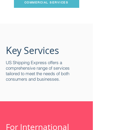
COMMERCIAL SERVICES
K
ey Services
US Shipping Express offers a
comprehensive range of services
tailored to meet the needs of both
consumers and businesses.
For International