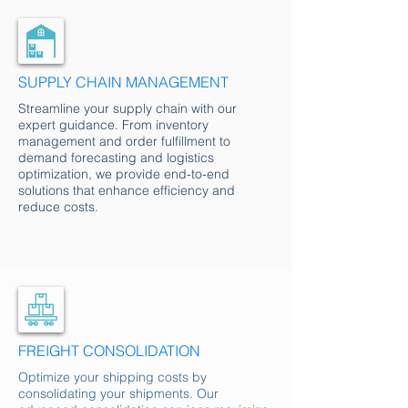
SUPPLY CHAIN MANAGEMENT
Streamline your supply chain with our
expert guidance. From inventory
management and order fulfillment to
demand forecasting and logistics
optimization, we provide end-to-end
solutions that enhance efficiency and
reduce costs.
FREIGHT CONSOLIDATION
Optimize your shipping costs by
consolidating your shipments. Our