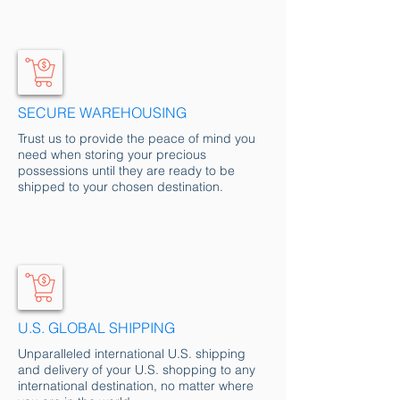
SECURE WAREHOUSING
Trust us to provide the peace of mind you
need when storing your precious
possessions until they are ready to be
shipped to your chosen destination.
U.S. GLOBAL SHIP
PING
Unparalleled international U.S. shipping
and delivery of your U.S. shopping to any
international destination, no matter where