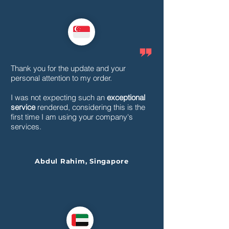
Thank you for the update and your
personal attention to my order.
I was not expecting such an
exceptional
service
rendered, considering this is the
first time I am using your company's
services.
Abdul Rahim, Singapore