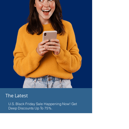
The Latest
U.S. Black Friday Sale Happening Now! Get
Deep Discounts Up To 75%.