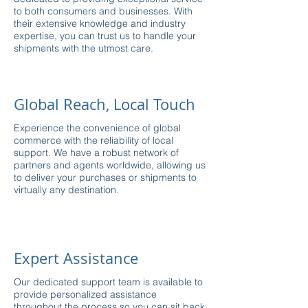
to both consumers and businesses. With
their extensive knowledge and industry
expertise, you can trust us to handle your
shipments with the utmost care.
Global Reach, Local Touch
Experience the convenience of global
commerce with the reliability of local
support. We have a robust network of
partners and agents worldwide, allowing us
to deliver your purchases or shipments to
virtually any destination.
Expert Assistance
Our dedicated support team is available to
provide personalized assistance
throughout the process so you can sit back