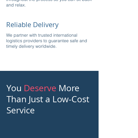
and relax.
Reliable Delivery
We partner with trusted international
logistics providers to guarantee safe and
timely delivery worldwide.
You
Deserve
More
Than Just a Low-Cost
Service