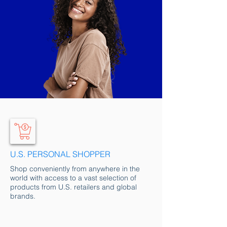
U.S. PERSONAL SHOPPER
Shop conveniently from anywhere in the
world with access to a vast selection of
products from U.S. retailers and global
brands.