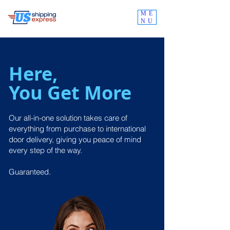
ME
NU
Here,
You Get More
Our all-in-one solution takes care of
everything from purchase to international
door delivery, giving you peace of mind
every step of the way.
Guaranteed.