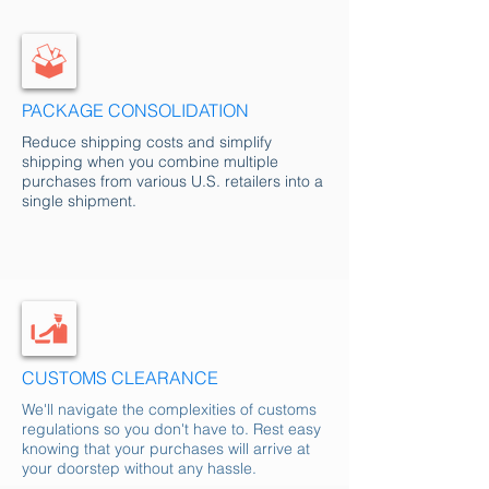
PACKAGE CONSOLIDATION
Reduce shipping costs and simplify
shipping when you combine multiple
purchases from various U.S. retailers into a
single shipment.
CUSTOMS CLEARANCE
We'll navigate the complexities of customs
regulations so you don't have to. Rest easy
knowing that your purchases will arrive at
your doorstep without any hassle.