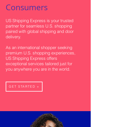
Consumers
US Shipping Express is your trusted
partner for seamless U.S. shopping
paired with global shipping and door
delivery.
As an international shopper seeking
premium U.S. shopping experiences,
US Shipping Express offers
exceptional services tailored just for
you anywhere you are in the world.
GET STARTED +