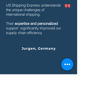
US Shipping Express understands
the unique challenges of
international shipping.
Their
expertise and personalized
support significantly improved our
supply chain efficiency
Jurgen, Germany
What's
new
.
What's
hot
.