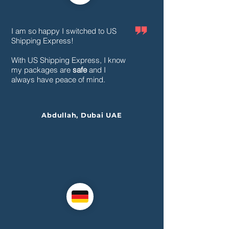
I am so happy I switched to US
Shipping Express!
With US Shipping Express, I know
my packages are
safe
and I
always have peace of mind.
Abdullah, Dubai UAE